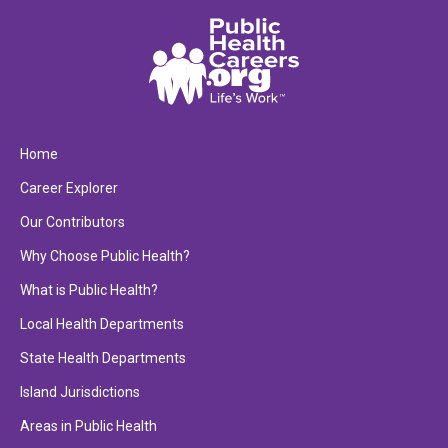
Home
Career Explorer
Our Contributors
Why Choose Public Health?
What is Public Health?
Local Health Departments
State Health Departments
Island Jurisdictions
Areas in Public Health