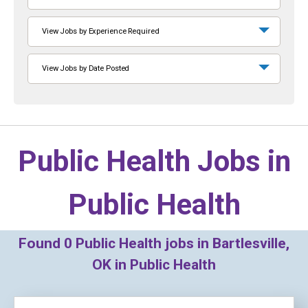
View Jobs by Experience Required
View Jobs by Date Posted
Public Health Jobs in
Public Health
Found
0
Public Health jobs in Bartlesville,
OK in Public Health