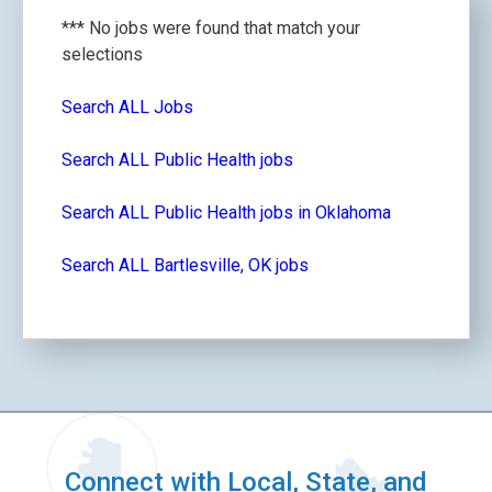
*** No jobs were found that match your
selections
Search ALL Jobs
Search ALL Public Health jobs
Search ALL Public Health jobs in Oklahoma
Search ALL Bartlesville, OK jobs
Connect with Local, State, and