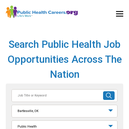
Ope
and
Clos
Mai
Men
Search Public Health Job
Opportunities Across The
Nation
Job
SUBMIT
Title
SEARCH
or
Bartlesville, OK
Keyword
Public Health