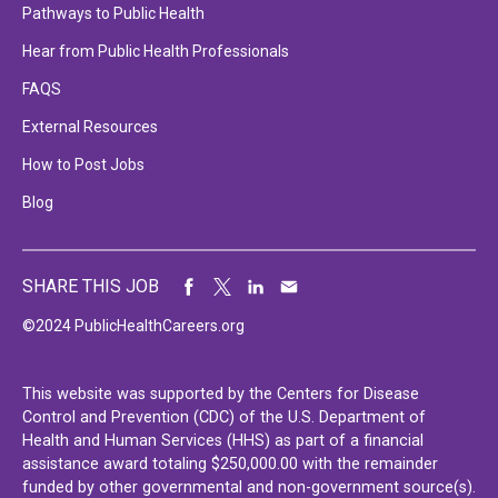
Pathways to Public Health
Hear from Public Health Professionals
FAQS
External Resources
How to Post Jobs
Blog
SHARE THIS JOB
©2024 PublicHealthCareers.org
This website was supported by the Centers for Disease
Control and Prevention (CDC) of the U.S. Department of
Health and Human Services (HHS) as part of a financial
assistance award totaling $250,000.00 with the remainder
funded by other governmental and non-government source(s).