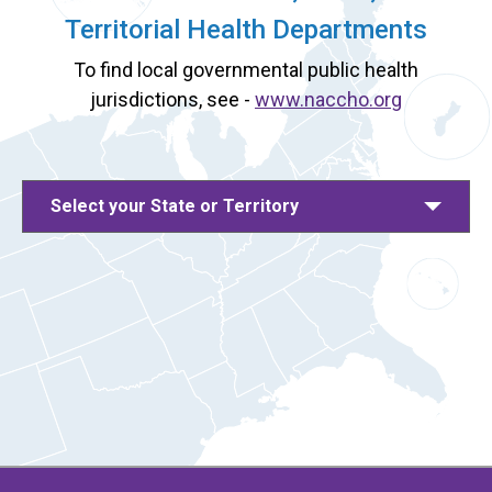
Territorial Health Departments
To find local governmental public health
jurisdictions, see -
www.naccho.org
Select your State or Territory