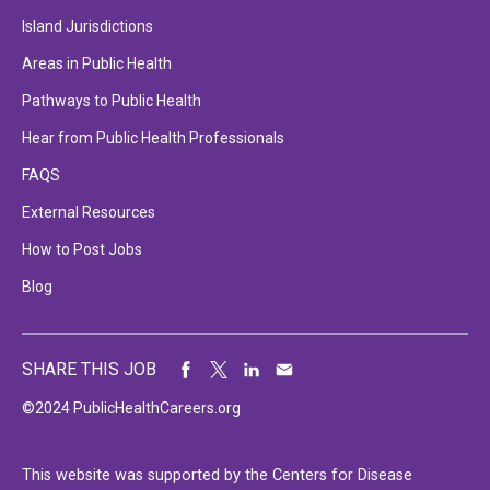
Island Jurisdictions
Areas in Public Health
Pathways to Public Health
Hear from Public Health Professionals
FAQS
External Resources
How to Post Jobs
Blog
SHARE THIS JOB
©2024 PublicHealthCareers.org
This website was supported by the Centers for Disease