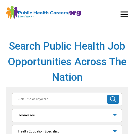
Ope
and
Clos
Mai
Men
Search Public Health Job
Opportunities Across The
Nation
Job
SUBMIT
Title
SEARCH
or
Tennessee
Keyword
Health Education Specialist