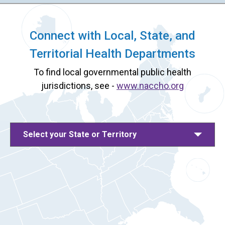
Connect with Local, State, and
Territorial Health Departments
To find local governmental public health
jurisdictions, see -
www.naccho.org
Select your State or Territory