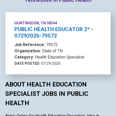
Tennessee in Public Health
HUNTINGDON, TN 38344
PUBLIC HEALTH EDUCATOR 2* -
07292026-79572
Job Reference:
79572
Organization:
State of TN
Category:
Health Education Specialist
DATE POSTED
: 07/29/2026
ABOUT HEALTH EDUCATION
SPECIALIST JOBS IN PUBLIC
HEALTH
Apply Online for Health Education Specialist Jobs in