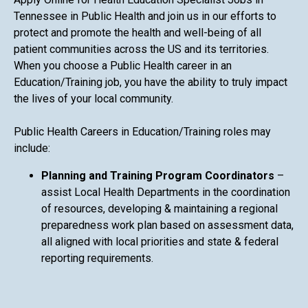
Tennessee in Public Health and join us in our efforts to
protect and promote the health and well-being of all
patient communities across the US and its territories.
When you choose a Public Health career in an
Education/Training job, you have the ability to truly impact
the lives of your local community.
Public Health Careers in Education/Training roles may
include:
Planning and Training Program Coordinators
–
assist Local Health Departments in the coordination
of resources, developing & maintaining a regional
preparedness work plan based on assessment data,
all aligned with local priorities and state & federal
reporting requirements.