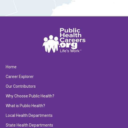
Home
Career Explorer
Our Contributors
Why Choose Public Health?
What is Public Health?
Local Health Departments
State Health Departments