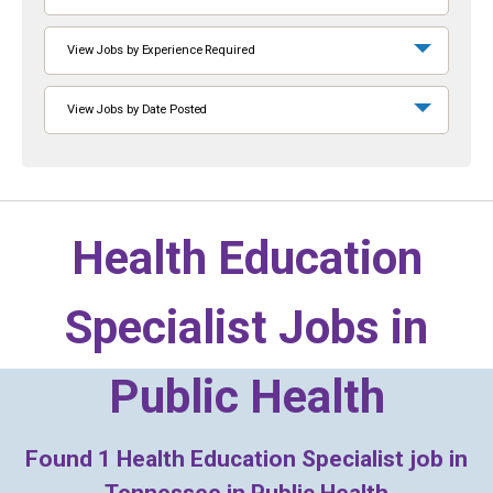
View Jobs by Experience Required
View Jobs by Date Posted
Health Education
Specialist Jobs in
Public Health
Found
1
Health Education Specialist job in