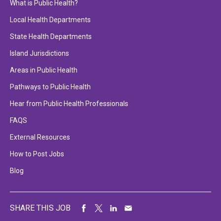
What is Public Health?
Local Health Departments
State Health Departments
Island Jurisdictions
Areas in Public Health
Pathways to Public Health
Hear from Public Health Professionals
FAQS
External Resources
How to Post Jobs
Blog
SHARE THIS JOB