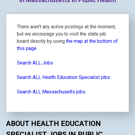
in Massachusetts in Public Health
There aren't any active postings at the moment,
but we encourage you to visit the state job
board directly by using
the map at the bottom of
this page.
Search ALL Jobs
Search ALL Health Education Specialist jobs
Search ALL Massachusetts jobs
ABOUT HEALTH EDUCATION
SPECIALIST JOBS IN PUBLIC