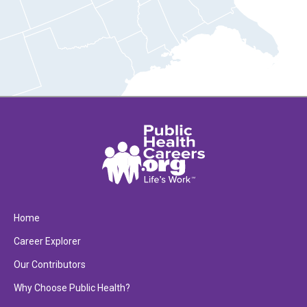
Home
Career Explorer
Our Contributors
Why Choose Public Health?