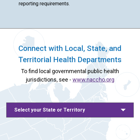
reporting requirements.
Connect with Local, State, and
Territorial Health Departments
To find local governmental public health
jurisdictions, see -
www.naccho.org
Select your State or Territory