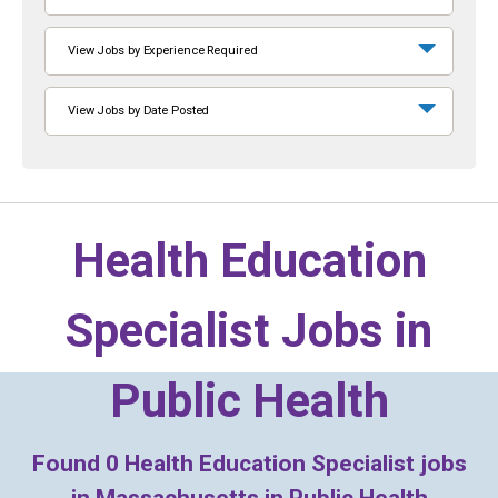
View Jobs by Experience Required
View Jobs by Date Posted
Health Education
Specialist Jobs in
Public Health
Found
0
Health Education Specialist jobs