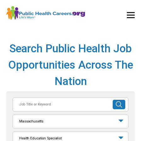
Ope
and
Clos
Mai
Men
Search Public Health Job
Opportunities Across The
Nation
Job
SUBMIT
Title
SEARCH
or
Massachusetts
Keyword
Health Education Specialist