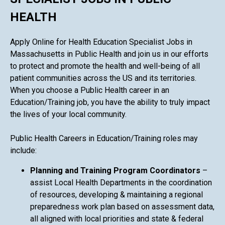
HEALTH
Apply Online for Health Education Specialist Jobs in
Massachusetts in Public Health and join us in our efforts
to protect and promote the health and well-being of all
patient communities across the US and its territories.
When you choose a Public Health career in an
Education/Training job, you have the ability to truly impact
the lives of your local community.
Public Health Careers in Education/Training roles may
include:
Planning and Training Program Coordinators
–
assist Local Health Departments in the coordination
of resources, developing & maintaining a regional
preparedness work plan based on assessment data,
all aligned with local priorities and state & federal