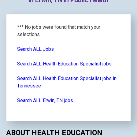
in Erwin, TN in Public Health
*** No jobs were found that match your
selections
Search ALL Jobs
Search ALL Health Education Specialist jobs
Search ALL Health Education Specialist jobs in
Tennessee
Search ALL Erwin, TN jobs
ABOUT HEALTH EDUCATION