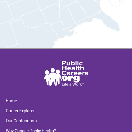
Home
Career Explorer
Our Contributors
Why Choose Public Health?