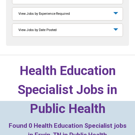
View Jobs by Experience Required
View Jobs by Date Posted
Health Education
Specialist Jobs in
Public Health
Found
0
Health Education Specialist jobs