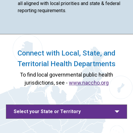
all aligned with local priorities and state & federal
reporting requirements.
Connect with Local, State, and
Territorial Health Departments
To find local governmental public health
jurisdictions, see -
www.naccho.org
Select your State or Territory