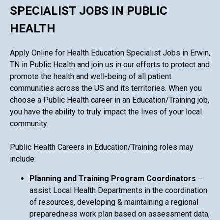
SPECIALIST JOBS IN PUBLIC
HEALTH
Apply Online for Health Education Specialist Jobs in Erwin,
TN in Public Health and join us in our efforts to protect and
promote the health and well-being of all patient
communities across the US and its territories. When you
choose a Public Health career in an Education/Training job,
you have the ability to truly impact the lives of your local
community.
Public Health Careers in Education/Training roles may
include:
Planning and Training Program Coordinators
–
assist Local Health Departments in the coordination
of resources, developing & maintaining a regional
preparedness work plan based on assessment data,