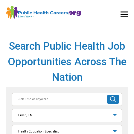
Ope
and
Clos
Mai
Men
Search Public Health Job
Opportunities Across The
Nation
Job
SUBMIT
Title
SEARCH
or
Erwin, TN
Keyword
Health Education Specialist