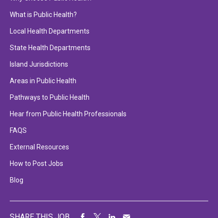
What is Public Health?
Local Health Departments
State Health Departments
Island Jurisdictions
Areas in Public Health
Pathways to Public Health
Hear from Public Health Professionals
FAQS
External Resources
How to Post Jobs
Blog
SHARE THIS JOB