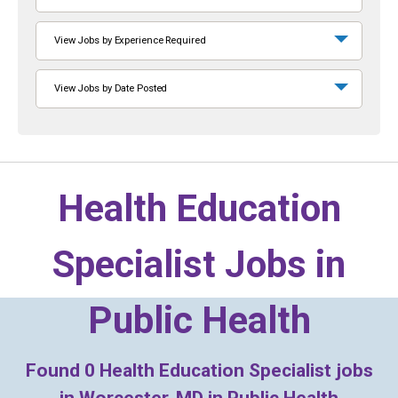
View Jobs by Experience Required
View Jobs by Date Posted
Health Education
Specialist Jobs in
Public Health
Found
0
Health Education Specialist jobs