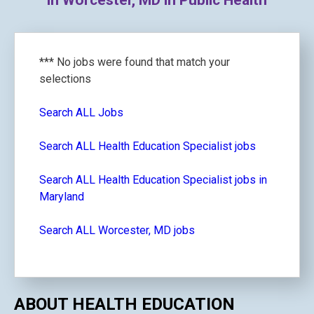
in Worcester, MD in Public Health
*** No jobs were found that match your
selections
Search ALL Jobs
Search ALL Health Education Specialist jobs
Search ALL Health Education Specialist jobs in
Maryland
Search ALL Worcester, MD jobs
ABOUT HEALTH EDUCATION