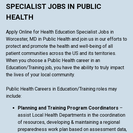
SPECIALIST JOBS IN PUBLIC
HEALTH
Apply Online for Health Education Specialist Jobs in
Worcester, MD in Public Health and join us in our efforts to
protect and promote the health and well-being of all
patient communities across the US and its territories.
When you choose a Public Health career in an
Education/Training job, you have the ability to truly impact
the lives of your local community.
Public Health Careers in Education/Training roles may
include:
Planning and Training Program Coordinators
–
assist Local Health Departments in the coordination
of resources, developing & maintaining a regional
preparedness work plan based on assessment data,