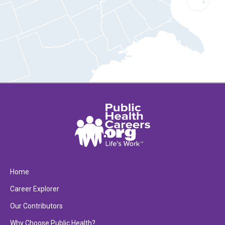
Home
Career Explorer
Our Contributors
Why Choose Public Health?