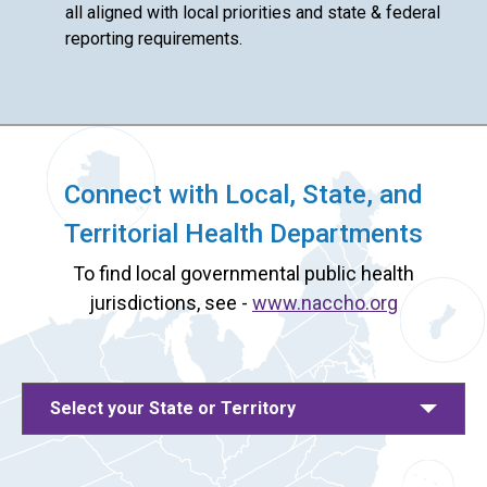
all aligned with local priorities and state & federal
reporting requirements.
Connect with Local, State, and
Territorial Health Departments
To find local governmental public health
jurisdictions, see -
www.naccho.org
Select your State or Territory