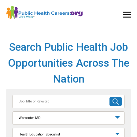
Ope
and
Clos
Mai
Men
Search Public Health Job
Opportunities Across The
Nation
Job
SUBMIT
Title
SEARCH
or
Worcester, MD
Keyword
Health Education Specialist