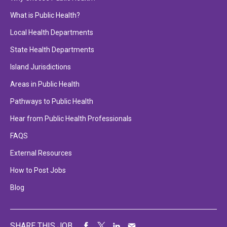
What is Public Health?
Local Health Departments
State Health Departments
Island Jurisdictions
Areas in Public Health
Pathways to Public Health
Hear from Public Health Professionals
FAQS
External Resources
How to Post Jobs
Blog
SHARE THIS JOB