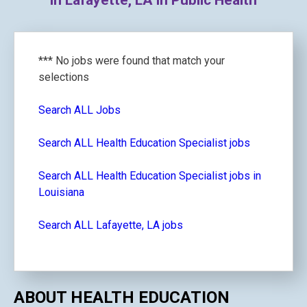
in Lafayette, LA in Public Health
*** No jobs were found that match your
selections
Search ALL Jobs
Search ALL Health Education Specialist jobs
Search ALL Health Education Specialist jobs in
Louisiana
Search ALL Lafayette, LA jobs
ABOUT HEALTH EDUCATION