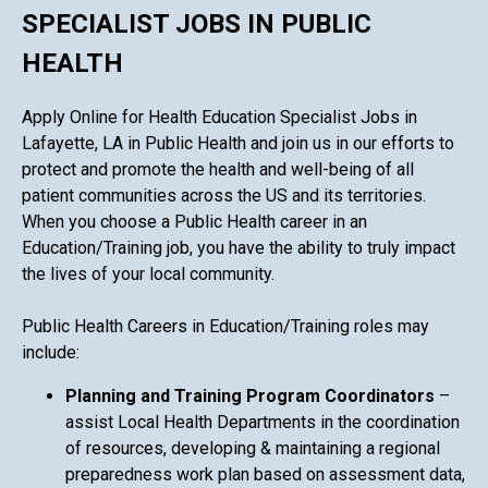
SPECIALIST JOBS IN PUBLIC
HEALTH
Apply Online for Health Education Specialist Jobs in
Lafayette, LA in Public Health and join us in our efforts to
protect and promote the health and well-being of all
patient communities across the US and its territories.
When you choose a Public Health career in an
Education/Training job, you have the ability to truly impact
the lives of your local community.
Public Health Careers in Education/Training roles may
include:
Planning and Training Program Coordinators
–
assist Local Health Departments in the coordination
of resources, developing & maintaining a regional
preparedness work plan based on assessment data,