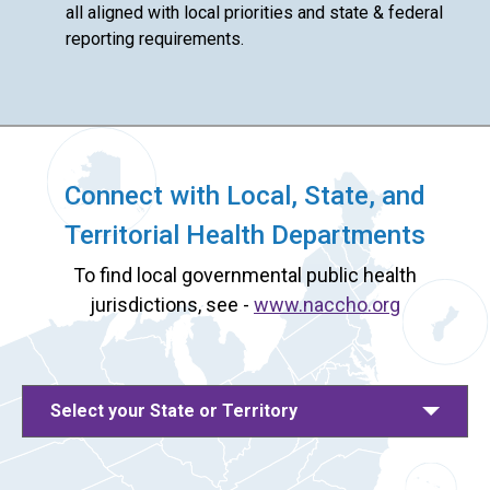
all aligned with local priorities and state & federal
reporting requirements.
Connect with Local, State, and
Territorial Health Departments
To find local governmental public health
jurisdictions, see -
www.naccho.org
Select your State or Territory