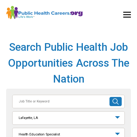
Ope
and
Clos
Mai
Men
Search Public Health Job
Opportunities Across The
Nation
Job
SUBMIT
Title
SEARCH
or
Lafayette, LA
Keyword
Health Education Specialist