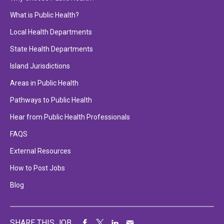
What is Public Health?
Local Health Departments
State Health Departments
Island Jurisdictions
Areas in Public Health
Pathways to Public Health
Hear from Public Health Professionals
FAQS
External Resources
How to Post Jobs
Blog
SHARE THIS JOB