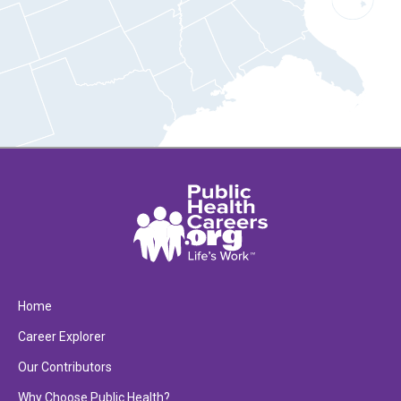
Home
Career Explorer
Our Contributors
Why Choose Public Health?