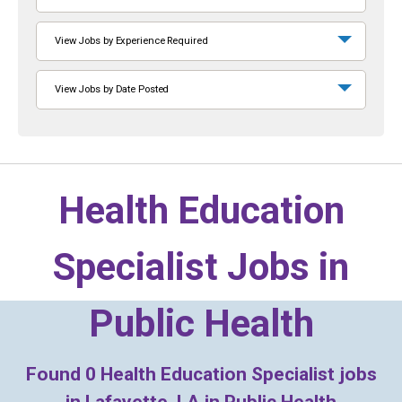
View Jobs by Experience Required
View Jobs by Date Posted
Health Education
Specialist Jobs in
Public Health
Found
0
Health Education Specialist jobs