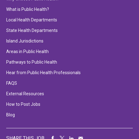
What is Public Health?
Local Health Departments
State Health Departments
Island Jurisdictions
Areas in Public Health
Pathways to Public Health
Hear from Public Health Professionals
FAQS
External Resources
How to Post Jobs
Blog
SHARE THIS JOB