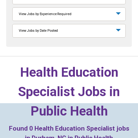
View Jobs by Experience Required
View Jobs by Date Posted
Health Education
Specialist Jobs in
Public Health
Found
0
Health Education Specialist jobs