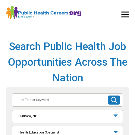
Ope
and
Clos
Mai
Men
Search Public Health Job
Opportunities Across The
Nation
Job
SUBMIT
Title
SEARCH
or
Durham, NC
Keyword
Health Education Specialist