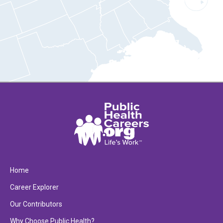
Home
Career Explorer
Our Contributors
Why Choose Public Health?