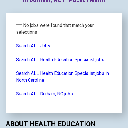
in Durham, NC in Public Health
*** No jobs were found that match your
selections
Search ALL Jobs
Search ALL Health Education Specialist jobs
Search ALL Health Education Specialist jobs in
North Carolina
Search ALL Durham, NC jobs
ABOUT HEALTH EDUCATION