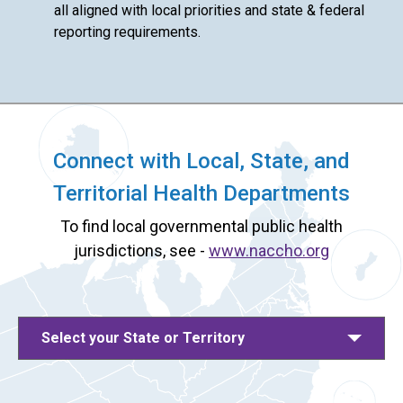
all aligned with local priorities and state & federal
reporting requirements.
Connect with Local, State, and
Territorial Health Departments
To find local governmental public health
jurisdictions, see -
www.naccho.org
Select your State or Territory