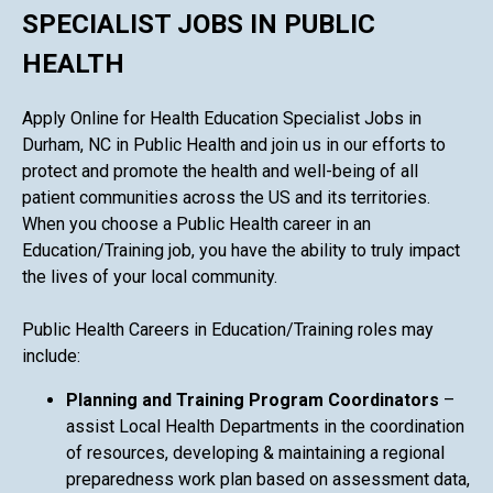
SPECIALIST JOBS IN PUBLIC
HEALTH
Apply Online for Health Education Specialist Jobs in
Durham, NC in Public Health and join us in our efforts to
protect and promote the health and well-being of all
patient communities across the US and its territories.
When you choose a Public Health career in an
Education/Training job, you have the ability to truly impact
the lives of your local community.
Public Health Careers in Education/Training roles may
include:
Planning and Training Program Coordinators
–
assist Local Health Departments in the coordination
of resources, developing & maintaining a regional
preparedness work plan based on assessment data,