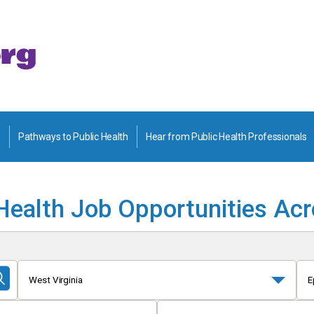
Pathways to Public Health
Hear from Public Health Professionals
Health Job Opportunities Ac
West Virginia
E
Submit
Search