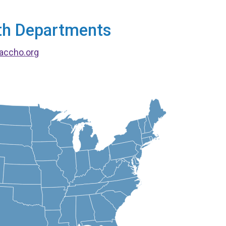
alth Departments
accho.org