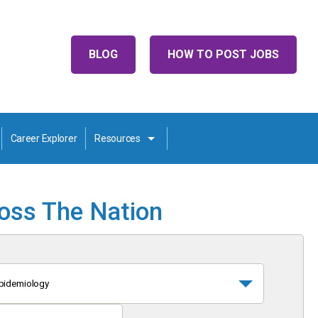
BLOG
HOW TO POST JOBS
Career Explorer
Resources
ross The Nation
pidemiology