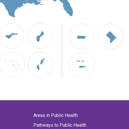
Areas in Public Health
Pathways to Public Health