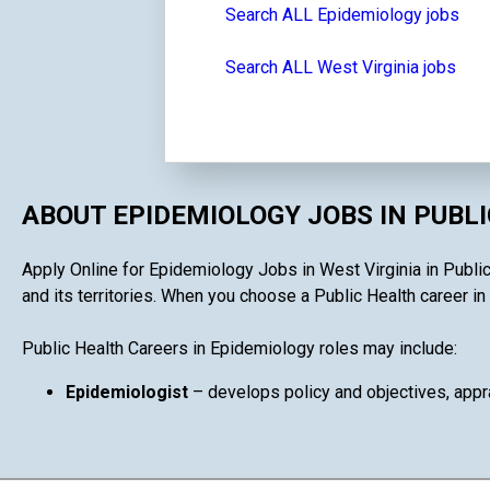
Search ALL Epidemiology jobs
Search ALL West Virginia jobs
ABOUT EPIDEMIOLOGY JOBS IN PUBL
Apply Online for Epidemiology Jobs in West Virginia in Public
and its territories. When you choose a Public Health career in 
Public Health Careers in Epidemiology roles may include:
Epidemiologist
– develops policy and objectives, appra