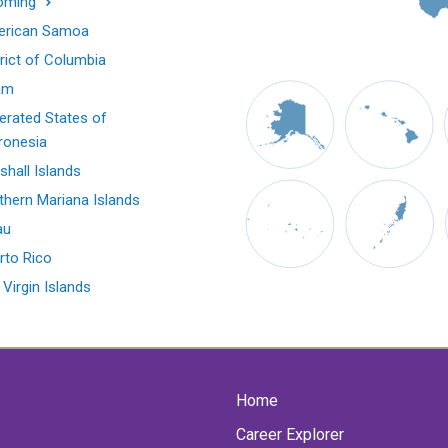
oming
rican Samoa
trict of Columbia
am
erated States of
ronesia
shall Islands
thern Mariana Islands
au
rto Rico
 Virgin Islands
Home
Career Explorer