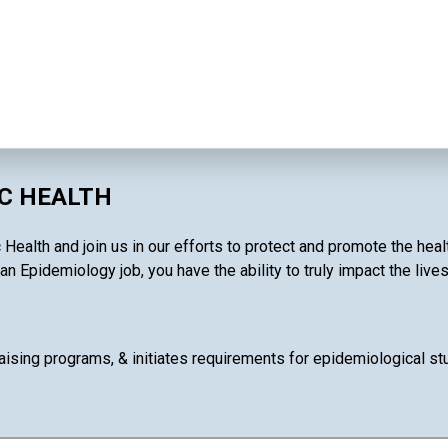
IC HEALTH
 Health and join us in our efforts to protect and promote the hea
an Epidemiology job, you have the ability to truly impact the live
ising programs, & initiates requirements for epidemiological stud