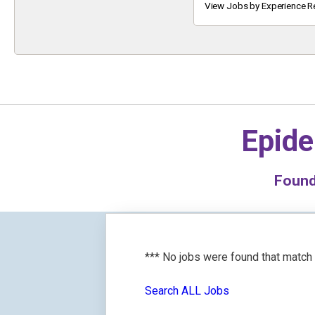
Keyword
View Jobs by Experience R
Epide
Foun
*** No jobs were found that match
Search ALL Jobs