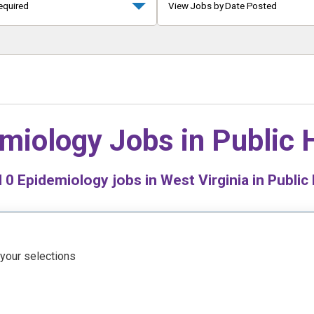
equired
View Jobs by Date Posted
miology Jobs in
Public 
d
0
Epidemiology jobs in West Virginia in Public
 your selections