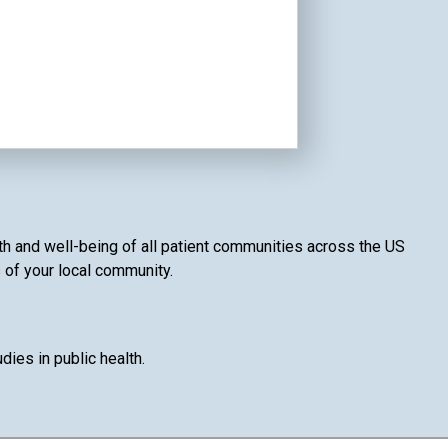
lth and well-being of all patient communities across the US
s of your local community.
ies in public health.