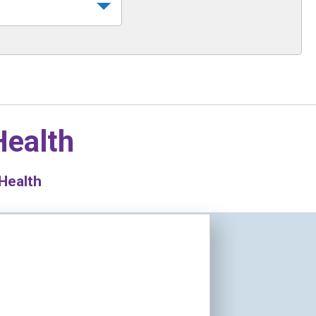
Health
 Health