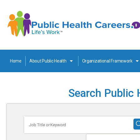
Home
About Public Health
Organizational Framework
Search Public 
Job
Title
or