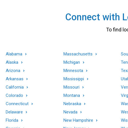
Connect with Lo
To find lo
Alabama
Massachusetts
Sou
Alaska
Michigan
Ten
Arizona
Minnesota
Tex
Arkansas
Mississippi
Uta
California
Missouri
Ver
Colorado
Montana
Virg
Connecticut
Nebraska
Was
Delaware
Nevada
Wes
Florida
New Hampshire
Wis