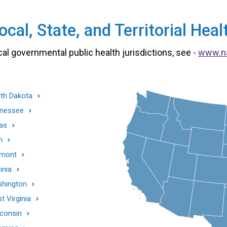
cal, State, and Territorial He
cal governmental public health jurisdictions, see -
www.n
th Dakota
nessee
as
h
mont
inia
hington
t Virginia
consin