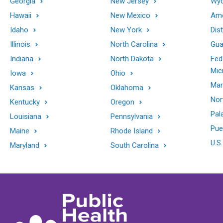
Georgia
New Jersey
Wy
Hawaii
New Mexico
Ame
Idaho
New York
Dis
Illinois
North Carolina
Gu
Indiana
North Dakota
Fed
Mic
Iowa
Ohio
Mar
Kansas
Oklahoma
Nor
Kentucky
Oregon
Pal
Louisiana
Pennsylvania
Pue
Maine
Rhode Island
U.S.
Maryland
South Carolina