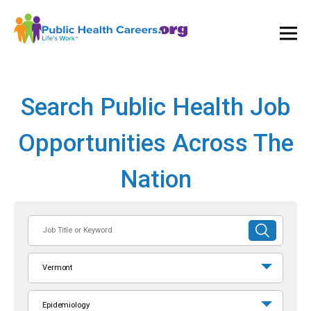
Ope
and
Clos
Mai
Men
Search Public Health Job
Opportunities Across The
Nation
Job
SUBMIT
Title
SEARCH
or
Vermont
Keyword
Epidemiology