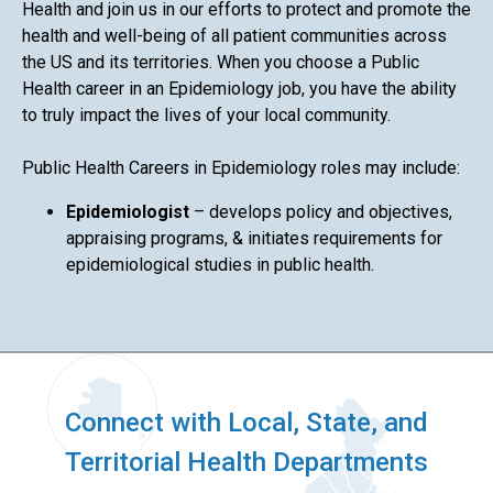
Health and join us in our efforts to protect and promote the
health and well-being of all patient communities across
the US and its territories. When you choose a Public
Health career in an Epidemiology job, you have the ability
to truly impact the lives of your local community.
Public Health Careers in Epidemiology roles may include:
Epidemiologist
– develops policy and objectives,
appraising programs, & initiates requirements for
epidemiological studies in public health.
Connect with Local, State, and
Territorial Health Departments