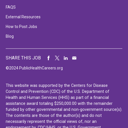
FAQS
External Resources
How to Post Jobs
Blog
SHARE THIS JOB
©2024 PublicHealthCareers.org
This website was supported by the Centers for Disease
Control and Prevention (CDC) of the U.S. Department of
Health and Human Services (HHS) as part of a financial
assistance award totaling $250,000.00 with the remainder
funded by other governmental and non-government source(s).
The contents are those of the author(s) and do not
necessarily represent the official views of, nor an
endorsement by, CDC/HHS, or the U.S. Government.