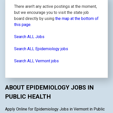
There aren't any active postings at the moment,
but we encourage you to visit the state job
board directly by using
the map at the bottom of
this page.
Search ALL Jobs
Search ALL Epidemiology jobs
Search ALL Vermont jobs
ABOUT EPIDEMIOLOGY JOBS IN
PUBLIC HEALTH
Apply Online for Epidemiology Jobs in Vermont in Public