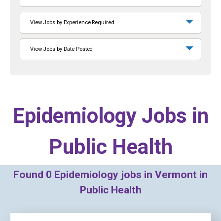
View Jobs by Experience Required
View Jobs by Date Posted
Epidemiology Jobs in
Public Health
Found
0
Epidemiology jobs in Vermont in
Public Health