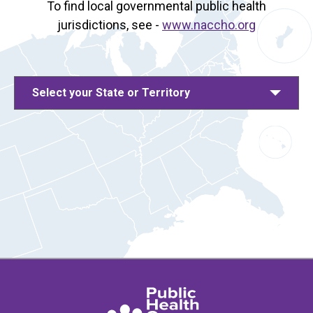
To find local governmental public health
jurisdictions, see -
www.naccho.org
Select your State or Territory