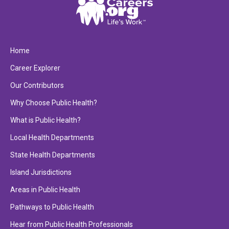
Home
Career Explorer
Our Contributors
Why Choose Public Health?
What is Public Health?
Local Health Departments
State Health Departments
Island Jurisdictions
Areas in Public Health
Pathways to Public Health
Hear from Public Health Professionals