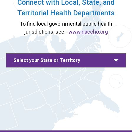
Connect with Local, State, and
Territorial Health Departments
To find local governmental public health
jurisdictions, see -
www.naccho.org
Select your State or Territory