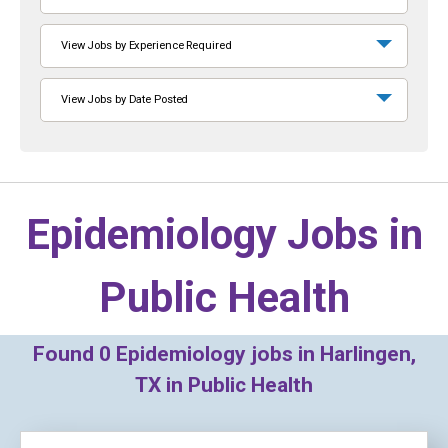
View Jobs by Experience Required
View Jobs by Date Posted
Epidemiology Jobs in
Public Health
Found
0
Epidemiology jobs in Harlingen,
TX in Public Health