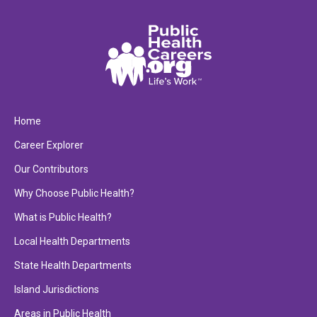
Home
Career Explorer
Our Contributors
Why Choose Public Health?
What is Public Health?
Local Health Departments
State Health Departments
Island Jurisdictions
Areas in Public Health