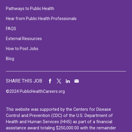
Pathways to Public Health
Hear from Public Health Professionals
FAQS
External Resources
How to Post Jobs
Blog
SHARE THIS JOB
©2024 PublicHealthCareers.org
This website was supported by the Centers for Disease
Control and Prevention (CDC) of the U.S. Department of
Health and Human Services (HHS) as part of a financial
assistance award totaling $250,000.00 with the remainder