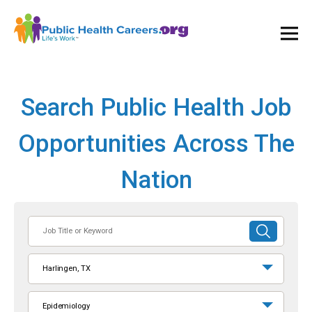
Ope
and
Clos
Mai
Men
Search Public Health Job
Opportunities Across The
Nation
Job
SUBMIT
Title
SEARCH
or
Harlingen, TX
Keyword
Epidemiology