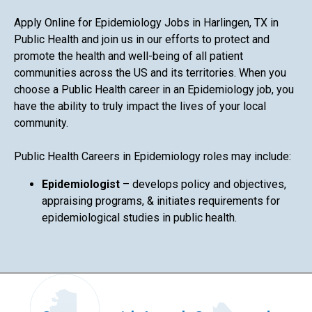
Apply Online for Epidemiology Jobs in Harlingen, TX in
Public Health and join us in our efforts to protect and
promote the health and well-being of all patient
communities across the US and its territories. When you
choose a Public Health career in an Epidemiology job, you
have the ability to truly impact the lives of your local
community.
Public Health Careers in Epidemiology roles may include:
Epidemiologist
– develops policy and objectives,
appraising programs, & initiates requirements for
epidemiological studies in public health.