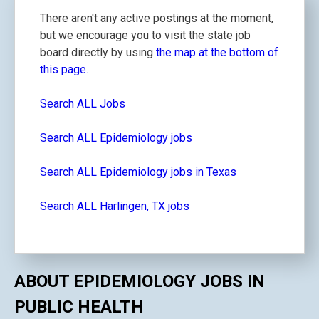
There aren't any active postings at the moment,
but we encourage you to visit the state job
board directly by using
the map at the bottom of
this page.
Search ALL Jobs
Search ALL Epidemiology jobs
Search ALL Epidemiology jobs in Texas
Search ALL Harlingen, TX jobs
ABOUT EPIDEMIOLOGY JOBS IN
PUBLIC HEALTH