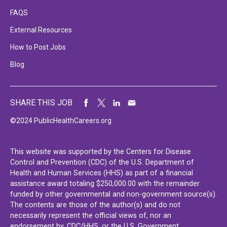
FAQS
External Resources
How to Post Jobs
Blog
SHARE THIS JOB
©2024 PublicHealthCareers.org
This website was supported by the Centers for Disease
Control and Prevention (CDC) of the U.S. Department of
Health and Human Services (HHS) as part of a financial
assistance award totaling $250,000.00 with the remainder
funded by other governmental and non-government source(s).
The contents are those of the author(s) and do not
necessarily represent the official views of, nor an
endorsement by, CDC/HHS, or the U.S. Government.