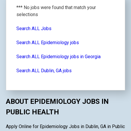
*** No jobs were found that match your
selections
Search ALL Jobs
Search ALL Epidemiology jobs
Search ALL Epidemiology jobs in Georgia
Search ALL Dublin, GA jobs
ABOUT EPIDEMIOLOGY JOBS IN
PUBLIC HEALTH
Apply Online for Epidemiology Jobs in Dublin, GA in Public