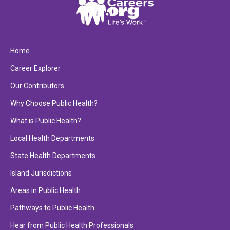
Home
Career Explorer
Our Contributors
Why Choose Public Health?
What is Public Health?
Local Health Departments
State Health Departments
Island Jurisdictions
Areas in Public Health
Pathways to Public Health
Hear from Public Health Professionals