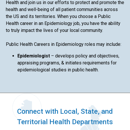
Health and join us in our efforts to protect and promote the
health and well-being of all patient communities across
the US and its territories. When you choose a Public
Health career in an Epidemiology job, you have the ability
to truly impact the lives of your local community.
Public Health Careers in Epidemiology roles may include:
Epidemiologist
– develops policy and objectives,
appraising programs, & initiates requirements for
epidemiological studies in public health.
Connect with Local, State, and
Territorial Health Departments