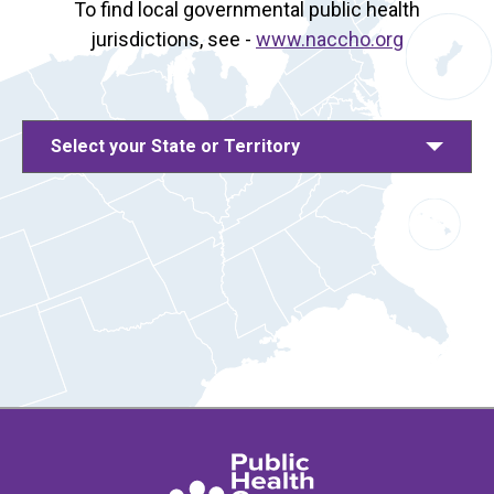
To find local governmental public health
jurisdictions, see -
www.naccho.org
Select your State or Territory