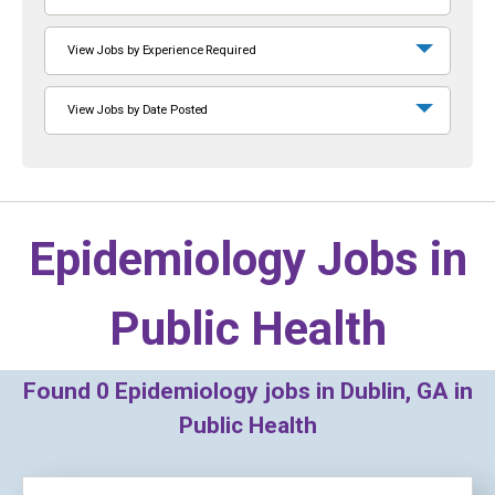
View Jobs by Experience Required
View Jobs by Date Posted
Epidemiology Jobs in
Public Health
Found
0
Epidemiology jobs in Dublin, GA in
Public Health