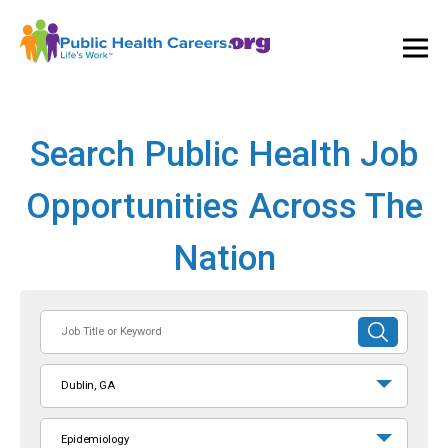
Ope
and
Clos
Mai
Men
Search Public Health Job
Opportunities Across The
Nation
Job
SUBMIT
Title
SEARCH
or
Dublin, GA
Keyword
Epidemiology