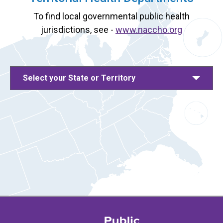
To find local governmental public health
jurisdictions, see -
www.naccho.org
Select your State or Territory