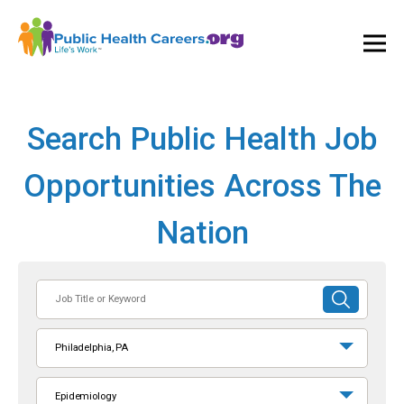
Ope
and
Clos
Mai
Men
Search Public Health Job
Opportunities Across The
Nation
Job
SUBMIT
Title
SEARCH
or
Philadelphia, PA
Keyword
Epidemiology