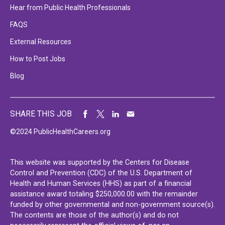
Hear from Public Health Professionals
FAQS
External Resources
How to Post Jobs
Blog
SHARE THIS JOB
©2024 PublicHealthCareers.org
This website was supported by the Centers for Disease
Control and Prevention (CDC) of the U.S. Department of
Health and Human Services (HHS) as part of a financial
assistance award totaling $250,000.00 with the remainder
funded by other governmental and non-government source(s).
The contents are those of the author(s) and do not