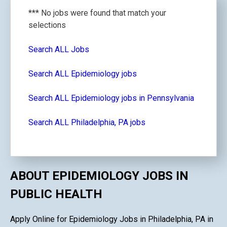
*** No jobs were found that match your
selections
Search ALL Jobs
Search ALL Epidemiology jobs
Search ALL Epidemiology jobs in Pennsylvania
Search ALL Philadelphia, PA jobs
ABOUT EPIDEMIOLOGY JOBS IN
PUBLIC HEALTH
Apply Online for Epidemiology Jobs in Philadelphia, PA in