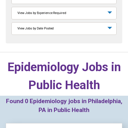
View Jobs by Experience Required
View Jobs by Date Posted
Epidemiology Jobs in
Public Health
Found
0
Epidemiology jobs in Philadelphia,
PA in Public Health