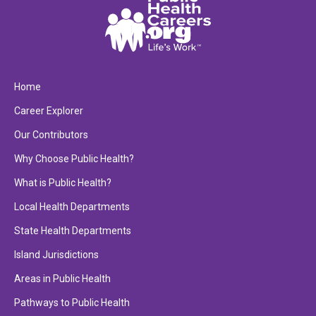
Home
Career Explorer
Our Contributors
Why Choose Public Health?
What is Public Health?
Local Health Departments
State Health Departments
Island Jurisdictions
Areas in Public Health
Pathways to Public Health