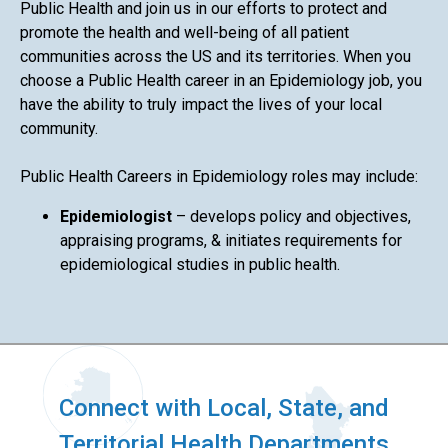
Public Health and join us in our efforts to protect and
promote the health and well-being of all patient
communities across the US and its territories. When you
choose a Public Health career in an Epidemiology job, you
have the ability to truly impact the lives of your local
community.
Public Health Careers in Epidemiology roles may include:
Epidemiologist
– develops policy and objectives,
appraising programs, & initiates requirements for
epidemiological studies in public health.
Connect with Local, State, and
Territorial Health Departments