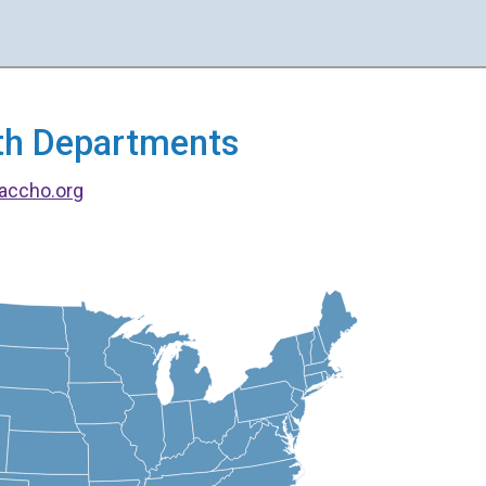
alth Departments
accho.org