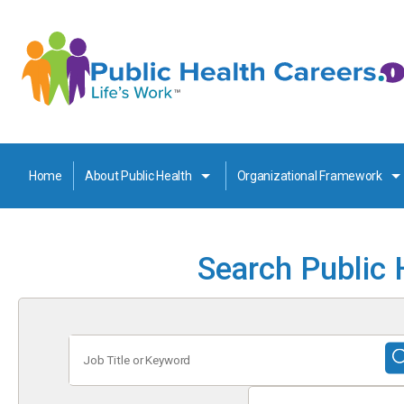
Home
About Public Health
Organizational Framework
Search Public 
Job
Title
or