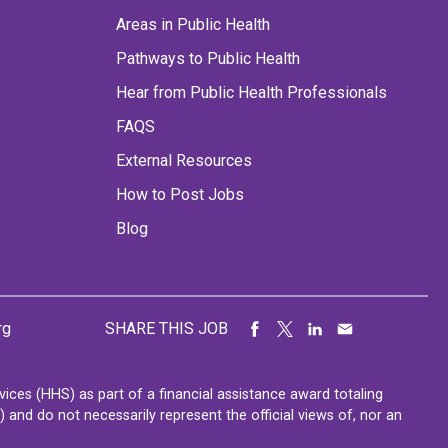
Areas in Public Health
Pathways to Public Health
Hear from Public Health Professionals
FAQS
External Resources
How to Post Jobs
Blog
rg
SHARE THIS JOB
ces (HHS) as part of a financial assistance award totaling
nd do not necessarily represent the official views of, nor an