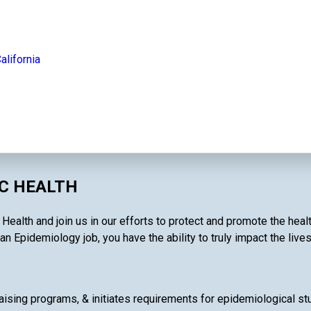
alifornia
IC HEALTH
 Health and join us in our efforts to protect and promote the hea
an Epidemiology job, you have the ability to truly impact the live
ising programs, & initiates requirements for epidemiological stud