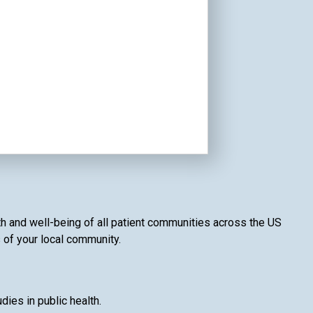
lth and well-being of all patient communities across the US
s of your local community.
ies in public health.