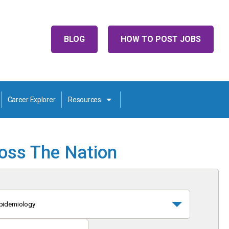
BLOG
HOW TO POST JOBS
Career Explorer
Resources
ross The Nation
pidemiology