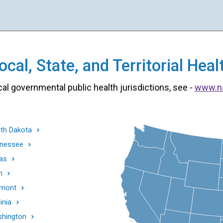
cal, State, and Territorial He
cal governmental public health jurisdictions, see -
www.n
th Dakota
nessee
as
h
mont
inia
hington