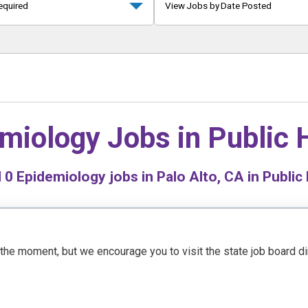
equired
View Jobs by Date Posted
miology Jobs in
Public 
d
0
Epidemiology jobs in Palo Alto, CA in Public
t the moment, but we encourage you to visit the state job board d