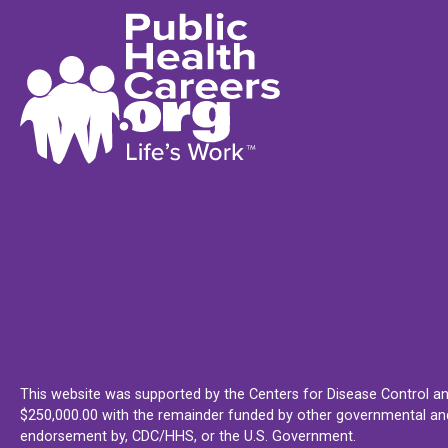
This website was supported by the Centers for Disease Control an
$250,000.00 with the remainder funded by other governmental and 
endorsement by, CDC/HHS, or the U.S. Government.