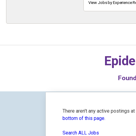
Keyword
View Jobs by Experience R
Epide
Foun
There aren't any active postings a
bottom of this page.
Search ALL Jobs