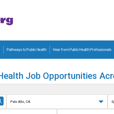
Pathways to Public Health
Hear from Public Health Professionals
Health Job Opportunities Ac
Palo Alto, CA
E
Submit
Search