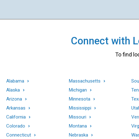
Connect with Lo
To find lo
Alabama
Massachusetts
Sou
Alaska
Michigan
Ten
Arizona
Minnesota
Tex
Arkansas
Mississippi
Uta
California
Missouri
Ver
Colorado
Montana
Virg
Connecticut
Nebraska
Was