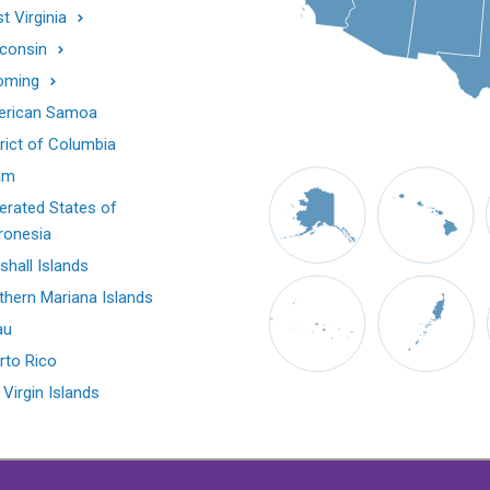
t Virginia
consin
oming
rican Samoa
trict of Columbia
am
erated States of
ronesia
shall Islands
thern Mariana Islands
au
rto Rico
 Virgin Islands