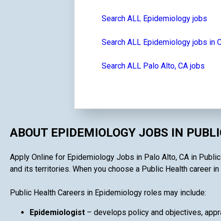
Search ALL Epidemiology jobs
Search ALL Epidemiology jobs in C
Search ALL Palo Alto, CA jobs
ABOUT EPIDEMIOLOGY JOBS IN PUBL
Apply Online for Epidemiology Jobs in Palo Alto, CA in Public
and its territories. When you choose a Public Health career in 
Public Health Careers in Epidemiology roles may include:
Epidemiologist
– develops policy and objectives, appra