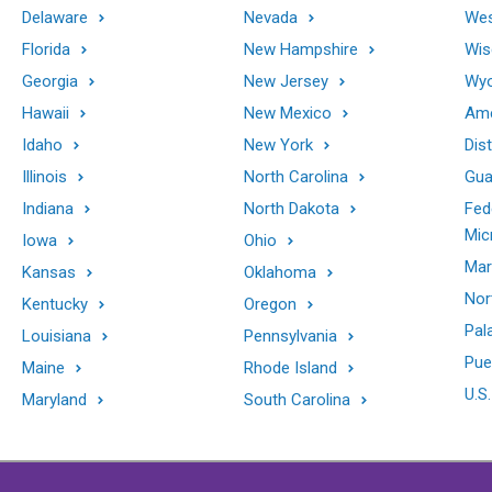
Delaware
Nevada
Wes
Florida
New Hampshire
Wis
Georgia
New Jersey
Wy
Hawaii
New Mexico
Ame
Idaho
New York
Dis
Illinois
North Carolina
Gu
Indiana
North Dakota
Fed
Mic
Iowa
Ohio
Mar
Kansas
Oklahoma
Nor
Kentucky
Oregon
Pal
Louisiana
Pennsylvania
Pue
Maine
Rhode Island
U.S.
Maryland
South Carolina