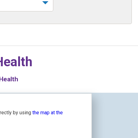
Health
 Health
irectly by using
the map at the