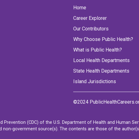
Home
Career Explorer
Our Contributors
Why Choose Public Health?
What is Public Health?
Local Health Departments
State Health Departments
Island Jurisdictions
©2024 PublicHealthCareers.o
d Prevention (CDC) of the U.S. Department of Health and Human Servi
non-government source(s). The contents are those of the author(s) a