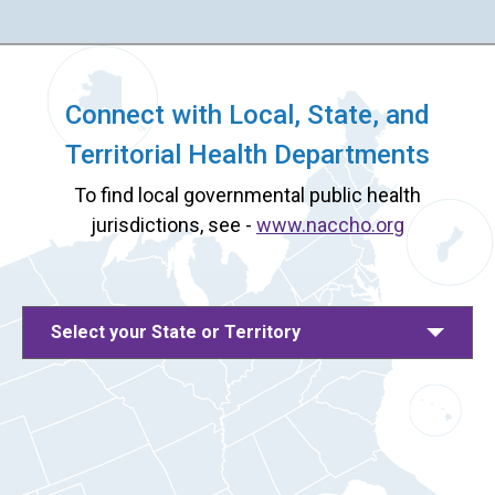
Connect with Local, State, and
Territorial Health Departments
To find local governmental public health
jurisdictions, see -
www.naccho.org
Select your State or Territory