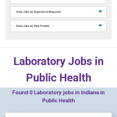
View Jobs by Experience Required
View Jobs by Date Posted
Laboratory Jobs in
Public Health
Found
0
Laboratory jobs in Indiana in
Public Health