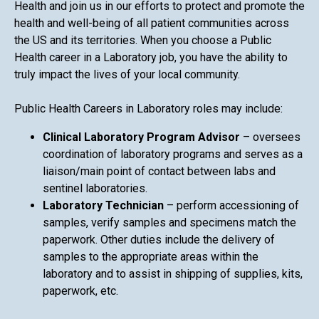
Health and join us in our efforts to protect and promote the
health and well-being of all patient communities across
the US and its territories. When you choose a Public
Health career in a Laboratory job, you have the ability to
truly impact the lives of your local community.
Public Health Careers in Laboratory roles may include:
Clinical Laboratory Program Advisor
– oversees
coordination of laboratory programs and serves as a
liaison/main point of contact between labs and
sentinel laboratories.
Laboratory Technician
– perform accessioning of
samples, verify samples and specimens match the
paperwork. Other duties include the delivery of
samples to the appropriate areas within the
laboratory and to assist in shipping of supplies, kits,
paperwork, etc.