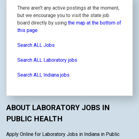
There aren't any active postings at the moment,
but we encourage you to visit the state job
board directly by using
the map at the bottom of
this page.
Search ALL Jobs
Search ALL Laboratory jobs
Search ALL Indiana jobs
ABOUT LABORATORY JOBS IN
PUBLIC HEALTH
Apply Online for Laboratory Jobs in Indiana in Public