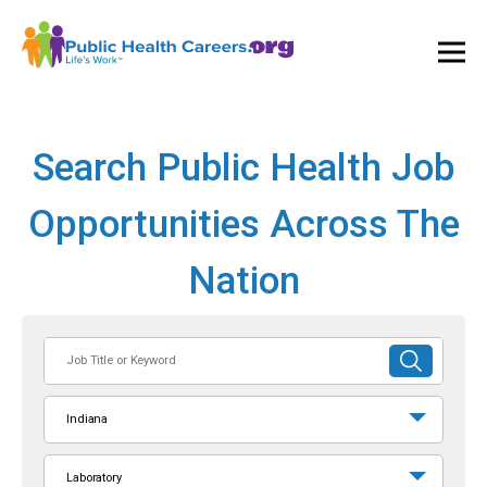
Ope
and
Clos
Mai
Men
Search Public Health Job
Opportunities Across The
Nation
Job
SUBMIT
Title
SEARCH
or
Indiana
Keyword
Laboratory