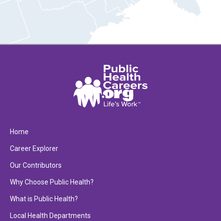
Home
Career Explorer
Our Contributors
Why Choose Public Health?
What is Public Health?
Local Health Departments