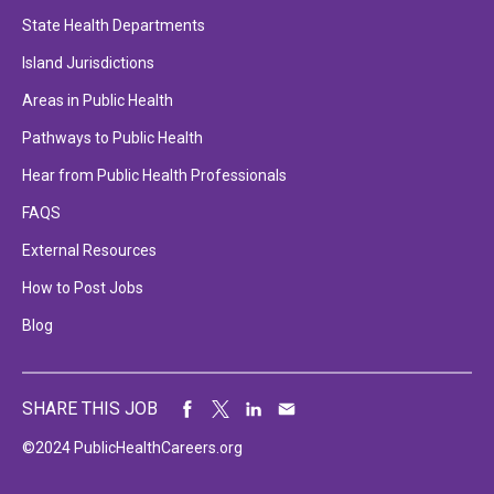
State Health Departments
Island Jurisdictions
Areas in Public Health
Pathways to Public Health
Hear from Public Health Professionals
FAQS
External Resources
How to Post Jobs
Blog
SHARE THIS JOB
©2024 PublicHealthCareers.org