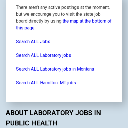
There aren't any active postings at the moment,
but we encourage you to visit the state job
board directly by using
the map at the bottom of
this page.
Search ALL Jobs
Search ALL Laboratory jobs
Search ALL Laboratory jobs in Montana
Search ALL Hamilton, MT jobs
ABOUT LABORATORY JOBS IN
PUBLIC HEALTH