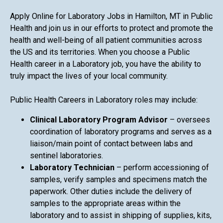
Apply Online for Laboratory Jobs in Hamilton, MT in Public
Health and join us in our efforts to protect and promote the
health and well-being of all patient communities across
the US and its territories. When you choose a Public
Health career in a Laboratory job, you have the ability to
truly impact the lives of your local community.
Public Health Careers in Laboratory roles may include:
Clinical Laboratory Program Advisor
– oversees
coordination of laboratory programs and serves as a
liaison/main point of contact between labs and
sentinel laboratories.
Laboratory Technician
– perform accessioning of
samples, verify samples and specimens match the
paperwork. Other duties include the delivery of
samples to the appropriate areas within the
laboratory and to assist in shipping of supplies, kits,