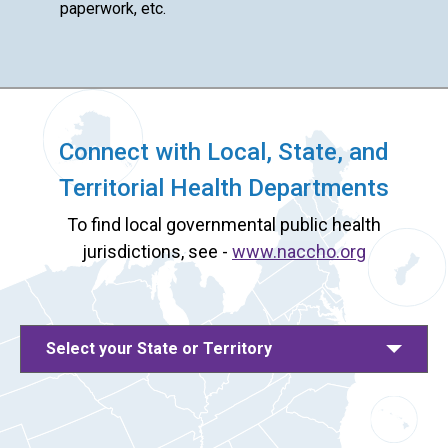
paperwork, etc.
Connect with Local, State, and
Territorial Health Departments
To find local governmental public health
jurisdictions, see -
www.naccho.org
Select your State or Territory