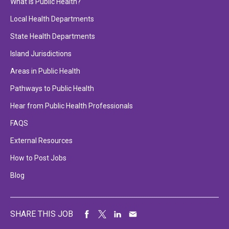
What is Public Health?
Local Health Departments
State Health Departments
Island Jurisdictions
Areas in Public Health
Pathways to Public Health
Hear from Public Health Professionals
FAQS
External Resources
How to Post Jobs
Blog
SHARE THIS JOB