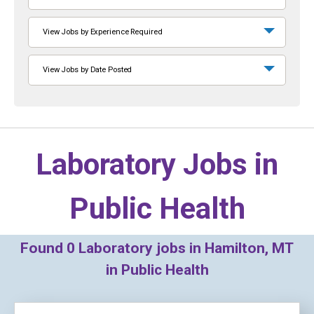
View Jobs by Experience Required
View Jobs by Date Posted
Laboratory Jobs in
Public Health
Found
0
Laboratory jobs in Hamilton, MT
in Public Health