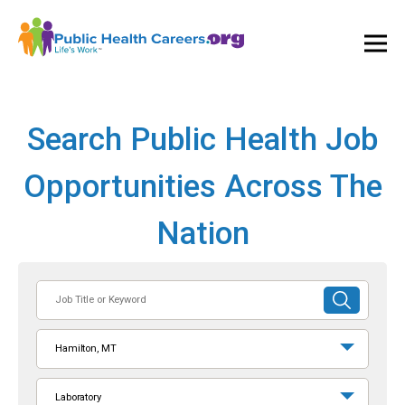
Ope
and
Clos
Mai
Men
Search Public Health Job
Opportunities Across The
Nation
Job
SUBMIT
Title
SEARCH
or
Hamilton, MT
Keyword
Laboratory