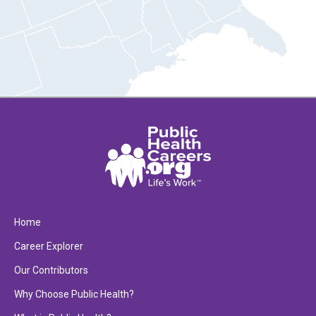
Home
Career Explorer
Our Contributors
Why Choose Public Health?