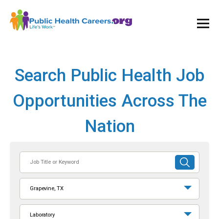
Ope
and
Clos
Mai
Men
Search Public Health Job
Opportunities Across The
Nation
Job
SUBMIT
Title
SEARCH
or
Grapevine, TX
Keyword
Laboratory