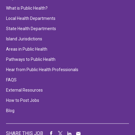
What is Public Health?
Local Health Departments
State Health Departments
Island Jurisdictions
Areas in Public Health
Pathways to Public Health
Hear from Public Health Professionals
FAQS
External Resources
How to Post Jobs
Blog
SHARE THIS JOB