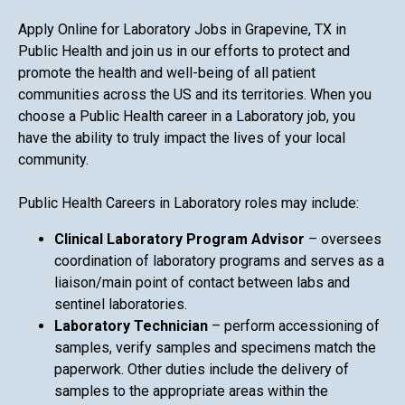
Apply Online for Laboratory Jobs in Grapevine, TX in
Public Health and join us in our efforts to protect and
promote the health and well-being of all patient
communities across the US and its territories. When you
choose a Public Health career in a Laboratory job, you
have the ability to truly impact the lives of your local
community.
Public Health Careers in Laboratory roles may include:
Clinical Laboratory Program Advisor
– oversees
coordination of laboratory programs and serves as a
liaison/main point of contact between labs and
sentinel laboratories.
Laboratory Technician
– perform accessioning of
samples, verify samples and specimens match the
paperwork. Other duties include the delivery of
samples to the appropriate areas within the