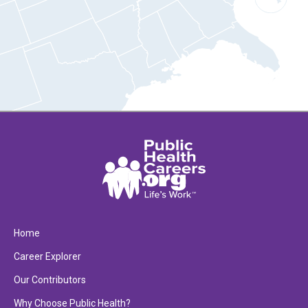
Home
Career Explorer
Our Contributors
Why Choose Public Health?