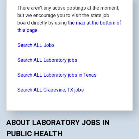
There aren't any active postings at the moment,
but we encourage you to visit the state job
board directly by using
the map at the bottom of
this page.
Search ALL Jobs
Search ALL Laboratory jobs
Search ALL Laboratory jobs in Texas
Search ALL Grapevine, TX jobs
ABOUT LABORATORY JOBS IN
PUBLIC HEALTH