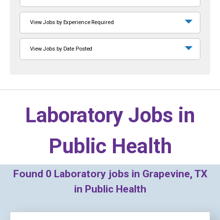
View Jobs by Experience Required
View Jobs by Date Posted
Laboratory Jobs in
Public Health
Found
0
Laboratory jobs in Grapevine, TX
in Public Health