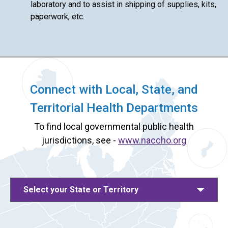
laboratory and to assist in shipping of supplies, kits,
paperwork, etc.
Connect with Local, State, and
Territorial Health Departments
To find local governmental public health
jurisdictions, see -
www.naccho.org
Select your State or Territory