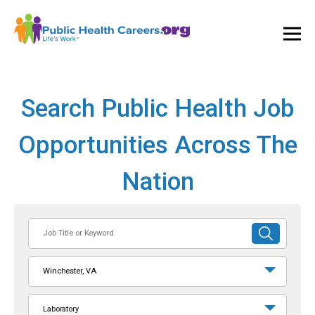
Ope
and
Clos
Mai
Men
Search Public Health Job
Opportunities Across The
Nation
Job
SUBMIT
Title
SEARCH
or
Winchester, VA
Keyword
Laboratory