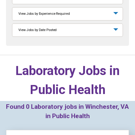
View Jobs by Experience Required
View Jobs by Date Posted
Laboratory Jobs in
Public Health
Found
0
Laboratory jobs in Winchester, VA
in Public Health