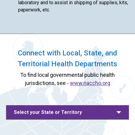
laboratory and to assist in shipping of supplies, kits,
paperwork, etc.
Connect with Local, State, and
Territorial Health Departments
To find local governmental public health
jurisdictions, see -
www.naccho.org
Select your State or Territory