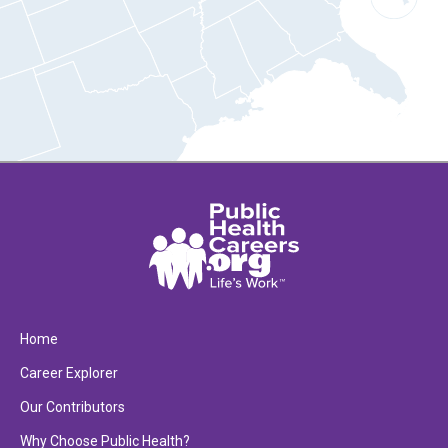
Home
Career Explorer
Our Contributors
Why Choose Public Health?