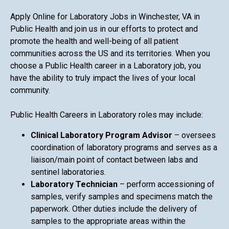
Apply Online for Laboratory Jobs in Winchester, VA in
Public Health and join us in our efforts to protect and
promote the health and well-being of all patient
communities across the US and its territories. When you
choose a Public Health career in a Laboratory job, you
have the ability to truly impact the lives of your local
community.
Public Health Careers in Laboratory roles may include:
Clinical Laboratory Program Advisor
– oversees
coordination of laboratory programs and serves as a
liaison/main point of contact between labs and
sentinel laboratories.
Laboratory Technician
– perform accessioning of
samples, verify samples and specimens match the
paperwork. Other duties include the delivery of
samples to the appropriate areas within the