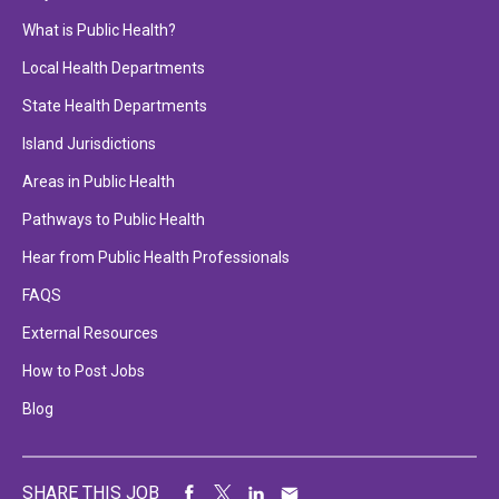
What is Public Health?
Local Health Departments
State Health Departments
Island Jurisdictions
Areas in Public Health
Pathways to Public Health
Hear from Public Health Professionals
FAQS
External Resources
How to Post Jobs
Blog
SHARE THIS JOB