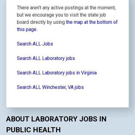
There aren't any active postings at the moment,
but we encourage you to visit the state job
board directly by using
the map at the bottom of
this page.
Search ALL Jobs
Search ALL Laboratory jobs
Search ALL Laboratory jobs in Virginia
Search ALL Winchester, VA jobs
ABOUT LABORATORY JOBS IN
PUBLIC HEALTH