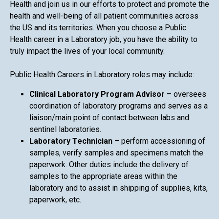
Health and join us in our efforts to protect and promote the
health and well-being of all patient communities across
the US and its territories. When you choose a Public
Health career in a Laboratory job, you have the ability to
truly impact the lives of your local community.
Public Health Careers in Laboratory roles may include:
Clinical Laboratory Program Advisor
– oversees
coordination of laboratory programs and serves as a
liaison/main point of contact between labs and
sentinel laboratories.
Laboratory Technician
– perform accessioning of
samples, verify samples and specimens match the
paperwork. Other duties include the delivery of
samples to the appropriate areas within the
laboratory and to assist in shipping of supplies, kits,
paperwork, etc.