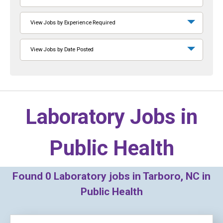
View Jobs by Experience Required
View Jobs by Date Posted
Laboratory Jobs in
Public Health
Found
0
Laboratory jobs in Tarboro, NC in
Public Health