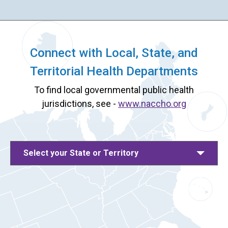
Connect with Local, State, and
Territorial Health Departments
To find local governmental public health
jurisdictions, see -
www.naccho.org
Select your State or Territory