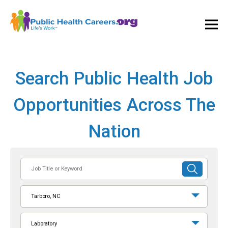
Ope
and
Clos
Mai
Men
Search Public Health Job
Opportunities Across The
Nation
Job
SUBMIT
Title
SEARCH
or
Tarboro, NC
Keyword
Laboratory