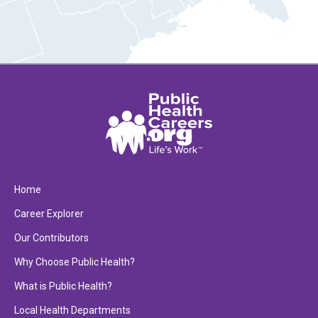
Home
Career Explorer
Our Contributors
Why Choose Public Health?
What is Public Health?
Local Health Departments