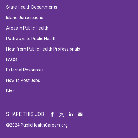
State Health Departments
Island Jurisdictions
Areas in Public Health
Pathways to Public Health
Hear from Public Health Professionals
FAQS
External Resources
How to Post Jobs
Blog
SHARE THIS JOB
©2024 PublicHealthCareers.org