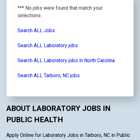
*** No jobs were found that match your
selections
Search ALL Jobs
Search ALL Laboratory jobs
Search ALL Laboratory jobs in North Carolina
Search ALL Tarboro, NC jobs
ABOUT LABORATORY JOBS IN
PUBLIC HEALTH
Apply Online for Laboratory Jobs in Tarboro, NC in Public