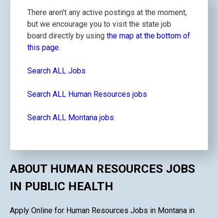
There aren't any active postings at the moment,
but we encourage you to visit the state job
board directly by using
the map at the bottom of
this page.
Search ALL Jobs
Search ALL Human Resources jobs
Search ALL Montana jobs
ABOUT HUMAN RESOURCES JOBS
IN PUBLIC HEALTH
Apply Online for Human Resources Jobs in Montana in