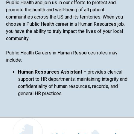
Public Health and join us in our efforts to protect and
promote the health and well-being of all patient
communities across the US and its territories. When you
choose a Public Health career in a Human Resources job,
you have the ability to truly impact the lives of your local
community.
Public Health Careers in Human Resources roles may
include:
Human Resources Assistant
– provides clerical
support to HR departments, maintaining integrity and
confidentiality of human resources, records, and
general HR practices.