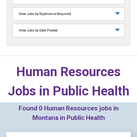
View Jobs by Experience Required
View Jobs by Date Posted
Human Resources
Jobs in
Public Health
Found
0
Human Resources jobs in
Montana in Public Health