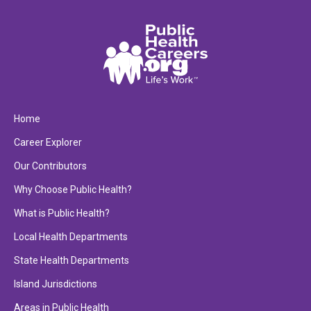
Home
Career Explorer
Our Contributors
Why Choose Public Health?
What is Public Health?
Local Health Departments
State Health Departments
Island Jurisdictions
Areas in Public Health