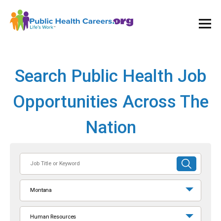
Ope
and
Clos
Mai
Men
Search Public Health Job
Opportunities Across The
Nation
Job
SUBMIT
Title
SEARCH
or
Montana
Keyword
Human Resources