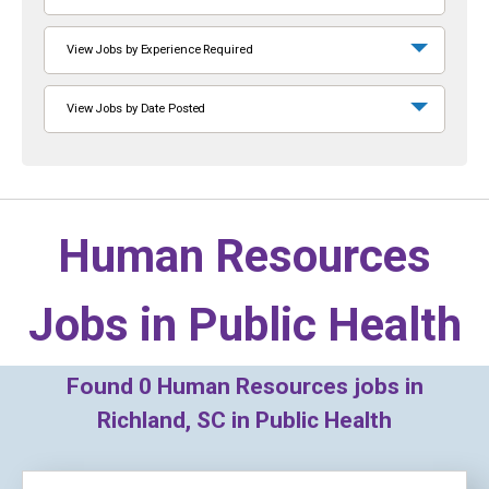
View Jobs by Experience Required
View Jobs by Date Posted
Human Resources
Jobs in
Public Health
Found
0
Human Resources jobs in
Richland, SC in Public Health