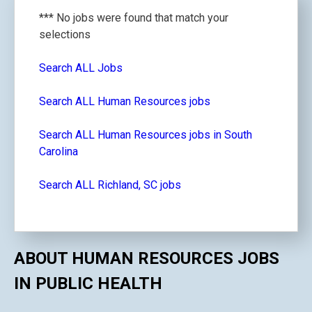
*** No jobs were found that match your
selections
Search ALL Jobs
Search ALL Human Resources jobs
Search ALL Human Resources jobs in South
Carolina
Search ALL Richland, SC jobs
ABOUT HUMAN RESOURCES JOBS
IN PUBLIC HEALTH