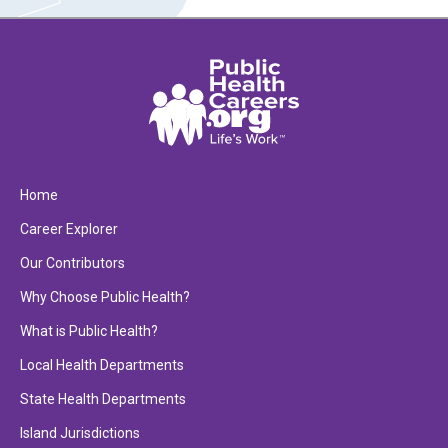
Home
Career Explorer
Our Contributors
Why Choose Public Health?
What is Public Health?
Local Health Departments
State Health Departments
Island Jurisdictions