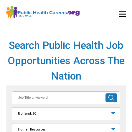
Ope
and
Clos
Mai
Men
Search Public Health Job
Opportunities Across The
Nation
Job
SUBMIT
Title
SEARCH
or
Richland, SC
Keyword
Human Resources