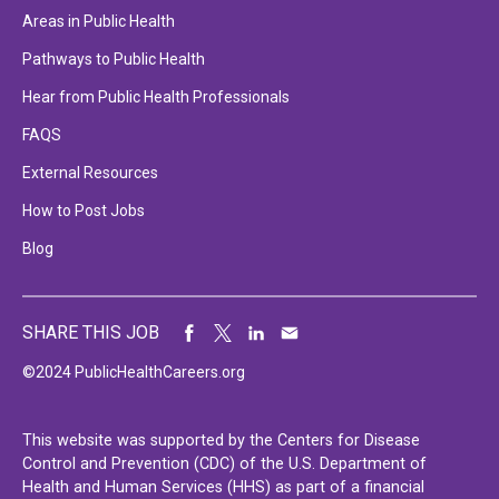
Areas in Public Health
Pathways to Public Health
Hear from Public Health Professionals
FAQS
External Resources
How to Post Jobs
Blog
SHARE THIS JOB
©2024 PublicHealthCareers.org
This website was supported by the Centers for Disease
Control and Prevention (CDC) of the U.S. Department of
Health and Human Services (HHS) as part of a financial