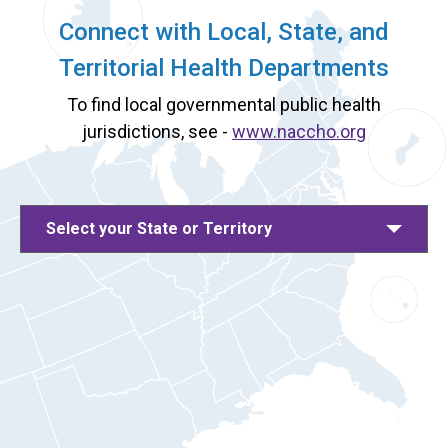
Connect with Local, State, and
Territorial Health Departments
To find local governmental public health
jurisdictions, see -
www.naccho.org
Select your State or Territory