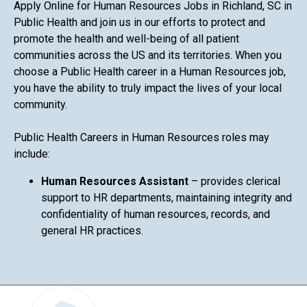
Apply Online for Human Resources Jobs in Richland, SC in
Public Health and join us in our efforts to protect and
promote the health and well-being of all patient
communities across the US and its territories. When you
choose a Public Health career in a Human Resources job,
you have the ability to truly impact the lives of your local
community.
Public Health Careers in Human Resources roles may
include:
Human Resources Assistant
– provides clerical
support to HR departments, maintaining integrity and
confidentiality of human resources, records, and
general HR practices.