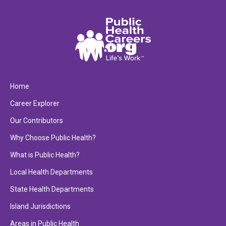
Home
Career Explorer
Our Contributors
Why Choose Public Health?
What is Public Health?
Local Health Departments
State Health Departments
Island Jurisdictions
Areas in Public Health