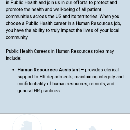
in Public Health and join us in our efforts to protect and
promote the health and well-being of all patient
communities across the US and its territories. When you
choose a Public Health career in a Human Resources job,
you have the ability to truly impact the lives of your local
community.
Public Health Careers in Human Resources roles may
include:
Human Resources Assistant
– provides clerical
support to HR departments, maintaining integrity and
confidentiality of human resources, records, and
general HR practices.