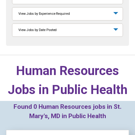
View Jobs by Experience Required
View Jobs by Date Posted
Human Resources
Jobs in
Public Health
Found
0
Human Resources jobs in St.
Mary's, MD in Public Health