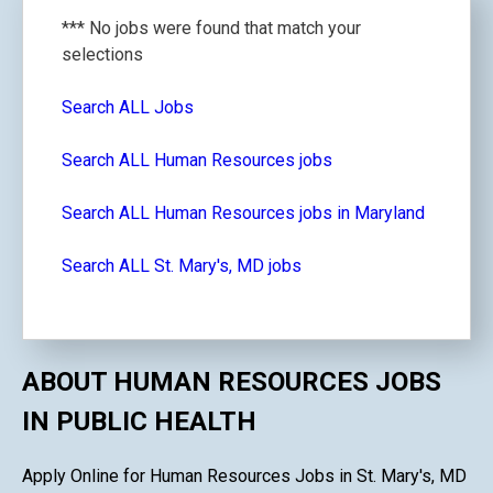
*** No jobs were found that match your
selections
Search ALL Jobs
Search ALL Human Resources jobs
Search ALL Human Resources jobs in Maryland
Search ALL St. Mary's, MD jobs
ABOUT HUMAN RESOURCES JOBS
IN PUBLIC HEALTH
Apply Online for Human Resources Jobs in St. Mary's, MD