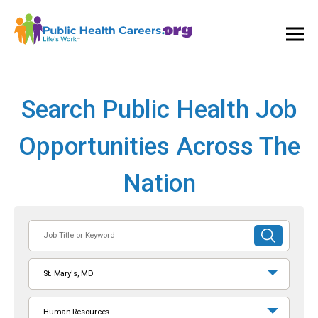
Ope
and
Clos
Mai
Men
Search Public Health Job
Opportunities Across The
Nation
Job
SUBMIT
Title
SEARCH
or
St. Mary's, MD
Keyword
Human Resources