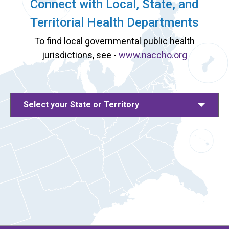
Connect with Local, State, and
Territorial Health Departments
To find local governmental public health
jurisdictions, see -
www.naccho.org
Select your State or Territory