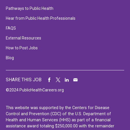
Pathways to Public Health
Hear from Public Health Professionals
FAQS
External Resources
How to Post Jobs
Blog
SHARE THIS JOB
©2024 PublicHealthCareers.org
This website was supported by the Centers for Disease
Control and Prevention (CDC) of the U.S. Department of
Health and Human Services (HHS) as part of a financial
assistance award totaling $250,000.00 with the remainder