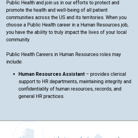
Public Health and join us in our efforts to protect and
promote the health and well-being of all patient
communities across the US and its territories. When you
choose a Public Health career in a Human Resources job,
you have the ability to truly impact the lives of your local
community.
Public Health Careers in Human Resources roles may
include:
Human Resources Assistant
– provides clerical
support to HR departments, maintaining integrity and
confidentiality of human resources, records, and
general HR practices.