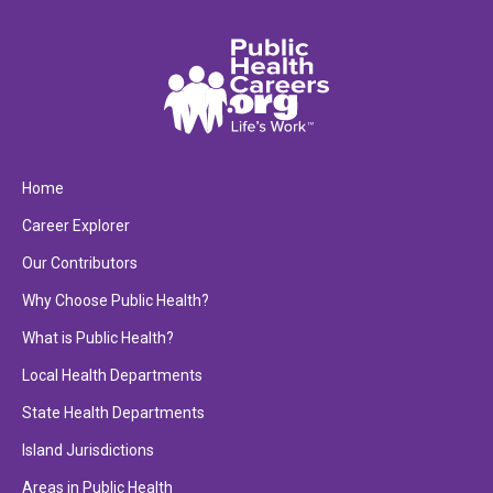
Home
Career Explorer
Our Contributors
Why Choose Public Health?
What is Public Health?
Local Health Departments
State Health Departments
Island Jurisdictions
Areas in Public Health