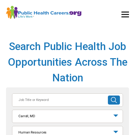
Ope
and
Clos
Mai
Men
Search Public Health Job
Opportunities Across The
Nation
Job
SUBMIT
Title
SEARCH
or
Carroll, MD
Keyword
Human Resources