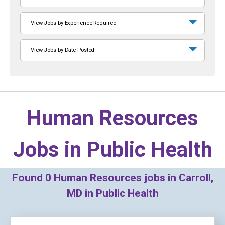
View Jobs by Experience Required
View Jobs by Date Posted
Human Resources
Jobs in
Public Health
Found
0
Human Resources jobs in Carroll,
MD in Public Health