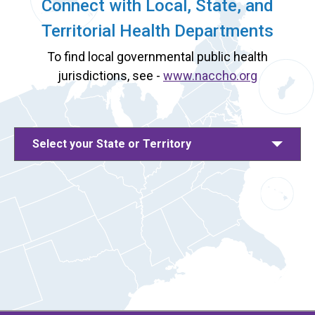
Connect with Local, State, and
Territorial Health Departments
To find local governmental public health
jurisdictions, see -
www.naccho.org
Select your State or Territory