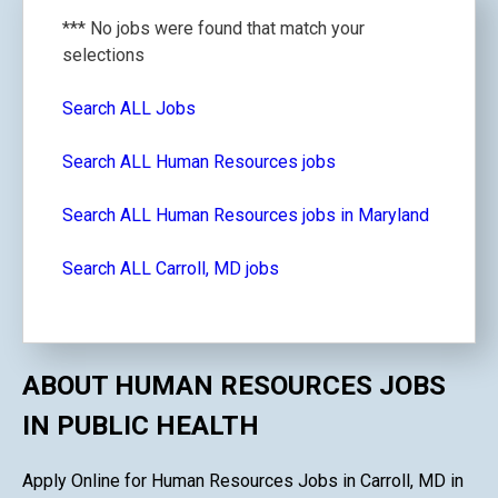
*** No jobs were found that match your
selections
Search ALL Jobs
Search ALL Human Resources jobs
Search ALL Human Resources jobs in Maryland
Search ALL Carroll, MD jobs
ABOUT HUMAN RESOURCES JOBS
IN PUBLIC HEALTH
Apply Online for Human Resources Jobs in Carroll, MD in