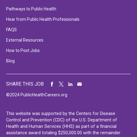
Pathways to Public Health
Hear from Public Health Professionals
FAQS
External Resources
How to Post Jobs
Blog
SHARE THIS JOB
©2024 PublicHealthCareers.org
This website was supported by the Centers for Disease
Control and Prevention (CDC) of the U.S. Department of
Health and Human Services (HHS) as part of a financial
assistance award totaling $250,000.00 with the remainder