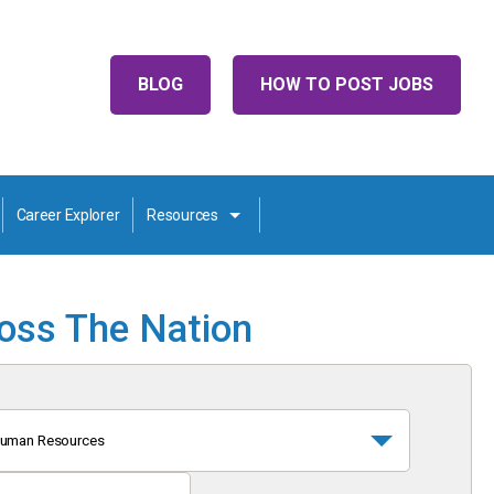
BLOG
HOW TO POST JOBS
Career Explorer
Resources
ross The Nation
uman Resources