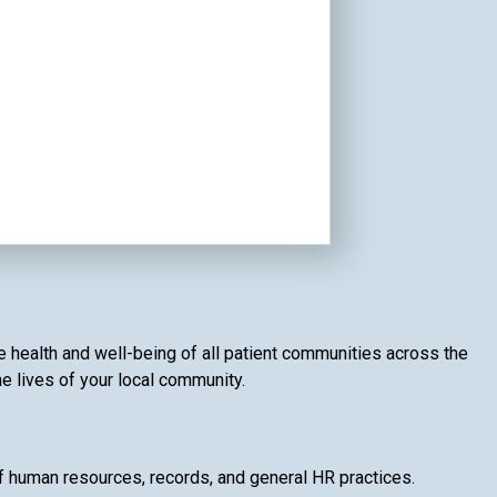
e health and well-being of all patient communities across the
he lives of your local community.
of human resources, records, and general HR practices.