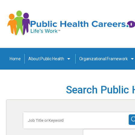
Home
About Public Health
Organizational Framework
Search Public 
Job
Title
or