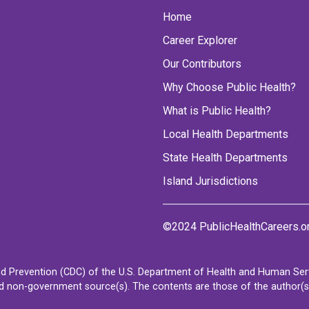
Home
Career Explorer
Our Contributors
Why Choose Public Health?
What is Public Health?
Local Health Departments
State Health Departments
Island Jurisdictions
©2024 PublicHealthCareers.o
d Prevention (CDC) of the U.S. Department of Health and Human Servi
non-government source(s). The contents are those of the author(s) a