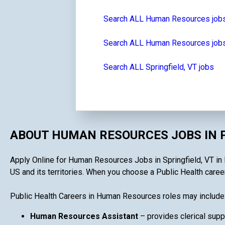
Search ALL Human Resources job
Search ALL Human Resources jobs
Search ALL Springfield, VT jobs
ABOUT HUMAN RESOURCES JOBS IN 
Apply Online for Human Resources Jobs in Springfield, VT in P
US and its territories. When you choose a Public Health career
Public Health Careers in Human Resources roles may include
Human Resources Assistant
– provides clerical supp