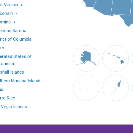
t Virginia
consin
oming
rican Samoa
trict of Columbia
am
erated States of
ronesia
shall Islands
thern Mariana Islands
au
rto Rico
 Virgin Islands