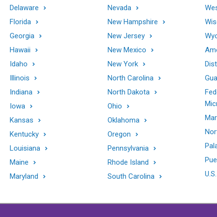
Delaware
Nevada
Wes
Florida
New Hampshire
Wis
Georgia
New Jersey
Wy
Hawaii
New Mexico
Ame
Idaho
New York
Dis
Illinois
North Carolina
Gu
Indiana
North Dakota
Fed
Mic
Iowa
Ohio
Mar
Kansas
Oklahoma
Nor
Kentucky
Oregon
Pal
Louisiana
Pennsylvania
Pue
Maine
Rhode Island
U.S.
Maryland
South Carolina