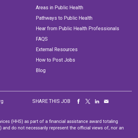
Areas in Public Health
Pathways to Public Health
Hear from Public Health Professionals
FAQS
External Resources
How to Post Jobs
Blog
rg
SHARE THIS JOB
ces (HHS) as part of a financial assistance award totaling
nd do not necessarily represent the official views of, nor an