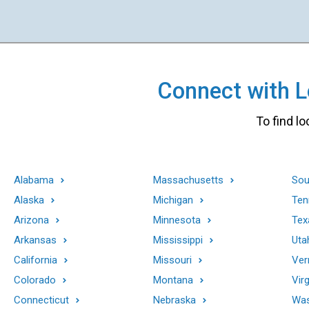
Connect with Lo
To find lo
Alabama
Massachusetts
Sou
Alaska
Michigan
Ten
Arizona
Minnesota
Tex
Arkansas
Mississippi
Uta
California
Missouri
Ver
Colorado
Montana
Virg
Connecticut
Nebraska
Was