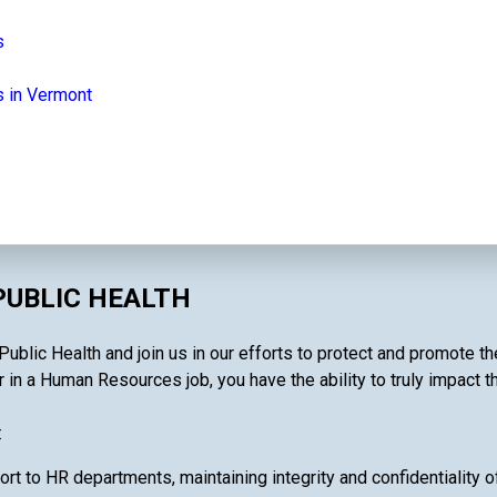
s
 in Vermont
PUBLIC HEALTH
ublic Health and join us in our efforts to protect and promote th
 in a Human Resources job, you have the ability to truly impact t
:
ort to HR departments, maintaining integrity and confidentiality 