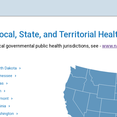
cal, State, and Territorial He
cal governmental public health jurisdictions, see -
www.n
th Dakota
nessee
as
h
mont
inia
hington