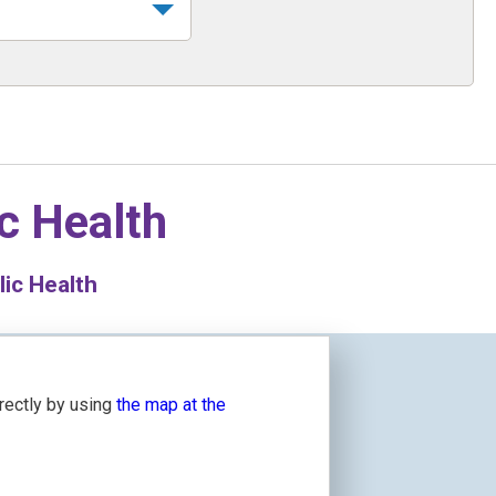
c Health
lic Health
irectly by using
the map at the