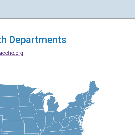
alth Departments
accho.org