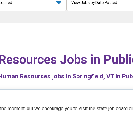
equired
View Jobs by Date Posted
Resources Jobs in
Publi
uman Resources jobs in Springfield, VT in Pub
t the moment, but we encourage you to visit the state job board d