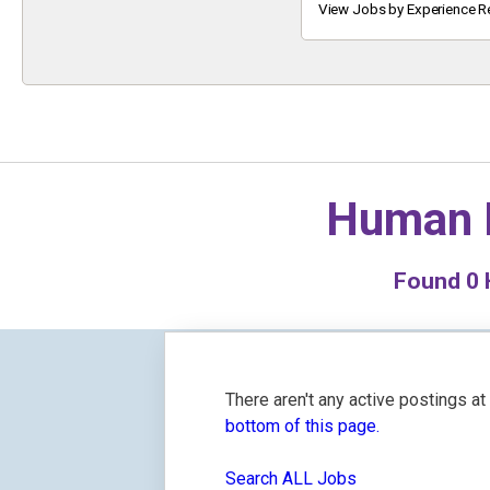
Keyword
View Jobs by Experience R
Human 
Found
0
H
There aren't any active postings a
bottom of this page.
Search ALL Jobs