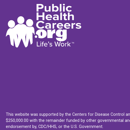
This website was supported by the Centers for Disease Control an
$250,000.00 with the remainder funded by other governmental and 
endorsement by, CDC/HHS, or the U.S. Government.