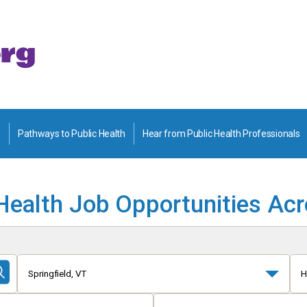
Pathways to Public Health
Hear from Public Health Professionals
Health Job Opportunities Ac
Springfield, VT
H
Submit
Search