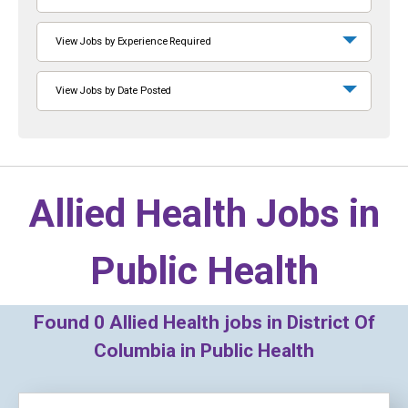
View Jobs by Experience Required
View Jobs by Date Posted
Allied Health Jobs in
Public Health
Found
0
Allied Health jobs in District Of
Columbia in Public Health