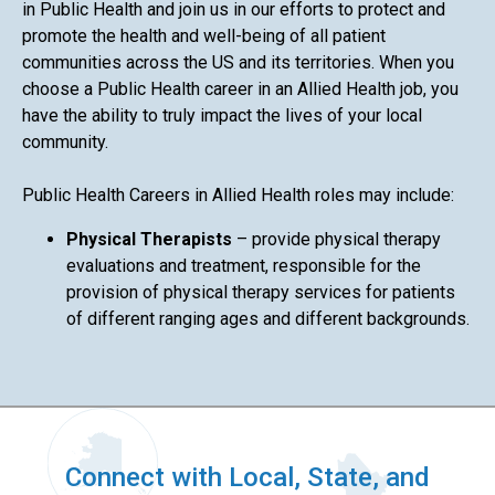
in Public Health and join us in our efforts to protect and
promote the health and well-being of all patient
communities across the US and its territories. When you
choose a Public Health career in an Allied Health job, you
have the ability to truly impact the lives of your local
community.
Public Health Careers in Allied Health roles may include:
Physical Therapists
– provide physical therapy
evaluations and treatment, responsible for the
provision of physical therapy services for patients
of different ranging ages and different backgrounds.
Connect with Local, State, and