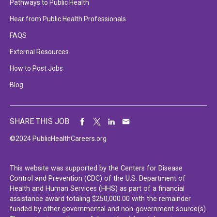
Pathways to Public Health
Hear from Public Health Professionals
FAQS
External Resources
How to Post Jobs
Blog
SHARE THIS JOB
©2024 PublicHealthCareers.org
This website was supported by the Centers for Disease
Control and Prevention (CDC) of the U.S. Department of
Health and Human Services (HHS) as part of a financial
assistance award totaling $250,000.00 with the remainder
funded by other governmental and non-government source(s).