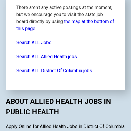
There aren't any active postings at the moment,
but we encourage you to visit the state job
board directly by using
the map at the bottom of
this page.
Search ALL Jobs
Search ALL Allied Health jobs
Search ALL District Of Columbia jobs
ABOUT ALLIED HEALTH JOBS IN
PUBLIC HEALTH
Apply Online for Allied Health Jobs in District Of Columbia