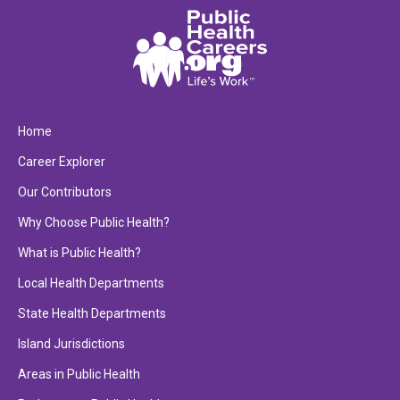
Home
Career Explorer
Our Contributors
Why Choose Public Health?
What is Public Health?
Local Health Departments
State Health Departments
Island Jurisdictions
Areas in Public Health