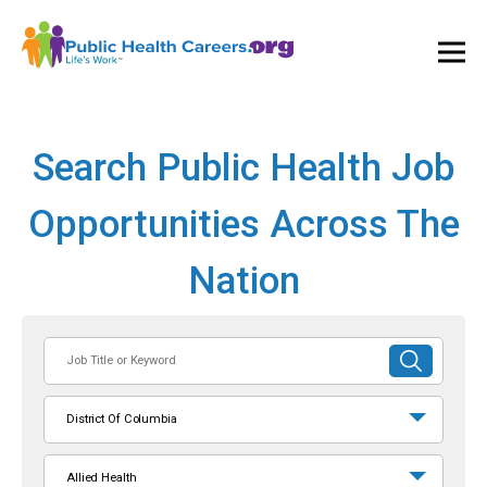
Ope
and
Clos
Mai
Men
Search Public Health Job
Opportunities Across The
Nation
Job
SUBMIT
Title
SEARCH
or
District Of Columbia
Keyword
Allied Health