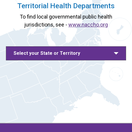
Territorial Health Departments
To find local governmental public health
jurisdictions, see -
www.naccho.org
Select your State or Territory