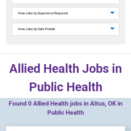
View Jobs by Experience Required
View Jobs by Date Posted
Allied Health Jobs in
Public Health
Found
0
Allied Health jobs in Altus, OK in
Public Health