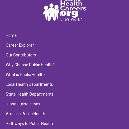
Home
Career Explorer
Our Contributors
Why Choose Public Health?
What is Public Health?
Local Health Departments
State Health Departments
Island Jurisdictions
Areas in Public Health
Pathways to Public Health