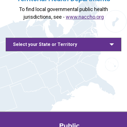
To find local governmental public health
jurisdictions, see -
www.naccho.org
Select your State or Territory