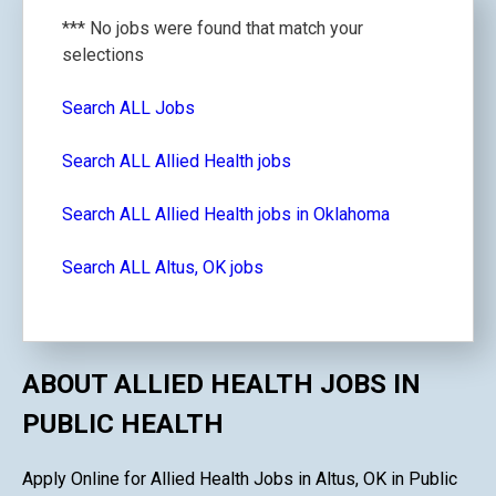
*** No jobs were found that match your
selections
Search ALL Jobs
Search ALL Allied Health jobs
Search ALL Allied Health jobs in Oklahoma
Search ALL Altus, OK jobs
ABOUT ALLIED HEALTH JOBS IN
PUBLIC HEALTH
Apply Online for Allied Health Jobs in Altus, OK in Public