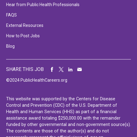
Hear from Public Health Professionals
FAQS
External Resources
How to Post Jobs
Blog
SHARE THIS JOB
©2024 PublicHealthCareers.org
This website was supported by the Centers for Disease
Control and Prevention (CDC) of the U.S. Department of
Health and Human Services (HHS) as part of a financial
assistance award totaling $250,000.00 with the remainder
funded by other governmental and non-government source(s).
The contents are those of the author(s) and do not