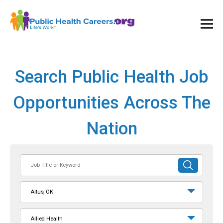
Ope
and
Clos
Mai
Men
Search Public Health Job
Opportunities Across The
Nation
Job
SUBMIT
Title
SEARCH
or
Altus, OK
Keyword
Allied Health