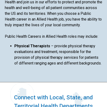
Health and join us in our efforts to protect and promote the
health and well-being of all patient communities across
the US and its territories. When you choose a Public
Health career in an Allied Health job, you have the ability to
truly impact the lives of your local community.
Public Health Careers in Allied Health roles may include:
Physical Therapists
– provide physical therapy
evaluations and treatment, responsible for the
provision of physical therapy services for patients
of different ranging ages and different backgrounds.
Connect with Local, State, and
Territorial Health Departments