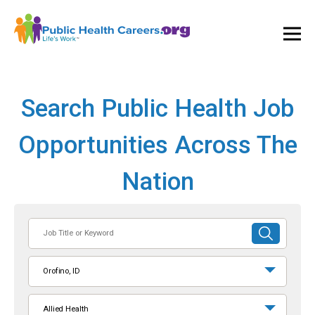
Ope
and
Clos
Mai
Men
Search Public Health Job
Opportunities Across The
Nation
Job
SUBMIT
Title
SEARCH
or
Orofino, ID
Keyword
Allied Health