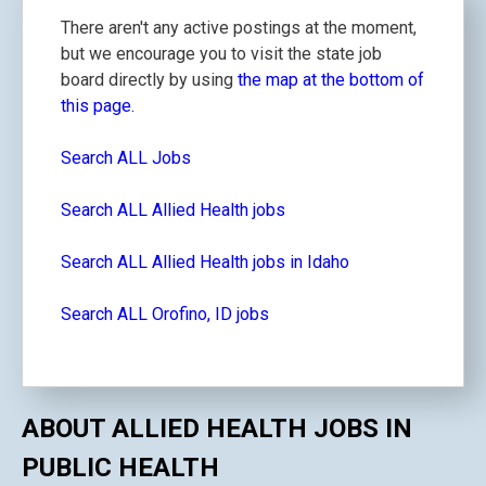
There aren't any active postings at the moment,
but we encourage you to visit the state job
board directly by using
the map at the bottom of
this page.
Search ALL Jobs
Search ALL Allied Health jobs
Search ALL Allied Health jobs in Idaho
Search ALL Orofino, ID jobs
ABOUT ALLIED HEALTH JOBS IN
PUBLIC HEALTH