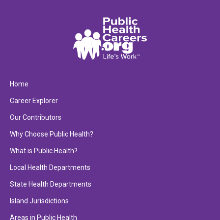
Home
Career Explorer
Our Contributors
Why Choose Public Health?
What is Public Health?
Local Health Departments
State Health Departments
Island Jurisdictions
Areas in Public Health