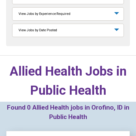
View Jobs by Experience Required
View Jobs by Date Posted
Allied Health Jobs in
Public Health
Found
0
Allied Health jobs in Orofino, ID in
Public Health