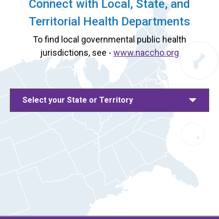
Connect with Local, State, and
Territorial Health Departments
To find local governmental public health
jurisdictions, see -
www.naccho.org
Select your State or Territory