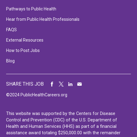
Pathways to Public Health
Hear from Public Health Professionals
FAQS
External Resources
How to Post Jobs
Blog
SHARE THIS JOB
©2024 PublicHealthCareers.org
This website was supported by the Centers for Disease
Control and Prevention (CDC) of the U.S. Department of
Health and Human Services (HHS) as part of a financial
assistance award totaling $250,000.00 with the remainder