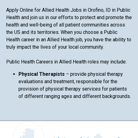
Apply Online for Allied Health Jobs in Orofino, ID in Public
Health and join us in our efforts to protect and promote the
health and well-being of all patient communities across
the US and its territories. When you choose a Public
Health career in an Allied Health job, you have the ability to
truly impact the lives of your local community.
Public Health Careers in Allied Health roles may include:
Physical Therapists
– provide physical therapy
evaluations and treatment, responsible for the
provision of physical therapy services for patients
of different ranging ages and different backgrounds.