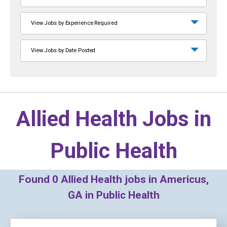
View Jobs by Experience Required
View Jobs by Date Posted
Allied Health Jobs in
Public Health
Found
0
Allied Health jobs in Americus,
GA in Public Health