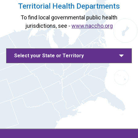
Territorial Health Departments
To find local governmental public health
jurisdictions, see -
www.naccho.org
Select your State or Territory