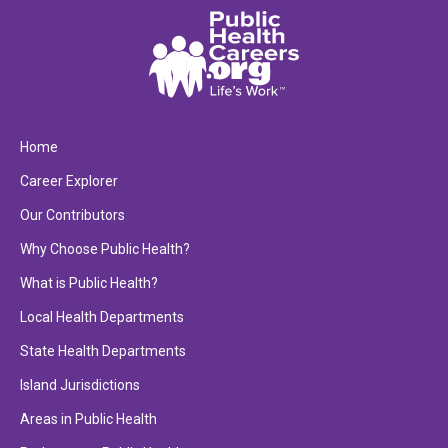
Home
Career Explorer
Our Contributors
Why Choose Public Health?
What is Public Health?
Local Health Departments
State Health Departments
Island Jurisdictions
Areas in Public Health