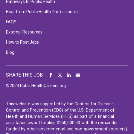
Pathways to Public Health
Hear from Public Health Professionals
FAQS
External Resources
How to Post Jobs
Blog
SHARE THIS JOB
©2024 PublicHealthCareers.org
This website was supported by the Centers for Disease
Control and Prevention (CDC) of the U.S. Department of
Health and Human Services (HHS) as part of a financial
assistance award totaling $250,000.00 with the remainder
funded by other governmental and non-government source(s).