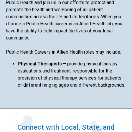
Public Health and join us in our efforts to protect and
promote the health and well-being of all patient
communities across the US and its territories. When you
choose a Public Health career in an Allied Health job, you
have the ability to truly impact the lives of your local
community.
Public Health Careers in Allied Health roles may include:
Physical Therapists
– provide physical therapy
evaluations and treatment, responsible for the
provision of physical therapy services for patients
of different ranging ages and different backgrounds.
Connect with Local, State, and