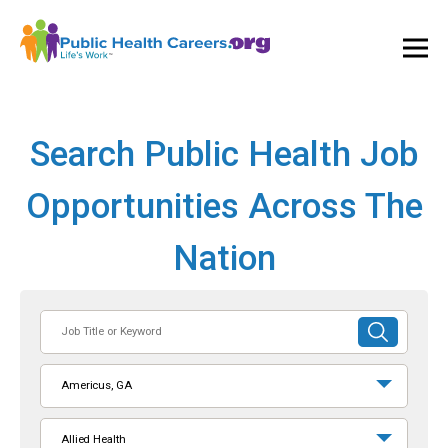
Ope
and
Clos
Mai
Men
Search Public Health Job
Opportunities Across The
Nation
Job
SUBMIT
Title
SEARCH
or
Americus, GA
Keyword
Allied Health