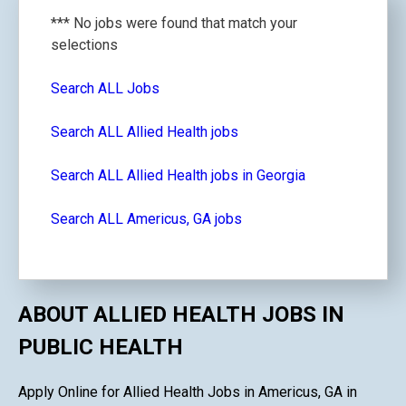
*** No jobs were found that match your
selections
Search ALL Jobs
Search ALL Allied Health jobs
Search ALL Allied Health jobs in Georgia
Search ALL Americus, GA jobs
ABOUT ALLIED HEALTH JOBS IN
PUBLIC HEALTH
Apply Online for Allied Health Jobs in Americus, GA in