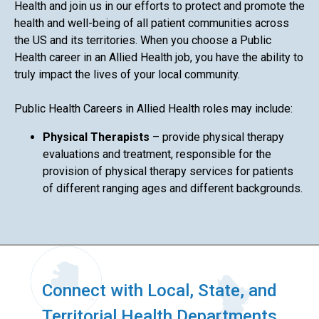
Health and join us in our efforts to protect and promote the
health and well-being of all patient communities across
the US and its territories. When you choose a Public
Health career in an Allied Health job, you have the ability to
truly impact the lives of your local community.
Public Health Careers in Allied Health roles may include:
Physical Therapists
– provide physical therapy
evaluations and treatment, responsible for the
provision of physical therapy services for patients
of different ranging ages and different backgrounds.
Connect with Local, State, and
Territorial Health Departments