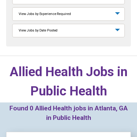
View Jobs by Experience Required
View Jobs by Date Posted
Allied Health Jobs in
Public Health
Found
0
Allied Health jobs in Atlanta, GA
in Public Health