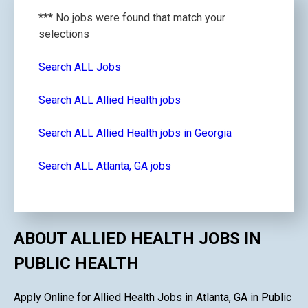
*** No jobs were found that match your
selections
Search ALL Jobs
Search ALL Allied Health jobs
Search ALL Allied Health jobs in Georgia
Search ALL Atlanta, GA jobs
ABOUT ALLIED HEALTH JOBS IN
PUBLIC HEALTH
Apply Online for Allied Health Jobs in Atlanta, GA in Public