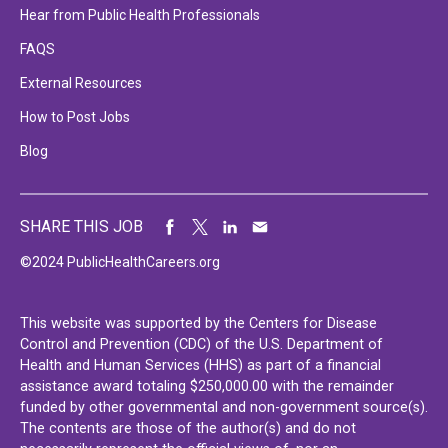
Hear from Public Health Professionals
FAQS
External Resources
How to Post Jobs
Blog
SHARE THIS JOB
©2024 PublicHealthCareers.org
This website was supported by the Centers for Disease
Control and Prevention (CDC) of the U.S. Department of
Health and Human Services (HHS) as part of a financial
assistance award totaling $250,000.00 with the remainder
funded by other governmental and non-government source(s).
The contents are those of the author(s) and do not