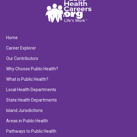
Home
Career Explorer
Our Contributors
Why Choose Public Health?
What is Public Health?
Local Health Departments
State Health Departments
Island Jurisdictions
Areas in Public Health
Pathways to Public Health