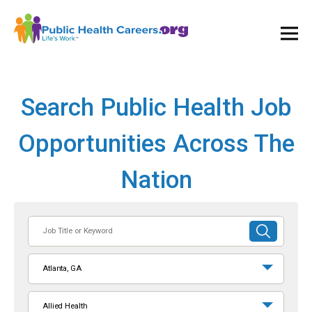
Ope
and
Clos
Mai
Men
Search Public Health Job
Opportunities Across The
Nation
Job
SUBMIT
Title
SEARCH
or
Atlanta, GA
Keyword
Allied Health