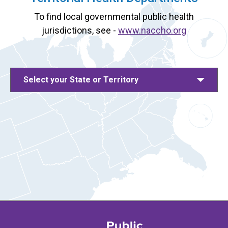
To find local governmental public health
jurisdictions, see -
www.naccho.org
Select your State or Territory