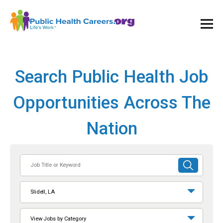
Ope
and
Clos
Mai
Men
Search Public Health Job
Opportunities Across The
Nation
Job
SUBMIT
Title
SEARCH
or
Slidell, LA
Keyword
View Jobs by Category