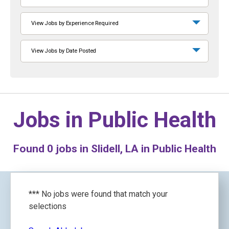
View Jobs by Experience Required
View Jobs by Date Posted
Jobs in
Public Health
Found
0
jobs in Slidell, LA in Public Health
*** No jobs were found that match your
selections