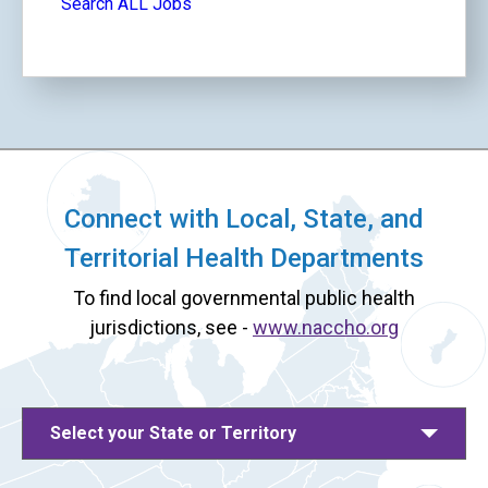
Search ALL Jobs
Connect with Local, State, and
Territorial Health Departments
To find local governmental public health
jurisdictions, see -
www.naccho.org
Select your State or Territory