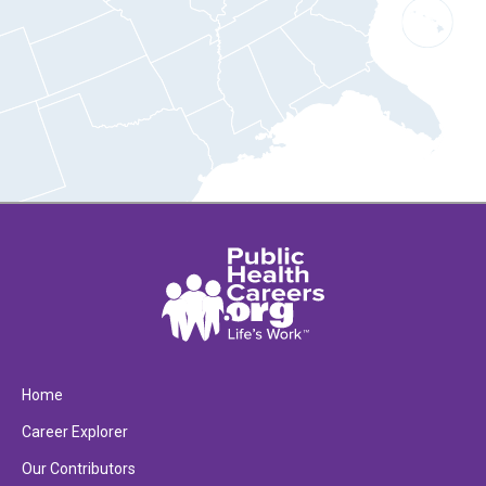
Home
Career Explorer
Our Contributors