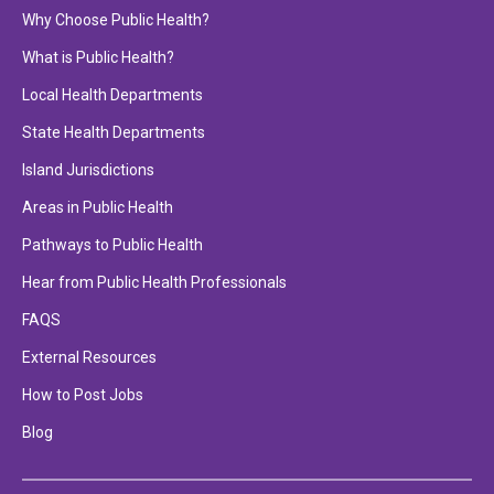
Why Choose Public Health?
What is Public Health?
Local Health Departments
State Health Departments
Island Jurisdictions
Areas in Public Health
Pathways to Public Health
Hear from Public Health Professionals
FAQS
External Resources
How to Post Jobs
Blog