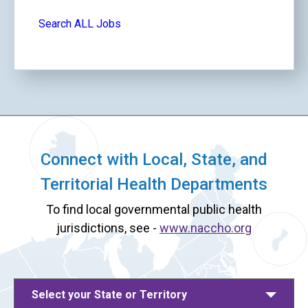
Search ALL Jobs
Connect with Local, State, and
Territorial Health Departments
To find local governmental public health
jurisdictions, see -
www.naccho.org
Select your State or Territory