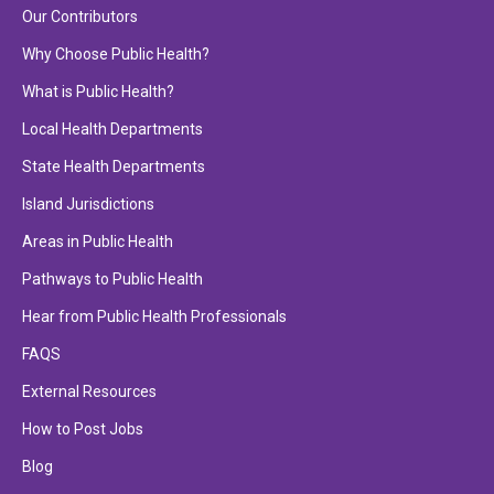
Our Contributors
Why Choose Public Health?
What is Public Health?
Local Health Departments
State Health Departments
Island Jurisdictions
Areas in Public Health
Pathways to Public Health
Hear from Public Health Professionals
FAQS
External Resources
How to Post Jobs
Blog