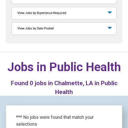
View Jobs by Experience Required
View Jobs by Date Posted
Jobs in
Public Health
Found
0
jobs in Chalmette, LA in Public
Health
*** No jobs were found that match your
selections