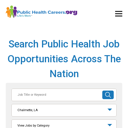
Ope
and
Clos
Mai
Men
Search Public Health Job
Opportunities Across The
Nation
Job
SUBMIT
Title
SEARCH
or
Chalmette, LA
Keyword
View Jobs by Category