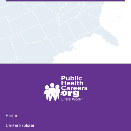
Home
Career Explorer