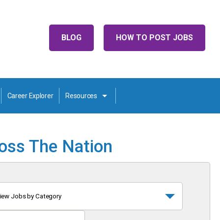
BLOG
HOW TO POST JOBS
Career Explorer
Resources
ross The Nation
iew Jobs by Category