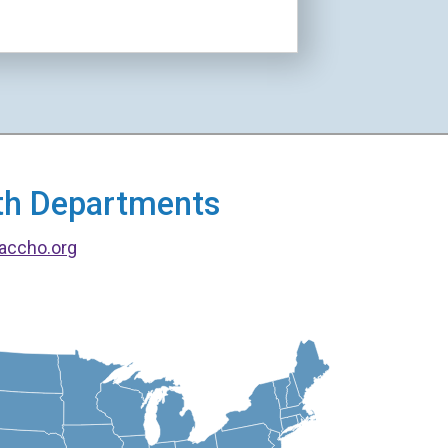
alth Departments
accho.org