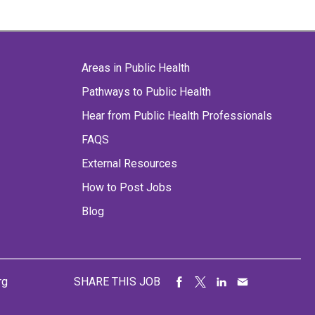
Areas in Public Health
Pathways to Public Health
Hear from Public Health Professionals
FAQS
External Resources
How to Post Jobs
Blog
rg
SHARE THIS JOB