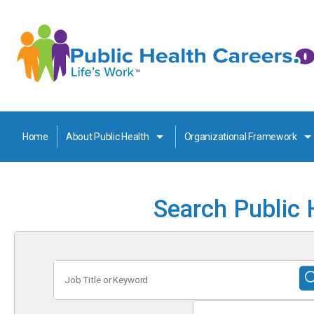
Home
About Public Health
Organizational Framework
Search Public 
Job
Title
or