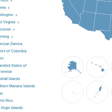
mont
inia
hington
t Virginia
consin
oming
rican Samoa
trict of Columbia
am
erated States of
ronesia
shall Islands
thern Mariana Islands
au
rto Rico
 Virgin Islands