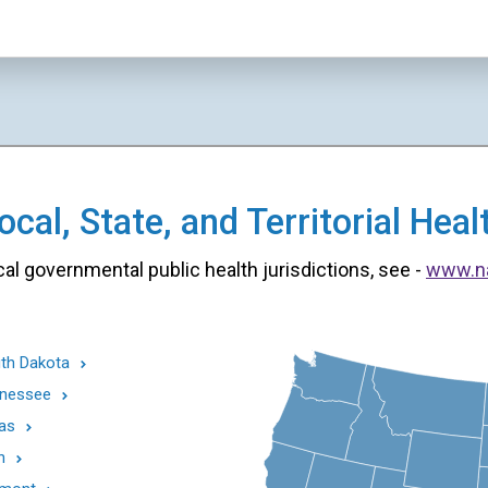
cal, State, and Territorial He
cal governmental public health jurisdictions, see -
www.n
th Dakota
nessee
as
h