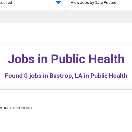
equired
View Jobs by Date Posted
Jobs in
Public Health
Found
0
jobs in Bastrop, LA in Public Health
 your selections