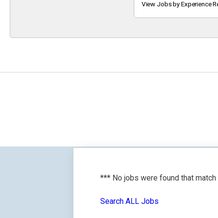
Keyword
View Jobs by Experience R
*** No jobs were found that match
Search ALL Jobs