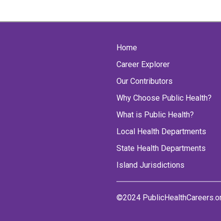
Home
Career Explorer
Our Contributors
Why Choose Public Health?
What is Public Health?
Local Health Departments
State Health Departments
Island Jurisdictions
©2024 PublicHealthCareers.o