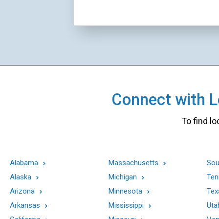
Connect with Lo
To find lo
Alabama
Massachusetts
Sou
Alaska
Michigan
Ten
Arizona
Minnesota
Tex
Arkansas
Mississippi
Uta