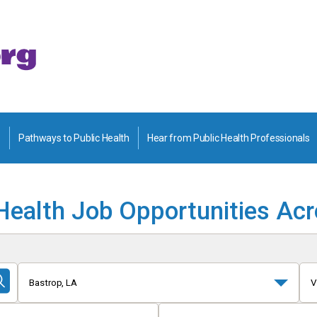
Pathways to Public Health
Hear from Public Health Professionals
Health Job Opportunities Ac
Bastrop, LA
V
Submit
Search