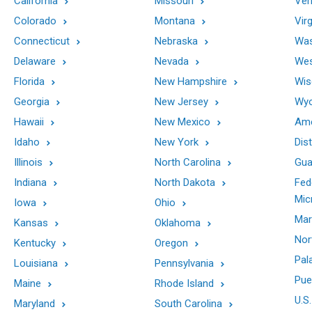
California
Missouri
Ver
Colorado
Montana
Virg
Connecticut
Nebraska
Was
Delaware
Nevada
Wes
Florida
New Hampshire
Wis
Georgia
New Jersey
Wy
Hawaii
New Mexico
Ame
Idaho
New York
Dis
Illinois
North Carolina
Gu
Indiana
North Dakota
Fed
Mic
Iowa
Ohio
Mar
Kansas
Oklahoma
Nor
Kentucky
Oregon
Pal
Louisiana
Pennsylvania
Pue
Maine
Rhode Island
U.S.
Maryland
South Carolina