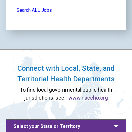
Search ALL Jobs
Connect with Local, State, and
Territorial Health Departments
To find local governmental public health
jurisdictions, see -
www.naccho.org
Select your State or Territory