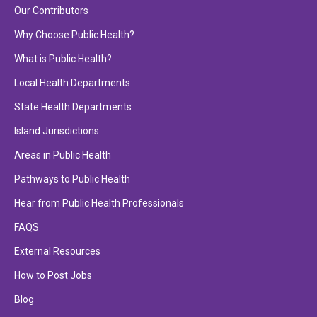
Our Contributors
Why Choose Public Health?
What is Public Health?
Local Health Departments
State Health Departments
Island Jurisdictions
Areas in Public Health
Pathways to Public Health
Hear from Public Health Professionals
FAQS
External Resources
How to Post Jobs
Blog