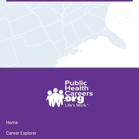
Home
Career Explorer