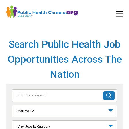
Ope
and
Clos
Mai
Men
Search Public Health Job
Opportunities Across The
Nation
Job
SUBMIT
Title
SEARCH
or
Marrero, LA
Keyword
View Jobs by Category