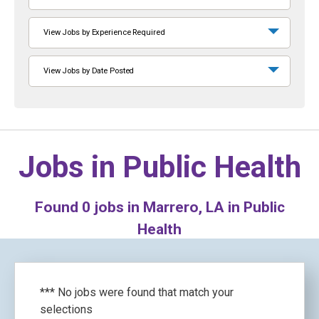
View Jobs by Experience Required
View Jobs by Date Posted
Jobs in
Public Health
Found
0
jobs in Marrero, LA in Public
Health
*** No jobs were found that match your
selections