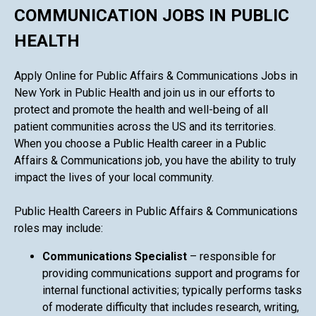
COMMUNICATION JOBS IN PUBLIC
HEALTH
Apply Online for Public Affairs & Communications Jobs in
New York in Public Health and join us in our efforts to
protect and promote the health and well-being of all
patient communities across the US and its territories.
When you choose a Public Health career in a Public
Affairs & Communications job, you have the ability to truly
impact the lives of your local community.
Public Health Careers in Public Affairs & Communications
roles may include:
Communications Specialist
– responsible for
providing communications support and programs for
internal functional activities; typically performs tasks
of moderate difficulty that includes research, writing,