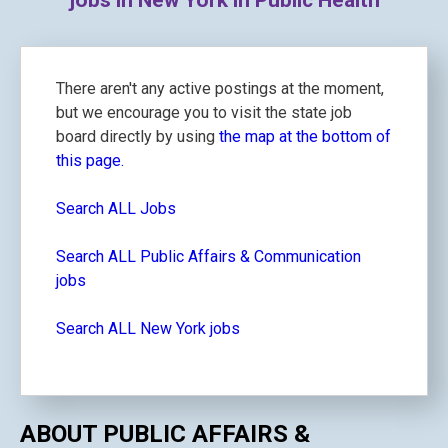
jobs in New York in Public Health
There aren't any active postings at the moment,
but we encourage you to visit the state job
board directly by using
the map at the bottom of
this page.
Search ALL Jobs
Search ALL Public Affairs & Communication
jobs
Search ALL New York jobs
ABOUT PUBLIC AFFAIRS &