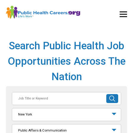
Ope
and
Clos
Mai
Men
Search Public Health Job
Opportunities Across The
Nation
Job
SUBMIT
Title
SEARCH
or
New York
Keyword
Public Affairs & Communication