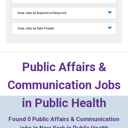
View Jobs by Experience Required
View Jobs by Date Posted
Public Affairs &
Communication Jobs
in
Public Health
Found
0
Public Affairs & Communication