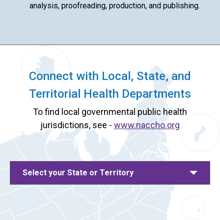
analysis, proofreading, production, and publishing.
Connect with Local, State, and
Territorial Health Departments
To find local governmental public health
jurisdictions, see -
www.naccho.org
Select your State or Territory