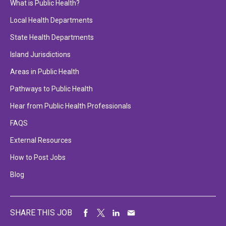
What is Public Health?
Local Health Departments
State Health Departments
Island Jurisdictions
Areas in Public Health
Pathways to Public Health
Hear from Public Health Professionals
FAQS
External Resources
How to Post Jobs
Blog
SHARE THIS JOB