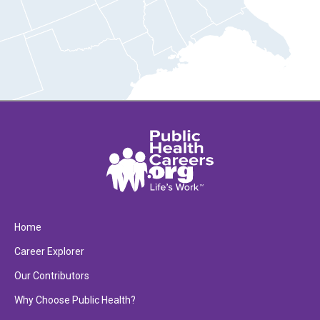
Home
Career Explorer
Our Contributors
Why Choose Public Health?