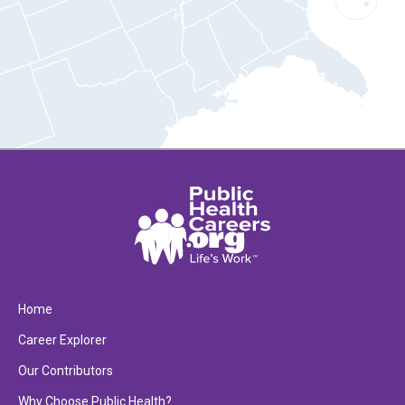
Home
Career Explorer
Our Contributors
Why Choose Public Health?