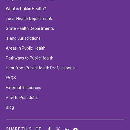
What is Public Health?
Local Health Departments
State Health Departments
Island Jurisdictions
Areas in Public Health
Pathways to Public Health
Hear from Public Health Professionals
FAQS
External Resources
How to Post Jobs
Blog
SHARE THIS JOB