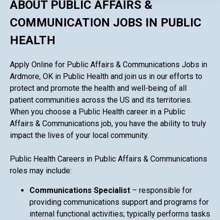
ABOUT PUBLIC AFFAIRS &
COMMUNICATION JOBS IN PUBLIC
HEALTH
Apply Online for Public Affairs & Communications Jobs in
Ardmore, OK in Public Health and join us in our efforts to
protect and promote the health and well-being of all
patient communities across the US and its territories.
When you choose a Public Health career in a Public
Affairs & Communications job, you have the ability to truly
impact the lives of your local community.
Public Health Careers in Public Affairs & Communications
roles may include:
Communications Specialist
– responsible for
providing communications support and programs for
internal functional activities; typically performs tasks