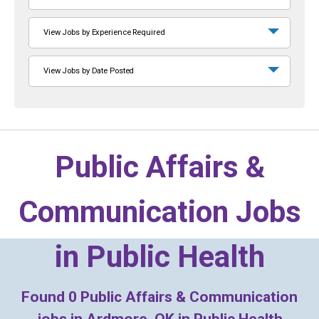
View Jobs by Experience Required
View Jobs by Date Posted
Public Affairs &
Communication Jobs
in
Public Health
Found
0
Public Affairs & Communication