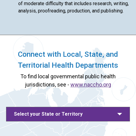
of moderate difficulty that includes research, writing,
analysis, proofreading, production, and publishing.
Connect with Local, State, and
Territorial Health Departments
To find local governmental public health
jurisdictions, see -
www.naccho.org
Select your State or Territory