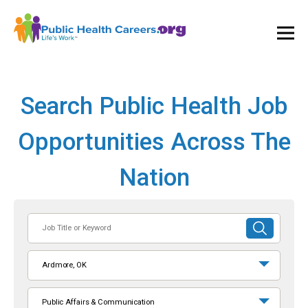
Ope
and
Clos
Mai
Men
Search Public Health Job
Opportunities Across The
Nation
Job
SUBMIT
Title
SEARCH
or
Ardmore, OK
Keyword
Public Affairs & Communication