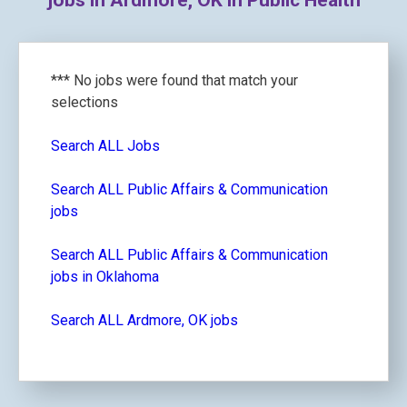
jobs in Ardmore, OK in Public Health
*** No jobs were found that match your
selections
Search ALL Jobs
Search ALL Public Affairs & Communication
jobs
Search ALL Public Affairs & Communication
jobs in Oklahoma
Search ALL Ardmore, OK jobs