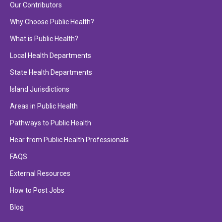
Our Contributors
Why Choose Public Health?
What is Public Health?
Local Health Departments
State Health Departments
Island Jurisdictions
Areas in Public Health
Pathways to Public Health
Hear from Public Health Professionals
FAQS
External Resources
How to Post Jobs
Blog