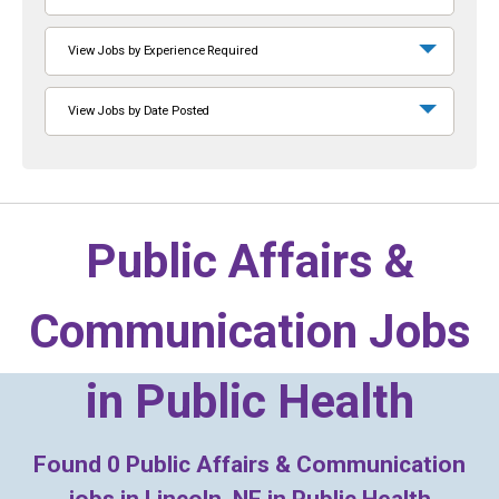
View Jobs by Experience Required
View Jobs by Date Posted
Public Affairs &
Communication Jobs
in
Public Health
Found
0
Public Affairs & Communication