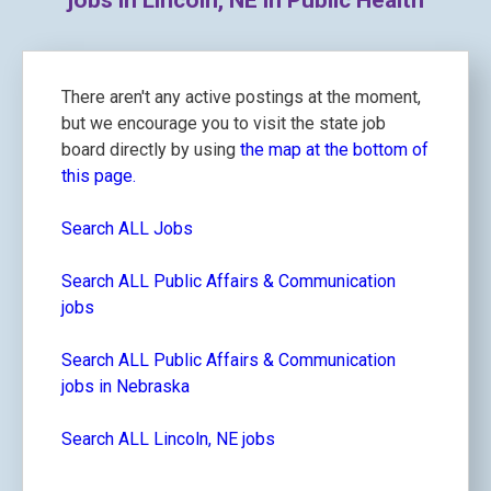
jobs in Lincoln, NE in Public Health
There aren't any active postings at the moment,
but we encourage you to visit the state job
board directly by using
the map at the bottom of
this page.
Search ALL Jobs
Search ALL Public Affairs & Communication
jobs
Search ALL Public Affairs & Communication
jobs in Nebraska
Search ALL Lincoln, NE jobs