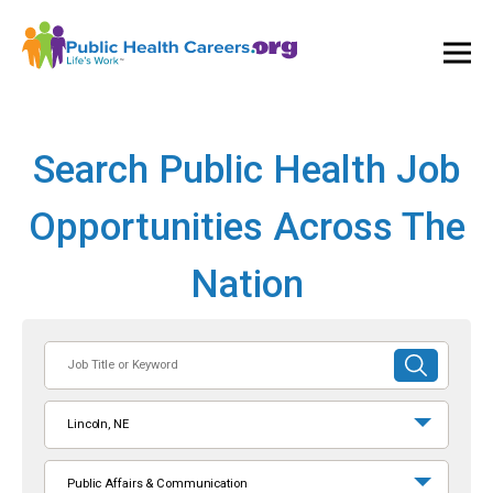
Ope
and
Clos
Mai
Men
Search Public Health Job
Opportunities Across The
Nation
Job
SUBMIT
Title
SEARCH
or
Lincoln, NE
Keyword
Public Affairs & Communication