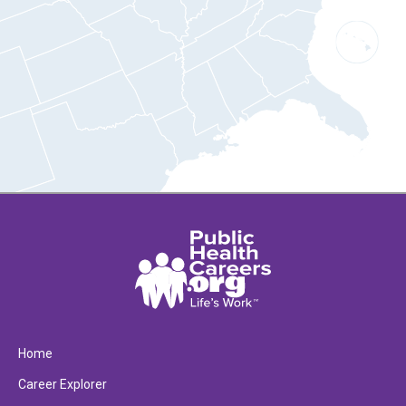
Home
Career Explorer