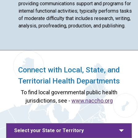
providing communications support and programs for
internal functional activities; typically performs tasks
of moderate difficulty that includes research, writing,
analysis, proofreading, production, and publishing.
Connect with Local, State, and
Territorial Health Departments
To find local governmental public health
jurisdictions, see -
www.naccho.org
Select your State or Territory