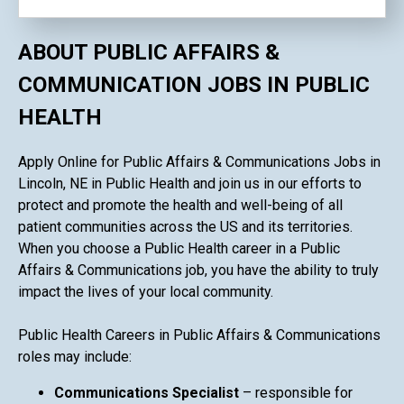
ABOUT PUBLIC AFFAIRS &
COMMUNICATION JOBS IN PUBLIC
HEALTH
Apply Online for Public Affairs & Communications Jobs in
Lincoln, NE in Public Health and join us in our efforts to
protect and promote the health and well-being of all
patient communities across the US and its territories.
When you choose a Public Health career in a Public
Affairs & Communications job, you have the ability to truly
impact the lives of your local community.
Public Health Careers in Public Affairs & Communications
roles may include:
Communications Specialist
– responsible for