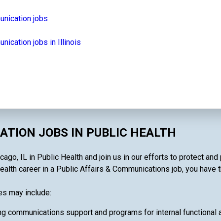
unication jobs
ication jobs in Illinois
ATION JOBS IN PUBLIC HEALTH
go, IL in Public Health and join us in our efforts to protect an
alth career in a Public Affairs & Communications job, you have the
es may include:
g communications support and programs for internal functional act