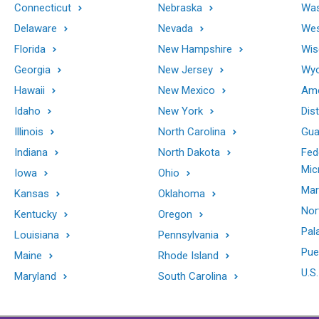
Connecticut
Nebraska
Was
Delaware
Nevada
Wes
Florida
New Hampshire
Wis
Georgia
New Jersey
Wy
Hawaii
New Mexico
Ame
Idaho
New York
Dis
Illinois
North Carolina
Gu
Indiana
North Dakota
Fed
Mic
Iowa
Ohio
Mar
Kansas
Oklahoma
Nor
Kentucky
Oregon
Pal
Louisiana
Pennsylvania
Pue
Maine
Rhode Island
U.S.
Maryland
South Carolina