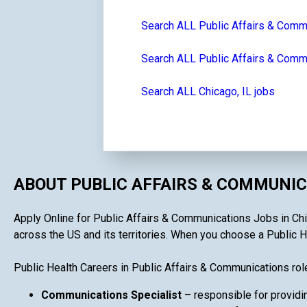
Search ALL Public Affairs & Comm
Search ALL Public Affairs & Commun
Search ALL Chicago, IL jobs
ABOUT PUBLIC AFFAIRS & COMMUNIC
Apply Online for Public Affairs & Communications Jobs in Chica
across the US and its territories. When you choose a Public He
Public Health Careers in Public Affairs & Communications rol
Communications Specialist
– responsible for providin