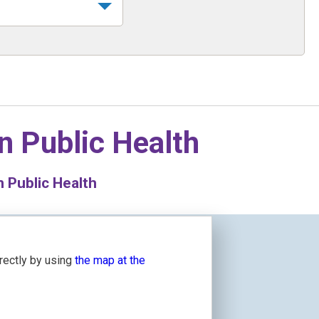
in
Public Health
n Public Health
irectly by using
the map at the