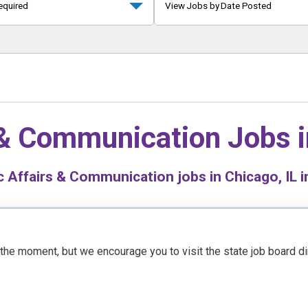
equired
View Jobs by Date Posted
 & Communication Jobs 
 Affairs & Communication jobs in Chicago, IL i
t the moment, but we encourage you to visit the state job board d