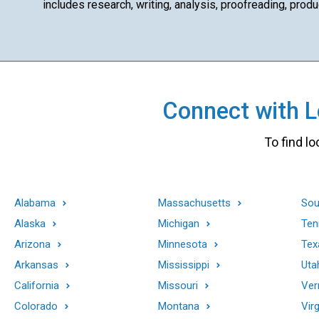
includes research, writing, analysis, proofreading, produ
Connect with Lo
To find lo
Alabama
Massachusetts
Sou
Alaska
Michigan
Ten
Arizona
Minnesota
Tex
Arkansas
Mississippi
Uta
California
Missouri
Ver
Colorado
Montana
Virg