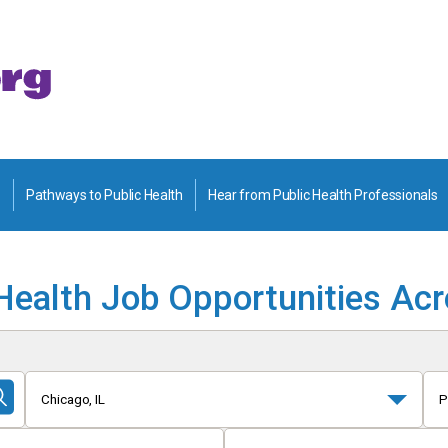
Pathways to Public Health
Hear from Public Health Professionals
Health Job Opportunities Ac
Chicago, IL
P
Submit
Search