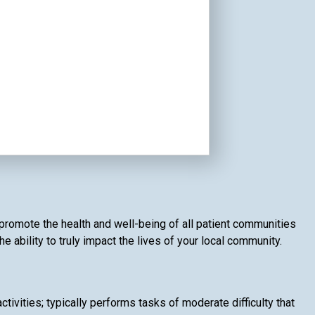
d promote the health and well-being of all patient communities
 ability to truly impact the lives of your local community.
ivities; typically performs tasks of moderate difficulty that