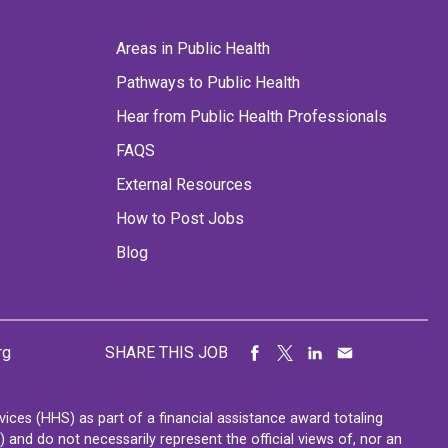
Areas in Public Health
Pathways to Public Health
Hear from Public Health Professionals
FAQS
External Resources
How to Post Jobs
Blog
rg
SHARE THIS JOB
ces (HHS) as part of a financial assistance award totaling
nd do not necessarily represent the official views of, nor an