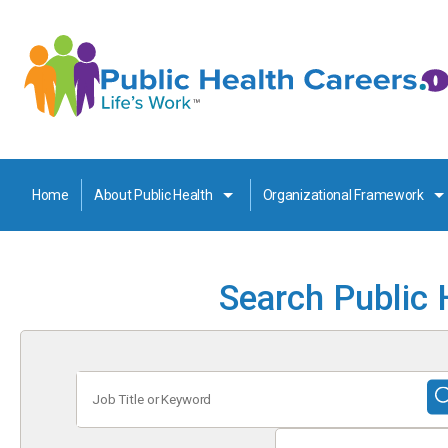
Home
About Public Health
Organizational Framework
Search Public 
Job
Title
or