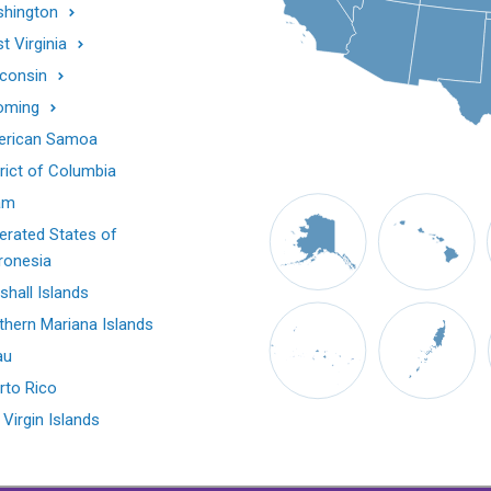
hington
t Virginia
consin
oming
rican Samoa
trict of Columbia
am
erated States of
ronesia
shall Islands
thern Mariana Islands
au
rto Rico
 Virgin Islands