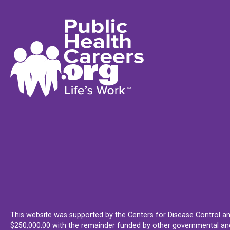
This website was supported by the Centers for Disease Control an
$250,000.00 with the remainder funded by other governmental and 