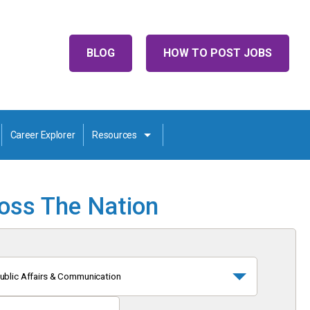
BLOG
HOW TO POST JOBS
Career Explorer
Resources
ross The Nation
ublic Affairs & Communication