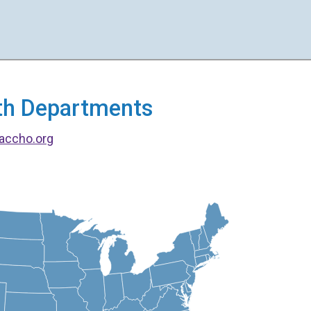
alth Departments
accho.org