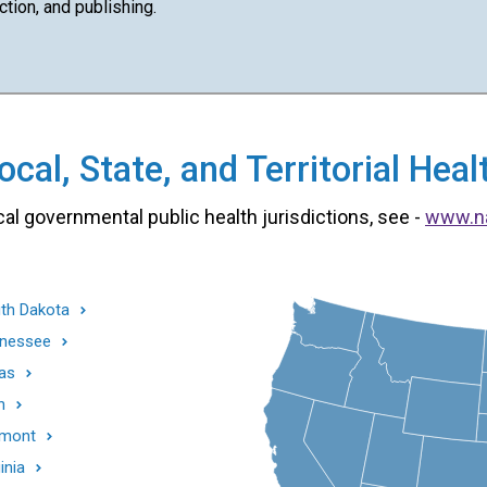
ction, and publishing.
cal, State, and Territorial He
cal governmental public health jurisdictions, see -
www.n
th Dakota
nessee
as
h
mont
inia