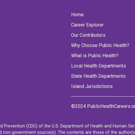
Home
Career Explorer
Our Contributors
Why Choose Public Health?
What is Public Health?
Local Health Departments
State Health Departments
Island Jurisdictions
©2024 PublicHealthCareers.o
d Prevention (CDC) of the U.S. Department of Health and Human Servi
non-government source(s). The contents are those of the author(s) a