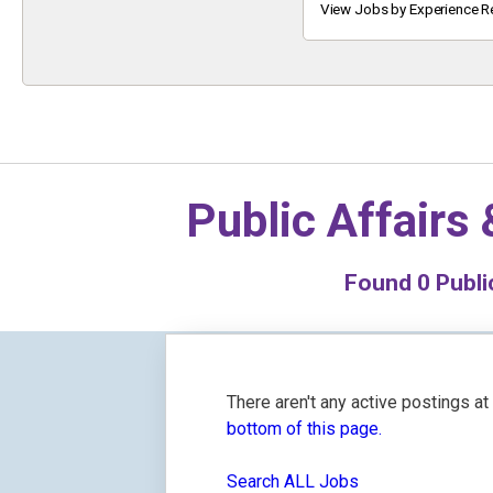
Keyword
View Jobs by Experience R
Public Affairs
Found
0
Public
There aren't any active postings a
bottom of this page.
Search ALL Jobs