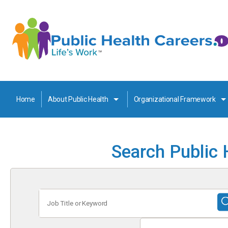
Home
About Public Health
Organizational Framework
Search Public 
Job
Title
or