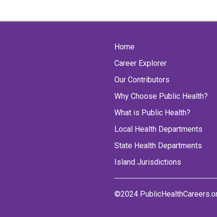
Home
Career Explorer
Our Contributors
Why Choose Public Health?
What is Public Health?
Local Health Departments
State Health Departments
Island Jurisdictions
©2024 PublicHealthCareers.o