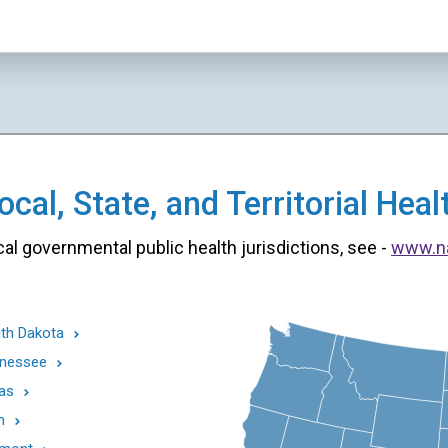
cal, State, and Territorial He
cal governmental public health jurisdictions, see -
www.n
th Dakota
nessee
as
h