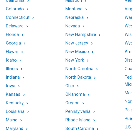
California
Missouri
Ver
Colorado
Montana
Virg
Connecticut
Nebraska
Was
Delaware
Nevada
Wes
Florida
New Hampshire
Wis
Georgia
New Jersey
Wy
Hawaii
New Mexico
Ame
Idaho
New York
Dis
Illinois
North Carolina
Gu
Indiana
North Dakota
Fed
Mic
Iowa
Ohio
Mar
Kansas
Oklahoma
Nor
Kentucky
Oregon
Pal
Louisiana
Pennsylvania
Pue
Maine
Rhode Island
U.S.
Maryland
South Carolina