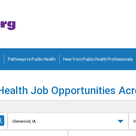
Pathways to Public Health
Hear from Public Health Professionals
Health Job Opportunities Ac
Glenwood, IA
V
Submit
Search