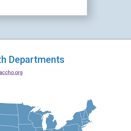
alth Departments
accho.org