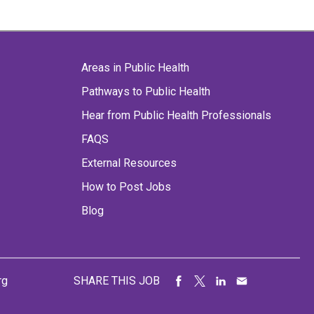
Areas in Public Health
Pathways to Public Health
Hear from Public Health Professionals
FAQS
External Resources
How to Post Jobs
Blog
rg
SHARE THIS JOB