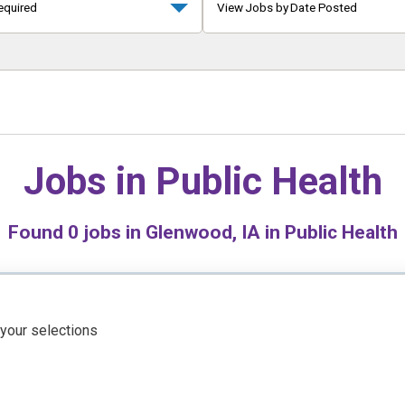
equired
View Jobs by Date Posted
Jobs in
Public Health
Found
0
jobs in Glenwood, IA in Public Health
 your selections