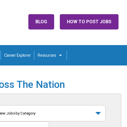
BLOG
HOW TO POST JOBS
Career Explorer
Resources
ross The Nation
iew Jobs by Category