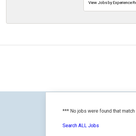
Keyword
View Jobs by Experience R
*** No jobs were found that match
Search ALL Jobs