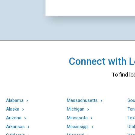
Connect with Lo
To find lo
Alabama
Massachusetts
Sou
Alaska
Michigan
Ten
Arizona
Minnesota
Tex
Arkansas
Mississippi
Uta