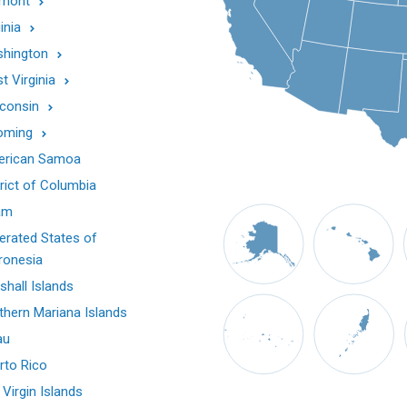
mont
inia
hington
t Virginia
consin
oming
rican Samoa
trict of Columbia
am
erated States of
ronesia
shall Islands
thern Mariana Islands
au
rto Rico
 Virgin Islands