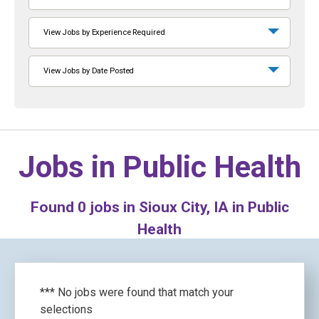
View Jobs by Experience Required
View Jobs by Date Posted
Jobs in
Public Health
Found
0
jobs in Sioux City, IA in Public
Health
*** No jobs were found that match your
selections