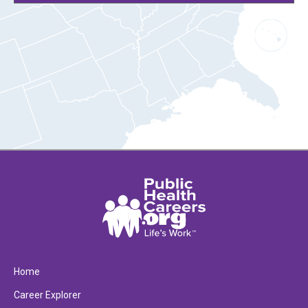
Home
Career Explorer