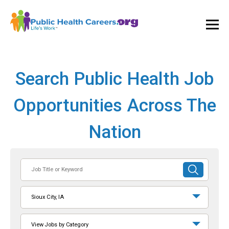
Ope
and
Clos
Mai
Men
Search Public Health Job
Opportunities Across The
Nation
Job
SUBMIT
Title
SEARCH
or
Sioux City, IA
Keyword
View Jobs by Category