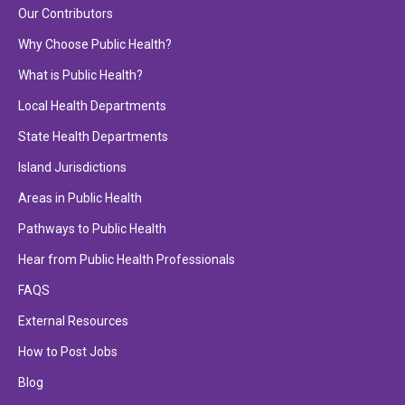
Our Contributors
Why Choose Public Health?
What is Public Health?
Local Health Departments
State Health Departments
Island Jurisdictions
Areas in Public Health
Pathways to Public Health
Hear from Public Health Professionals
FAQS
External Resources
How to Post Jobs
Blog