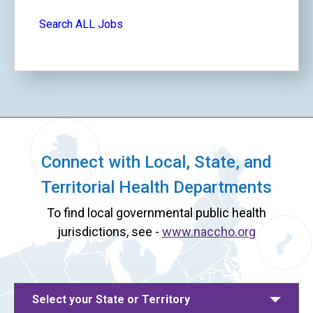
Search ALL Jobs
Connect with Local, State, and
Territorial Health Departments
To find local governmental public health
jurisdictions, see -
www.naccho.org
Select your State or Territory