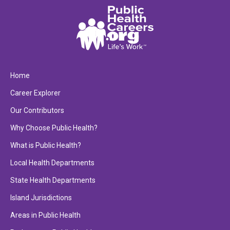
Home
Career Explorer
Our Contributors
Why Choose Public Health?
What is Public Health?
Local Health Departments
State Health Departments
Island Jurisdictions
Areas in Public Health