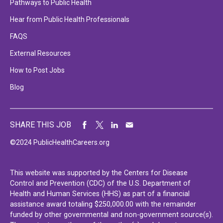
Pathways to Public Health
Hear from Public Health Professionals
FAQS
External Resources
How to Post Jobs
Blog
SHARE THIS JOB
©2024 PublicHealthCareers.org
This website was supported by the Centers for Disease
Control and Prevention (CDC) of the U.S. Department of
Health and Human Services (HHS) as part of a financial
assistance award totaling $250,000.00 with the remainder
funded by other governmental and non-government source(s).