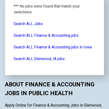
*** No jobs were found that match your
selections
Search ALL Jobs
Search ALL Finance & Accounting jobs
Search ALL Finance & Accounting jobs in Iowa
Search ALL Glenwood, IA jobs
ABOUT FINANCE & ACCOUNTING
JOBS IN PUBLIC HEALTH
Apply Online for Finance & Accounting Jobs in Glenwood,