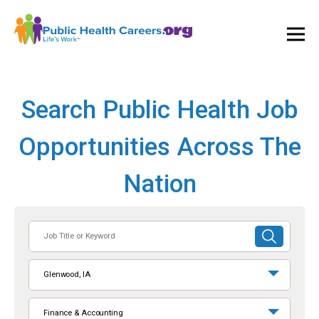
Ope
and
Clos
Mai
Men
Search Public Health Job
Opportunities Across The
Nation
Job
SUBMIT
Title
SEARCH
or
Glenwood, IA
Keyword
Finance & Accounting