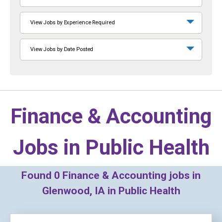
View Jobs by Experience Required
View Jobs by Date Posted
Finance & Accounting
Jobs in
Public Health
Found
0
Finance & Accounting jobs in
Glenwood, IA in Public Health