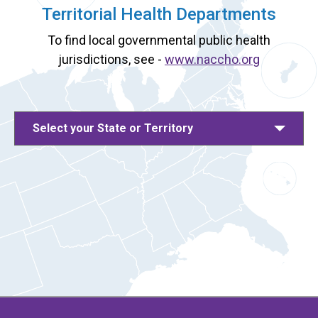
Territorial Health Departments
To find local governmental public health
jurisdictions, see -
www.naccho.org
Select your State or Territory