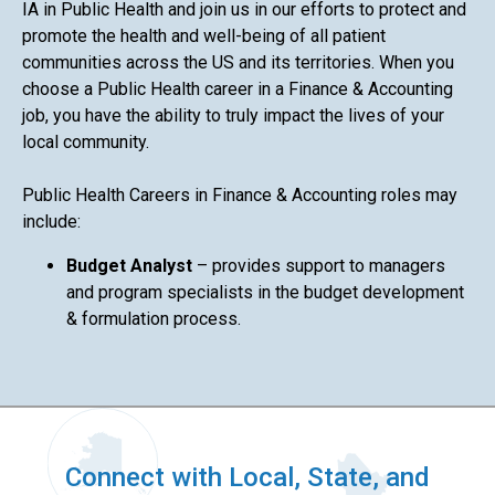
IA in Public Health and join us in our efforts to protect and
promote the health and well-being of all patient
communities across the US and its territories. When you
choose a Public Health career in a Finance & Accounting
job, you have the ability to truly impact the lives of your
local community.
Public Health Careers in Finance & Accounting roles may
include:
Budget Analyst
– provides support to managers
and program specialists in the budget development
& formulation process.
Connect with Local, State, and