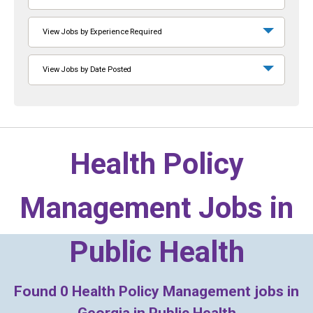
View Jobs by Experience Required
View Jobs by Date Posted
Health Policy
Management Jobs in
Public Health
Found
0
Health Policy Management jobs in