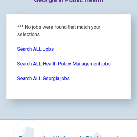
Georgia in Public Health
*** No jobs were found that match your
selections
Search ALL Jobs
Search ALL Health Policy Management jobs
Search ALL Georgia jobs