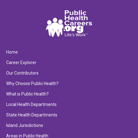
Home
Career Explorer
Our Contributors
Why Choose Public Health?
What is Public Health?
Local Health Departments
State Health Departments
Island Jurisdictions
Areas in Public Health