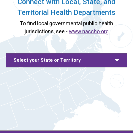
Connect with Local, State, and
Territorial Health Departments
To find local governmental public health
jurisdictions, see -
www.naccho.org
Select your State or Territory