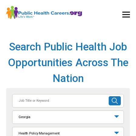
Ope
and
Clos
Mai
Men
Search Public Health Job
Opportunities Across The
Nation
Job
SUBMIT
Title
SEARCH
or
Georgia
Keyword
Health Policy Management