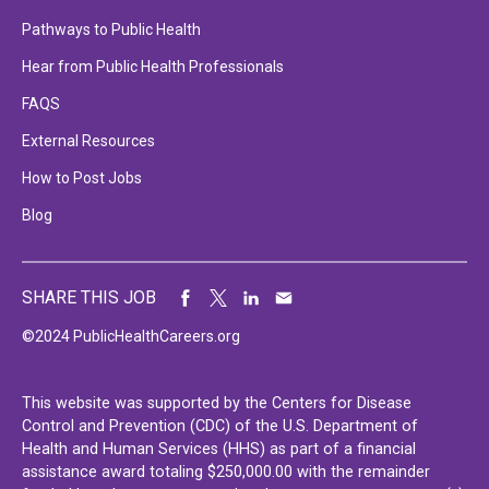
Pathways to Public Health
Hear from Public Health Professionals
FAQS
External Resources
How to Post Jobs
Blog
SHARE THIS JOB
©2024 PublicHealthCareers.org
This website was supported by the Centers for Disease
Control and Prevention (CDC) of the U.S. Department of
Health and Human Services (HHS) as part of a financial
assistance award totaling $250,000.00 with the remainder