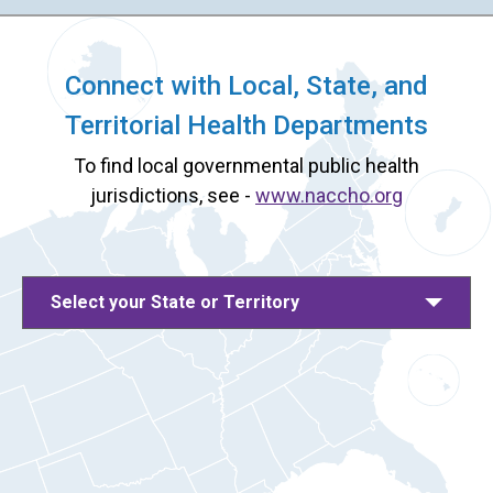
Connect with Local, State, and
Territorial Health Departments
To find local governmental public health
jurisdictions, see -
www.naccho.org
Select your State or Territory