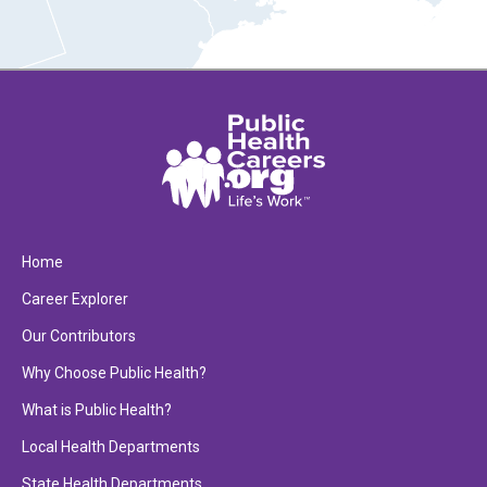
Home
Career Explorer
Our Contributors
Why Choose Public Health?
What is Public Health?
Local Health Departments
State Health Departments