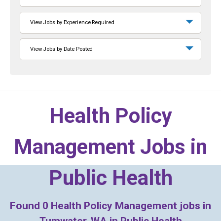
View Jobs by Experience Required
View Jobs by Date Posted
Health Policy
Management Jobs in
Public Health
Found
0
Health Policy Management jobs in