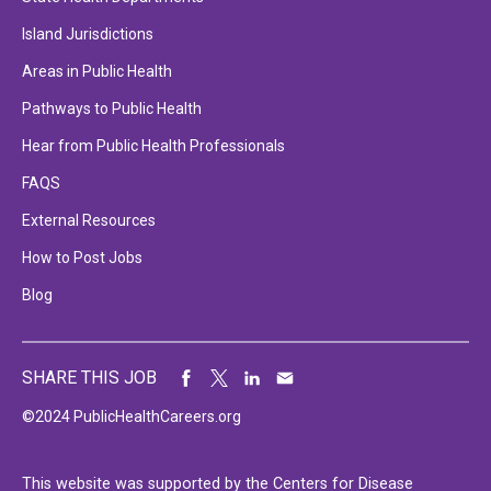
Island Jurisdictions
Areas in Public Health
Pathways to Public Health
Hear from Public Health Professionals
FAQS
External Resources
How to Post Jobs
Blog
SHARE THIS JOB
©2024 PublicHealthCareers.org
This website was supported by the Centers for Disease