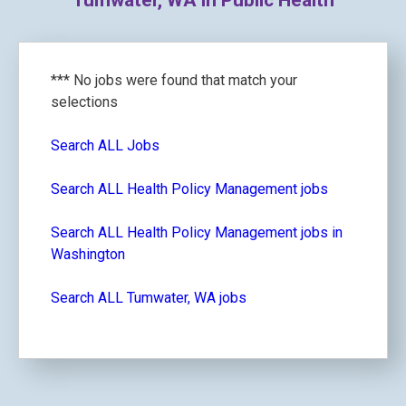
Tumwater, WA in Public Health
*** No jobs were found that match your
selections
Search ALL Jobs
Search ALL Health Policy Management jobs
Search ALL Health Policy Management jobs in
Washington
Search ALL Tumwater, WA jobs