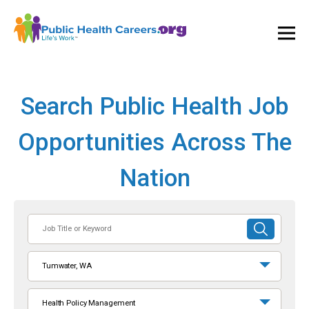
Ope
and
Clos
Mai
Men
Search Public Health Job
Opportunities Across The
Nation
Job
SUBMIT
Title
SEARCH
or
Tumwater, WA
Keyword
Health Policy Management