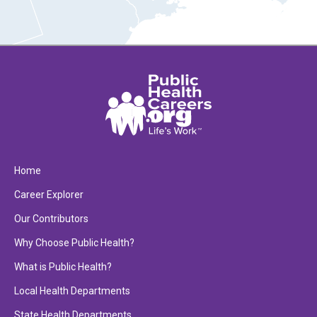
Home
Career Explorer
Our Contributors
Why Choose Public Health?
What is Public Health?
Local Health Departments
State Health Departments