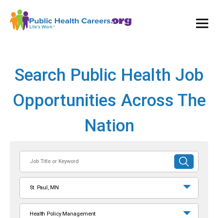
Ope
and
Clos
Mai
Men
Search Public Health Job
Opportunities Across The
Nation
Job
SUBMIT
Title
SEARCH
or
St. Paul, MN
Keyword
Health Policy Management