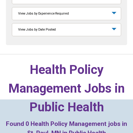
View Jobs by Experience Required
View Jobs by Date Posted
Health Policy
Management Jobs in
Public Health
Found
0
Health Policy Management jobs in