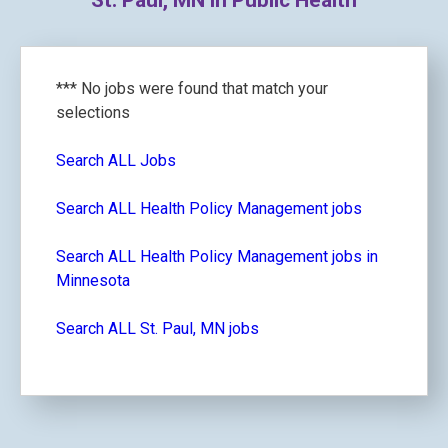
St. Paul, MN in Public Health
*** No jobs were found that match your
selections
Search ALL Jobs
Search ALL Health Policy Management jobs
Search ALL Health Policy Management jobs in
Minnesota
Search ALL St. Paul, MN jobs