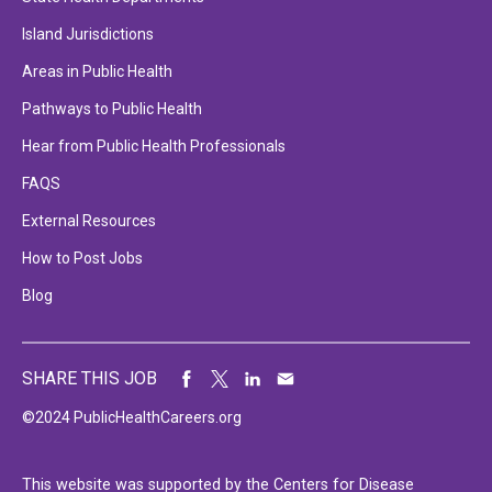
Island Jurisdictions
Areas in Public Health
Pathways to Public Health
Hear from Public Health Professionals
FAQS
External Resources
How to Post Jobs
Blog
SHARE THIS JOB
©2024 PublicHealthCareers.org
This website was supported by the Centers for Disease