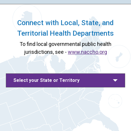
Connect with Local, State, and
Territorial Health Departments
To find local governmental public health
jurisdictions, see -
www.naccho.org
Select your State or Territory