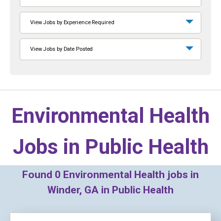
View Jobs by Experience Required
View Jobs by Date Posted
Environmental Health
Jobs in
Public Health
Found
0
Environmental Health jobs in
Winder, GA in Public Health