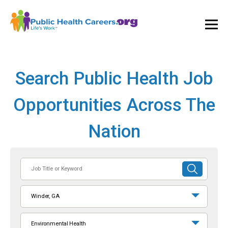
Ope
and
Clos
Mai
Men
Search Public Health Job
Opportunities Across The
Nation
Job
SUBMIT
Title
SEARCH
or
Winder, GA
Keyword
Environmental Health