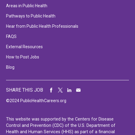
Areas in Public Health
Pathways to Public Health
Hear from Public Health Professionals
FAQS
External Resources
How to Post Jobs
Blog
SHARE THIS JOB
©2024 PublicHealthCareers.org
This website was supported by the Centers for Disease
Control and Prevention (CDC) of the U.S. Department of
Health and Human Services (HHS) as part of a financial