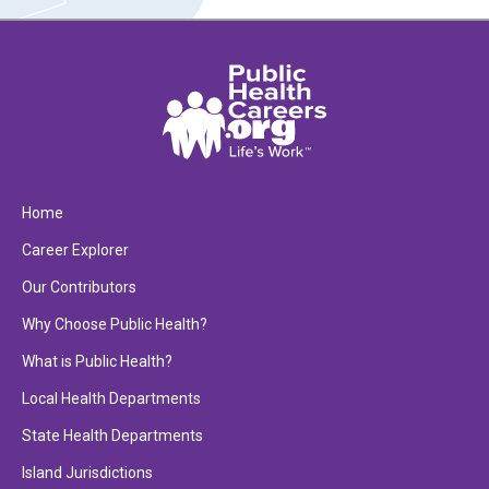
Home
Career Explorer
Our Contributors
Why Choose Public Health?
What is Public Health?
Local Health Departments
State Health Departments
Island Jurisdictions