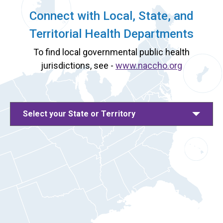
Connect with Local, State, and
Territorial Health Departments
To find local governmental public health
jurisdictions, see -
www.naccho.org
Select your State or Territory