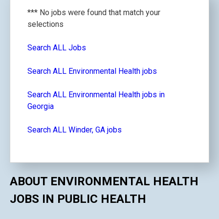
*** No jobs were found that match your
selections
Search ALL Jobs
Search ALL Environmental Health jobs
Search ALL Environmental Health jobs in
Georgia
Search ALL Winder, GA jobs
ABOUT ENVIRONMENTAL HEALTH
JOBS IN PUBLIC HEALTH