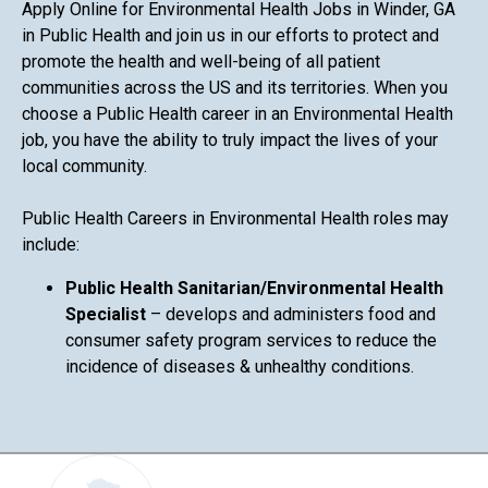
Apply Online for Environmental Health Jobs in Winder, GA
in Public Health and join us in our efforts to protect and
promote the health and well-being of all patient
communities across the US and its territories. When you
choose a Public Health career in an Environmental Health
job, you have the ability to truly impact the lives of your
local community.
Public Health Careers in Environmental Health roles may
include:
Public Health Sanitarian/Environmental Health
Specialist
– develops and administers food and
consumer safety program services to reduce the
incidence of diseases & unhealthy conditions.