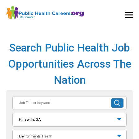
Ope
and
Clos
Mai
Men
Search Public Health Job
Opportunities Across The
Nation
Job
SUBMIT
Title
SEARCH
or
Hinesville, GA
Keyword
Environmental Health