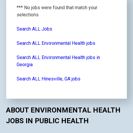
*** No jobs were found that match your
selections
Search ALL Jobs
Search ALL Environmental Health jobs
Search ALL Environmental Health jobs in
Georgia
Search ALL Hinesville, GA jobs
ABOUT ENVIRONMENTAL HEALTH
JOBS IN PUBLIC HEALTH