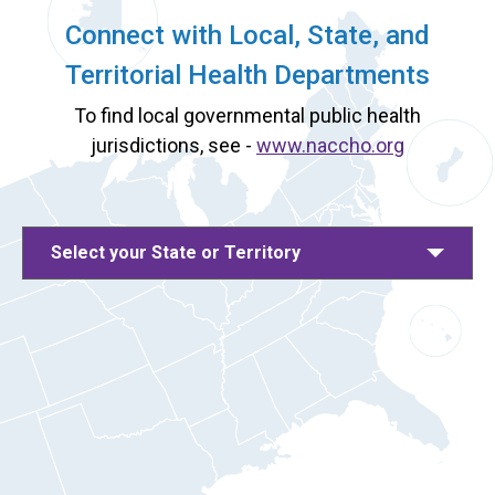
Connect with Local, State, and
Territorial Health Departments
To find local governmental public health
jurisdictions, see -
www.naccho.org
Select your State or Territory