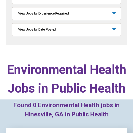
View Jobs by Experience Required
View Jobs by Date Posted
Environmental Health
Jobs in
Public Health
Found
0
Environmental Health jobs in
Hinesville, GA in Public Health