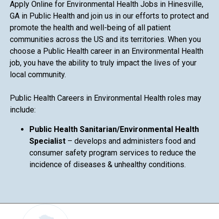
Apply Online for Environmental Health Jobs in Hinesville,
GA in Public Health and join us in our efforts to protect and
promote the health and well-being of all patient
communities across the US and its territories. When you
choose a Public Health career in an Environmental Health
job, you have the ability to truly impact the lives of your
local community.
Public Health Careers in Environmental Health roles may
include:
Public Health Sanitarian/Environmental Health
Specialist
– develops and administers food and
consumer safety program services to reduce the
incidence of diseases & unhealthy conditions.