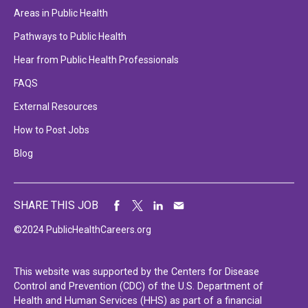
Areas in Public Health
Pathways to Public Health
Hear from Public Health Professionals
FAQS
External Resources
How to Post Jobs
Blog
SHARE THIS JOB
©2024 PublicHealthCareers.org
This website was supported by the Centers for Disease
Control and Prevention (CDC) of the U.S. Department of
Health and Human Services (HHS) as part of a financial