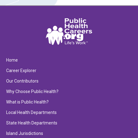
Home
Career Explorer
Our Contributors
Why Choose Public Health?
What is Public Health?
Local Health Departments
State Health Departments
Island Jurisdictions