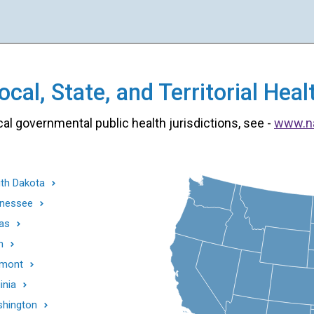
cal, State, and Territorial He
cal governmental public health jurisdictions, see -
www.n
th Dakota
nessee
as
h
mont
inia
hington