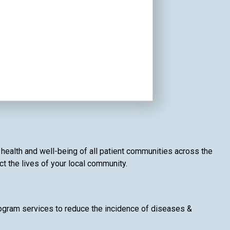
e health and well-being of all patient communities across the
ct the lives of your local community.
gram services to reduce the incidence of diseases &