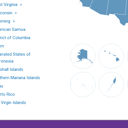
t Virginia
consin
oming
rican Samoa
trict of Columbia
am
erated States of
ronesia
shall Islands
thern Mariana Islands
au
rto Rico
 Virgin Islands