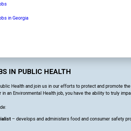
jobs
obs in Georgia
S IN PUBLIC HEALTH
blic Health and join us in our efforts to protect and promote th
in an Environmental Health job, you have the ability to truly impa
de:
ialist
– develops and administers food and consumer safety pro