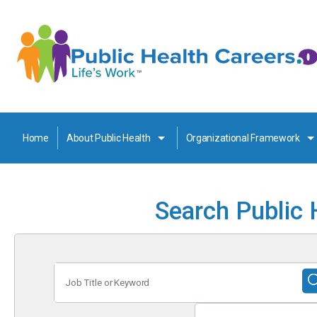
Home
About Public Health
Organizational Framework
Search Public 
Job
Title
or