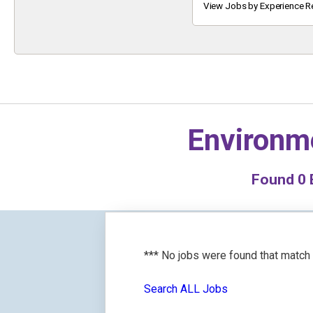
Keyword
View Jobs by Experience R
Environme
Found
0
E
*** No jobs were found that match
Search ALL Jobs