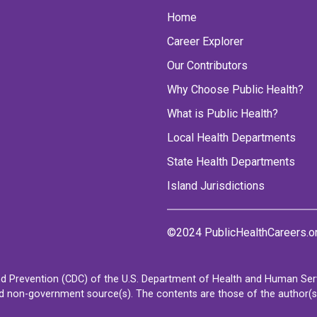
Home
Career Explorer
Our Contributors
Why Choose Public Health?
What is Public Health?
Local Health Departments
State Health Departments
Island Jurisdictions
©2024 PublicHealthCareers.o
d Prevention (CDC) of the U.S. Department of Health and Human Servi
non-government source(s). The contents are those of the author(s) a