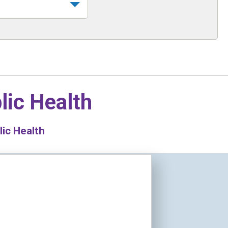
lic Health
lic Health