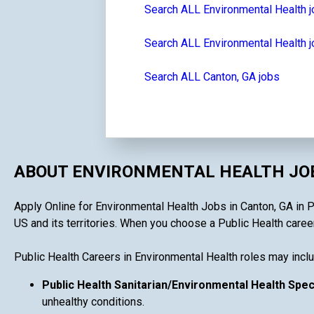
Search ALL Environmental Health 
Search ALL Environmental Health j
Search ALL Canton, GA jobs
ABOUT ENVIRONMENTAL HEALTH JOB
Apply Online for Environmental Health Jobs in Canton, GA in Pu
US and its territories. When you choose a Public Health career 
Public Health Careers in Environmental Health roles may inclu
Public Health Sanitarian/Environmental Health Spec
unhealthy conditions.