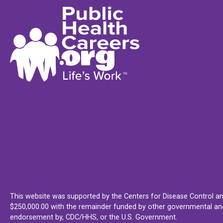
This website was supported by the Centers for Disease Control an
$250,000.00 with the remainder funded by other governmental and 
endorsement by, CDC/HHS, or the U.S. Government.