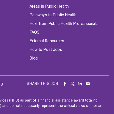
Areas in Public Health
Pathways to Public Health
Hear from Public Health Professionals
FAQS
External Resources
How to Post Jobs
Blog
rg
SHARE THIS JOB
ces (HHS) as part of a financial assistance award totaling
nd do not necessarily represent the official views of, nor an