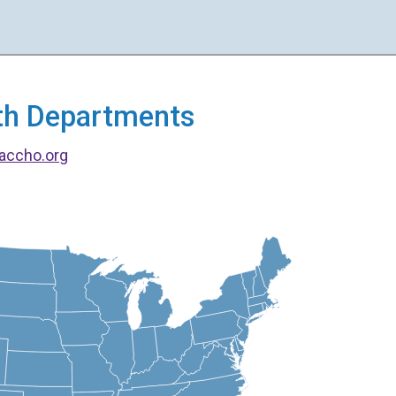
alth Departments
accho.org