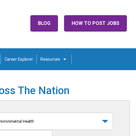
BLOG
HOW TO POST JOBS
Career Explorer
Resources
ross The Nation
nvironmental Health