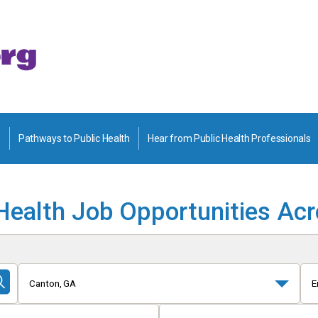
Pathways to Public Health
Hear from Public Health Professionals
Health Job Opportunities Ac
Canton, GA
E
Submit
Search