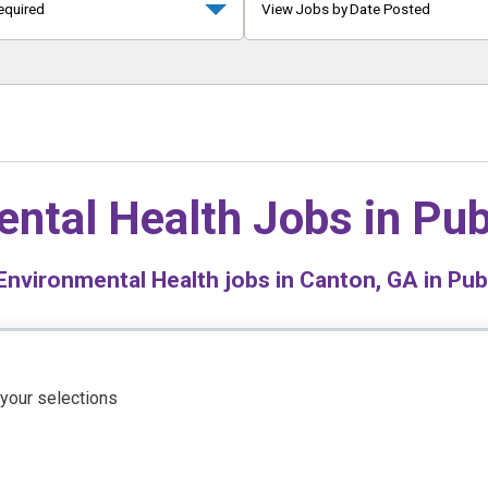
equired
View Jobs by Date Posted
ntal Health Jobs in
Pub
nvironmental Health jobs in Canton, GA in Pub
 your selections