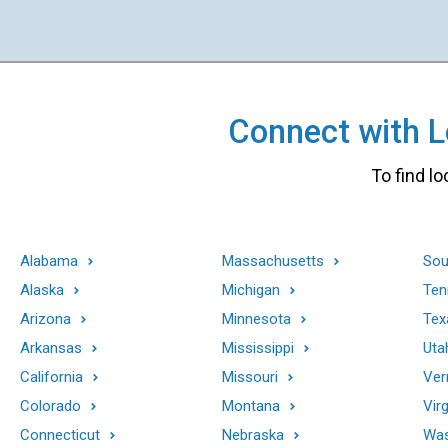
Connect with Lo
To find lo
Alabama
Massachusetts
Sou
Alaska
Michigan
Ten
Arizona
Minnesota
Tex
Arkansas
Mississippi
Uta
California
Missouri
Ver
Colorado
Montana
Virg
Connecticut
Nebraska
Was