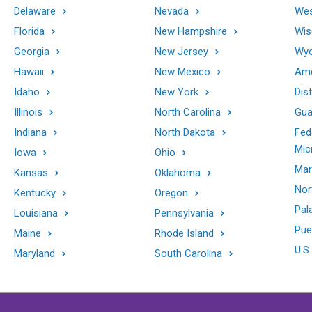
Delaware
Nevada
Wes
Florida
New Hampshire
Wis
Georgia
New Jersey
Wy
Hawaii
New Mexico
Ame
Idaho
New York
Dis
Illinois
North Carolina
Gu
Indiana
North Dakota
Fed
Mic
Iowa
Ohio
Mar
Kansas
Oklahoma
Nor
Kentucky
Oregon
Pal
Louisiana
Pennsylvania
Pue
Maine
Rhode Island
U.S.
Maryland
South Carolina