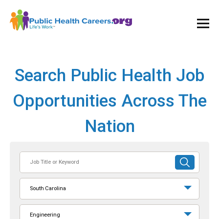
Ope
and
Clos
Mai
Men
Search Public Health Job
Opportunities Across The
Nation
Job
SUBMIT
Title
SEARCH
or
South Carolina
Keyword
Engineering