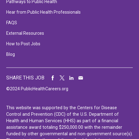
Pathways to Public Health
Hear from Public Health Professionals
FAQS
External Resources
How to Post Jobs
Blog
SHARE THIS JOB
©2024 PublicHealthCareers.org
This website was supported by the Centers for Disease
Control and Prevention (CDC) of the U.S. Department of
Health and Human Services (HHS) as part of a financial
assistance award totaling $250,000.00 with the remainder
funded by other governmental and non-government source(s).