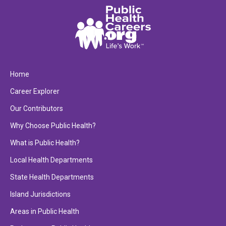
Home
Career Explorer
Our Contributors
Why Choose Public Health?
What is Public Health?
Local Health Departments
State Health Departments
Island Jurisdictions
Areas in Public Health