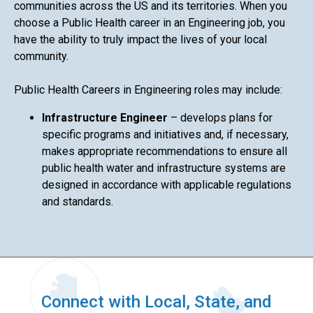
communities across the US and its territories. When you
choose a Public Health career in an Engineering job, you
have the ability to truly impact the lives of your local
community.
Public Health Careers in Engineering roles may include:
Infrastructure Engineer
– develops plans for
specific programs and initiatives and, if necessary,
makes appropriate recommendations to ensure all
public health water and infrastructure systems are
designed in accordance with applicable regulations
and standards.
Connect with Local, State, and