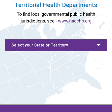
Territorial Health Departments
To find local governmental public health
jurisdictions, see -
www.naccho.org
Select your State or Territory