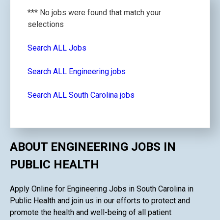
*** No jobs were found that match your
selections
Search ALL Jobs
Search ALL Engineering jobs
Search ALL South Carolina jobs
ABOUT ENGINEERING JOBS IN
PUBLIC HEALTH
Apply Online for Engineering Jobs in South Carolina in
Public Health and join us in our efforts to protect and
promote the health and well-being of all patient