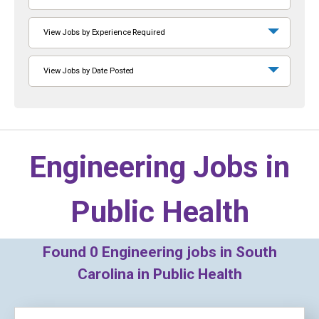
View Jobs by Experience Required
View Jobs by Date Posted
Engineering Jobs in
Public Health
Found
0
Engineering jobs in South
Carolina in Public Health