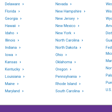
Delaware
Nevada
Wes
Florida
New Hampshire
Wis
Georgia
New Jersey
Wy
Hawaii
New Mexico
Ame
Idaho
New York
Dis
Illinois
North Carolina
Gu
Indiana
North Dakota
Fed
Mic
Iowa
Ohio
Mar
Kansas
Oklahoma
Nor
Kentucky
Oregon
Pal
Louisiana
Pennsylvania
Pue
Maine
Rhode Island
U.S.
Maryland
South Carolina