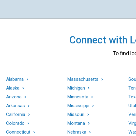
Connect with Lo
To find lo
Alabama
Massachusetts
Sou
Alaska
Michigan
Ten
Arizona
Minnesota
Tex
Arkansas
Mississippi
Uta
California
Missouri
Ver
Colorado
Montana
Virg
Connecticut
Nebraska
Was