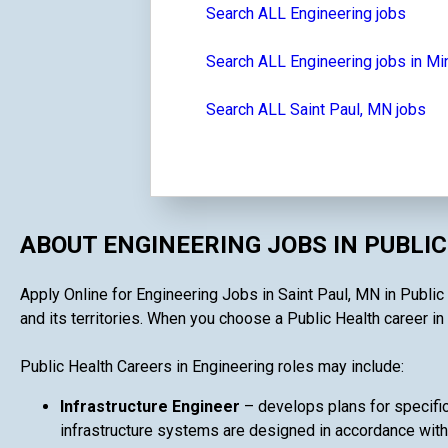
Search ALL Engineering jobs
Search ALL Engineering jobs in M
Search ALL Saint Paul, MN jobs
ABOUT ENGINEERING JOBS IN PUBLI
Apply Online for Engineering Jobs in Saint Paul, MN in Public 
and its territories. When you choose a Public Health career in 
Public Health Careers in Engineering roles may include:
Infrastructure Engineer
– develops plans for specifi
infrastructure systems are designed in accordance with