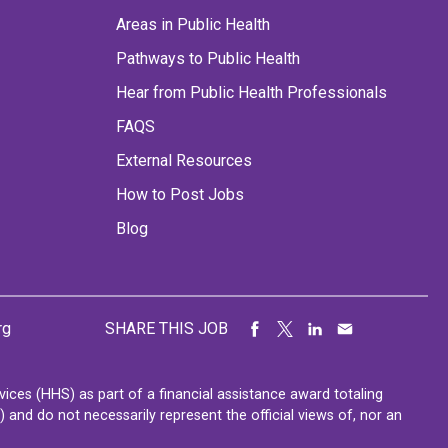
Areas in Public Health
Pathways to Public Health
Hear from Public Health Professionals
FAQS
External Resources
How to Post Jobs
Blog
rg
SHARE THIS JOB
ces (HHS) as part of a financial assistance award totaling
nd do not necessarily represent the official views of, nor an