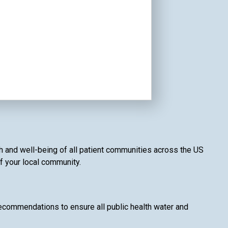
th and well-being of all patient communities across the US
of your local community.
recommendations to ensure all public health water and