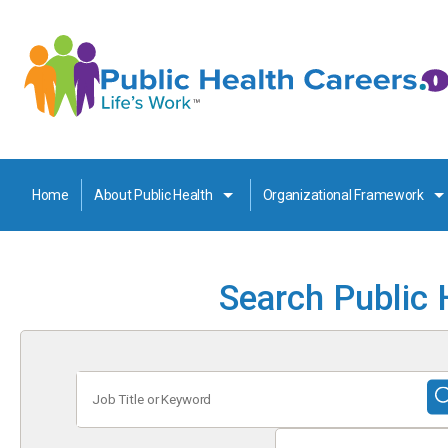
Home
About Public Health
Organizational Framework
Search Public 
Job
Title
or