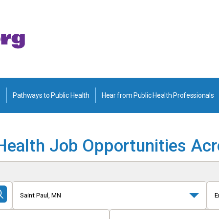
Pathways to Public Health
Hear from Public Health Professionals
Health Job Opportunities Ac
Saint Paul, MN
E
Submit
Search