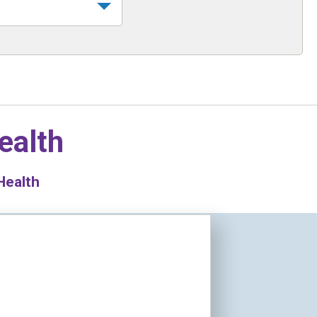
ealth
Health