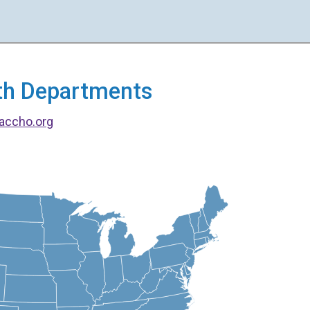
alth Departments
accho.org