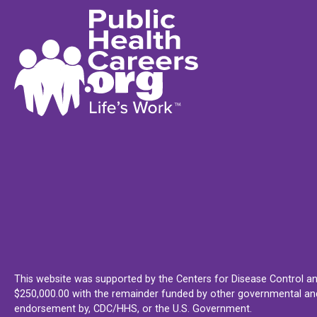
This website was supported by the Centers for Disease Control an
$250,000.00 with the remainder funded by other governmental and 
endorsement by, CDC/HHS, or the U.S. Government.