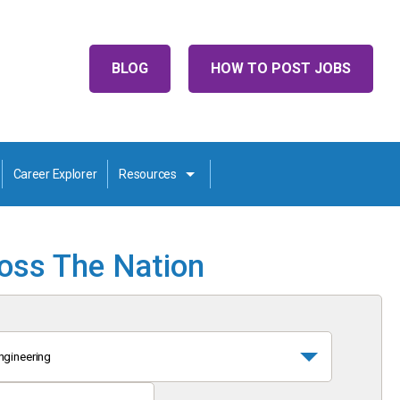
BLOG
HOW TO POST JOBS
Career Explorer
Resources
ross The Nation
ngineering