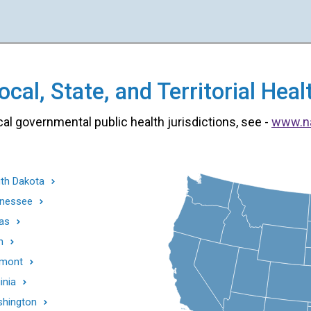
cal, State, and Territorial He
cal governmental public health jurisdictions, see -
www.n
th Dakota
nessee
as
h
mont
inia
hington