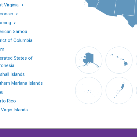
t Virginia
consin
oming
rican Samoa
trict of Columbia
am
erated States of
ronesia
shall Islands
thern Mariana Islands
au
rto Rico
 Virgin Islands