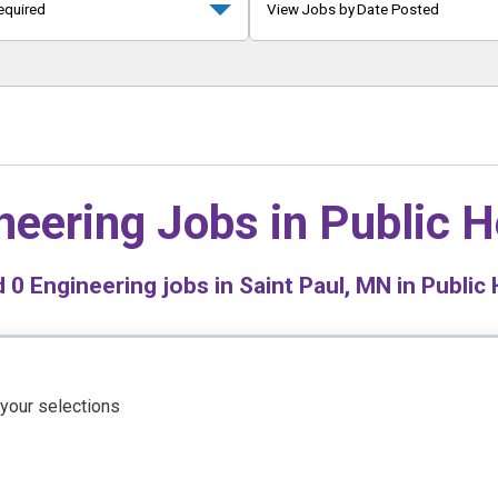
equired
View Jobs by Date Posted
neering Jobs in
Public H
d
0
Engineering jobs in Saint Paul, MN in Public 
 your selections