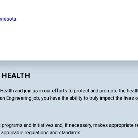
innesota
C HEALTH
Health and join us in our efforts to protect and promote the heal
an Engineering job, you have the ability to truly impact the lives 
c programs and initiatives and, if necessary, makes appropriate 
 applicable regulations and standards.