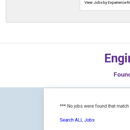
Keyword
View Jobs by Experience R
Engi
Foun
*** No jobs were found that match
Search ALL Jobs