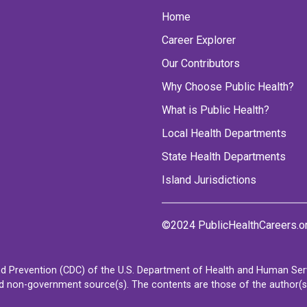
Home
Career Explorer
Our Contributors
Why Choose Public Health?
What is Public Health?
Local Health Departments
State Health Departments
Island Jurisdictions
©2024 PublicHealthCareers.o
d Prevention (CDC) of the U.S. Department of Health and Human Servi
non-government source(s). The contents are those of the author(s) a