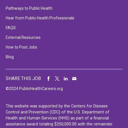
Pathways to Public Health
Hear from Public Health Professionals
FAQS
External Resources
How to Post Jobs
Blog
SHARE THIS JOB
©2024 PublicHealthCareers.org
This website was supported by the Centers for Disease
Control and Prevention (CDC) of the U.S. Department of
Health and Human Services (HHS) as part of a financial
assistance award totaling $250,000.00 with the remainder