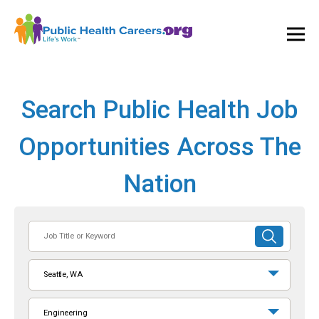
Ope
and
Clos
Mai
Men
Search Public Health Job
Opportunities Across The
Nation
Job
SUBMIT
Title
SEARCH
or
Seattle, WA
Keyword
Engineering