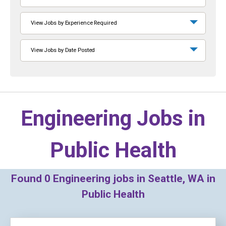
View Jobs by Experience Required
View Jobs by Date Posted
Engineering Jobs in
Public Health
Found
0
Engineering jobs in Seattle, WA in
Public Health