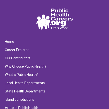
Home
Career Explorer
Our Contributors
Why Choose Public Health?
What is Public Health?
Local Health Departments
State Health Departments
Island Jurisdictions
Areas in Public Health