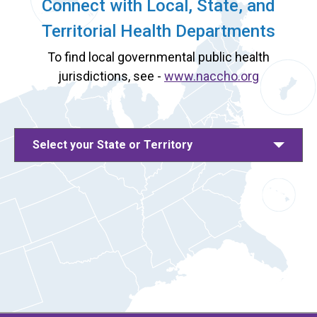
Connect with Local, State, and
Territorial Health Departments
To find local governmental public health
jurisdictions, see -
www.naccho.org
Select your State or Territory