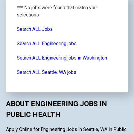
*** No jobs were found that match your
selections
Search ALL Jobs
Search ALL Engineering jobs
Search ALL Engineering jobs in Washington
Search ALL Seattle, WA jobs
ABOUT ENGINEERING JOBS IN
PUBLIC HEALTH
Apply Online for Engineering Jobs in Seattle, WA in Public