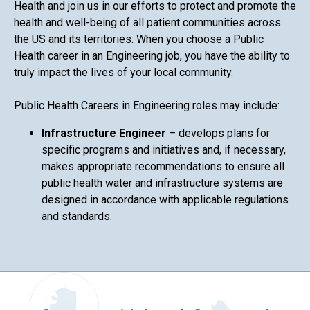
Health and join us in our efforts to protect and promote the
health and well-being of all patient communities across
the US and its territories. When you choose a Public
Health career in an Engineering job, you have the ability to
truly impact the lives of your local community.
Public Health Careers in Engineering roles may include:
Infrastructure Engineer
– develops plans for
specific programs and initiatives and, if necessary,
makes appropriate recommendations to ensure all
public health water and infrastructure systems are
designed in accordance with applicable regulations
and standards.