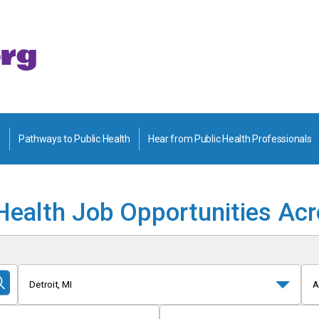
Pathways to Public Health
Hear from Public Health Professionals
Health Job Opportunities Ac
Detroit, MI
A
Submit
Search