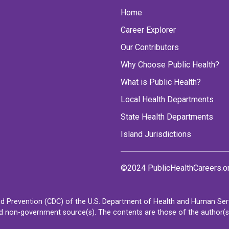
Home
Career Explorer
Our Contributors
Why Choose Public Health?
What is Public Health?
Local Health Departments
State Health Departments
Island Jurisdictions
©2024 PublicHealthCareers.o
d Prevention (CDC) of the U.S. Department of Health and Human Servi
non-government source(s). The contents are those of the author(s) a