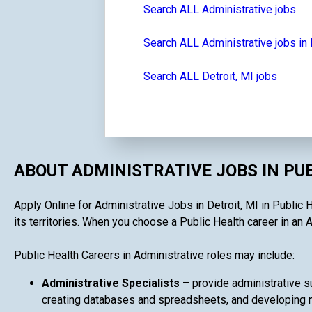
Search ALL Administrative jobs
Search ALL Administrative jobs in
Search ALL Detroit, MI jobs
ABOUT ADMINISTRATIVE JOBS IN PU
Apply Online for Administrative Jobs in Detroit, MI in Public 
its territories. When you choose a Public Health career in an A
Public Health Careers in Administrative roles may include:
Administrative Specialists
– provide administrative su
creating databases and spreadsheets, and developing ma