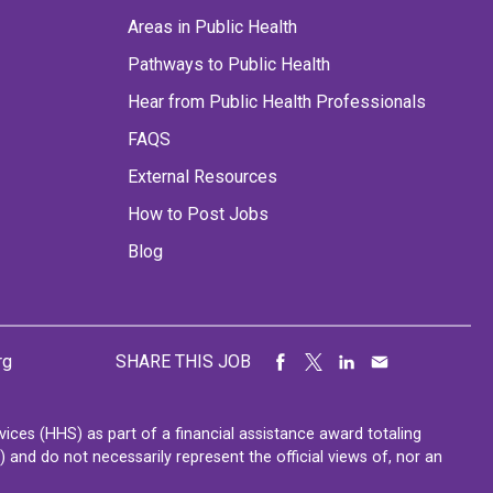
Areas in Public Health
Pathways to Public Health
Hear from Public Health Professionals
FAQS
External Resources
How to Post Jobs
Blog
rg
SHARE THIS JOB
ces (HHS) as part of a financial assistance award totaling
nd do not necessarily represent the official views of, nor an