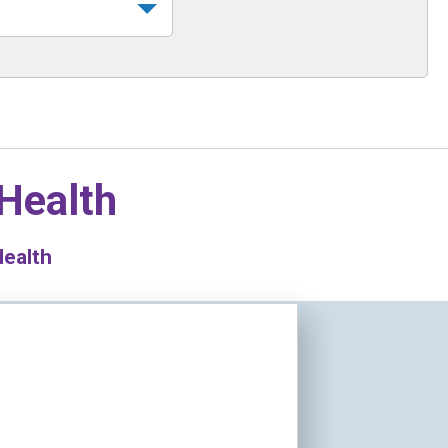
 Health
Health