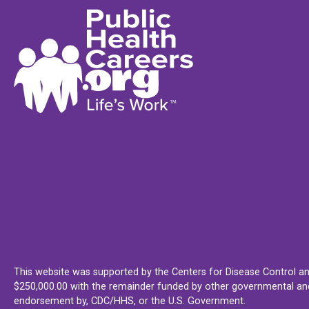
This website was supported by the Centers for Disease Control an
$250,000.00 with the remainder funded by other governmental and 
endorsement by, CDC/HHS, or the U.S. Government.