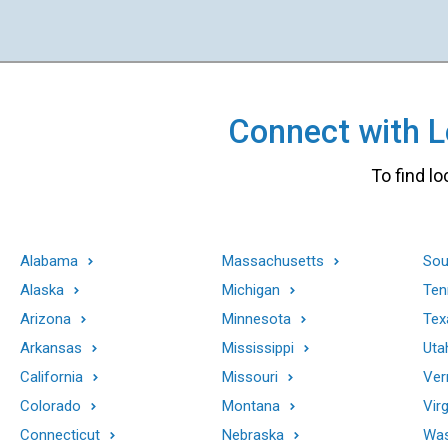
Connect with Lo
To find lo
Alabama
Massachusetts
Sou
Alaska
Michigan
Ten
Arizona
Minnesota
Tex
Arkansas
Mississippi
Uta
California
Missouri
Ver
Colorado
Montana
Virg
Connecticut
Nebraska
Was