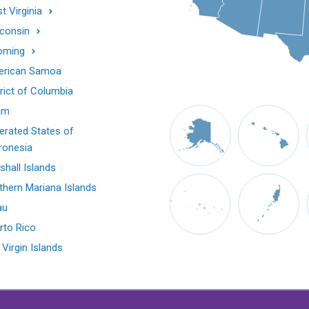
t Virginia
consin
oming
rican Samoa
trict of Columbia
am
erated States of
ronesia
shall Islands
thern Mariana Islands
au
rto Rico
 Virgin Islands