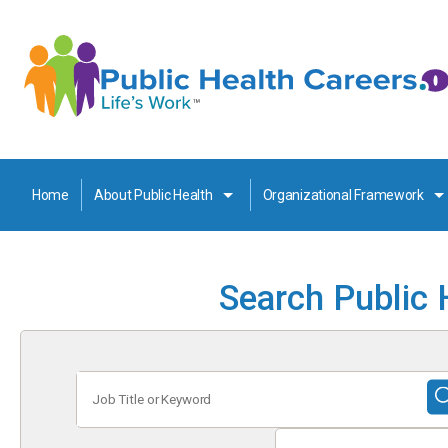
Home
About Public Health
Organizational Framework
Search Public 
Job
Title
or