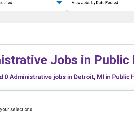
equired
View Jobs by Date Posted
istrative Jobs in
Public
nd
0
Administrative jobs in Detroit, MI in Public 
 your selections