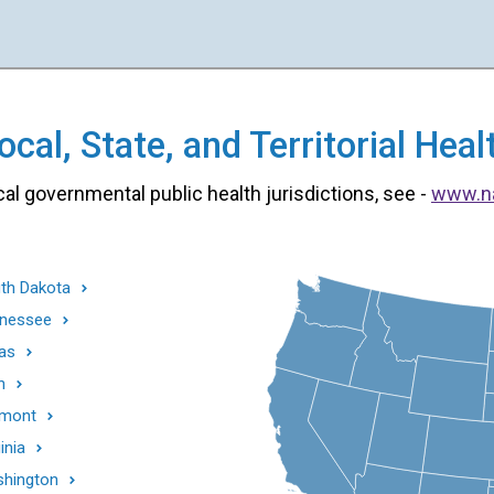
cal, State, and Territorial He
cal governmental public health jurisdictions, see -
www.n
th Dakota
nessee
as
h
mont
inia
hington