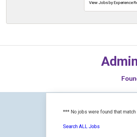
Keyword
View Jobs by Experience R
Admin
Fou
*** No jobs were found that match
Search ALL Jobs