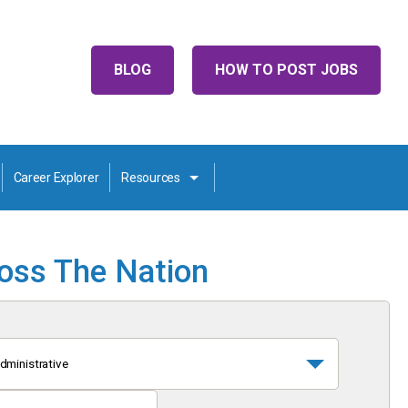
BLOG
HOW TO POST JOBS
Career Explorer
Resources
ross The Nation
dministrative