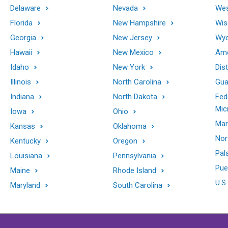
Delaware
Nevada
Wes
Florida
New Hampshire
Wis
Georgia
New Jersey
Wy
Hawaii
New Mexico
Ame
Idaho
New York
Dis
Illinois
North Carolina
Gu
Indiana
North Dakota
Fed
Mic
Iowa
Ohio
Mar
Kansas
Oklahoma
Nor
Kentucky
Oregon
Pal
Louisiana
Pennsylvania
Pue
Maine
Rhode Island
U.S.
Maryland
South Carolina