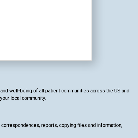
th and well-being of all patient communities across the US and
f your local community.
g correspondences, reports, copying files and information,