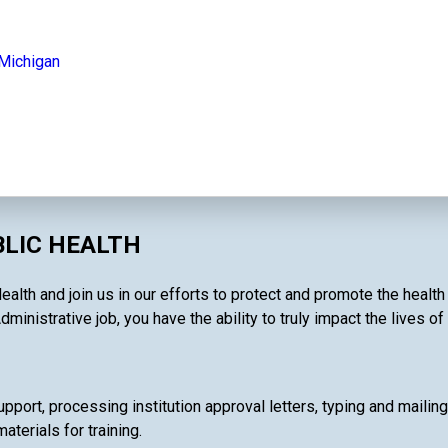
 Michigan
BLIC HEALTH
Health and join us in our efforts to protect and promote the heal
dministrative job, you have the ability to truly impact the lives o
pport, processing institution approval letters, typing and mailin
terials for training.