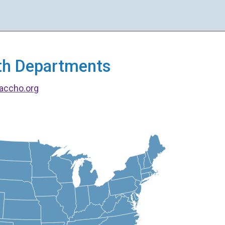
alth Departments
accho.org