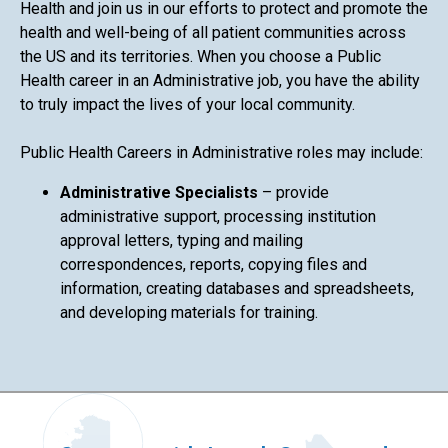
Health and join us in our efforts to protect and promote the
health and well-being of all patient communities across
the US and its territories. When you choose a Public
Health career in an Administrative job, you have the ability
to truly impact the lives of your local community.
Public Health Careers in Administrative roles may include:
Administrative Specialists
– provide
administrative support, processing institution
approval letters, typing and mailing
correspondences, reports, copying files and
information, creating databases and spreadsheets,
and developing materials for training.