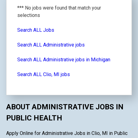
*** No jobs were found that match your
selections
Search ALL Jobs
Search ALL Administrative jobs
Search ALL Administrative jobs in Michigan
Search ALL Clio, MI jobs
ABOUT ADMINISTRATIVE JOBS IN
PUBLIC HEALTH
Apply Online for Administrative Jobs in Clio, MI in Public