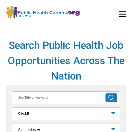
Ope
and
Clos
Mai
Men
Search Public Health Job
Opportunities Across The
Nation
Job
SUBMIT
Title
SEARCH
or
Clio, MI
Keyword
Administrative