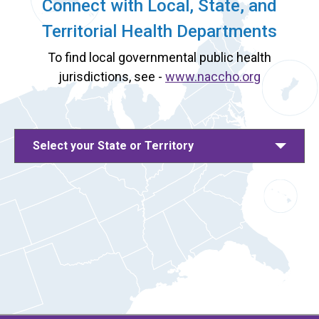
Connect with Local, State, and
Territorial Health Departments
To find local governmental public health
jurisdictions, see -
www.naccho.org
Select your State or Territory