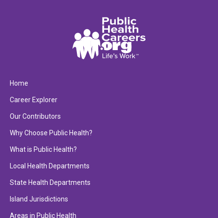
Home
Career Explorer
Our Contributors
Why Choose Public Health?
What is Public Health?
Local Health Departments
State Health Departments
Island Jurisdictions
Areas in Public Health