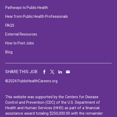
Pathways to Public Health
Hear from Public Health Professionals
FAQS
External Resources
How to Post Jobs
Blog
SHARE THIS JOB
©2024 PublicHealthCareers.org
This website was supported by the Centers for Disease
Control and Prevention (CDC) of the U.S. Department of
Health and Human Services (HHS) as part of a financial
assistance award totaling $250,000.00 with the remainder