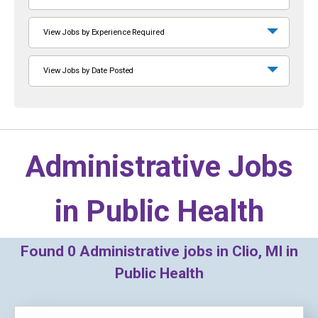
View Jobs by Experience Required
View Jobs by Date Posted
Administrative Jobs
in
Public Health
Found
0
Administrative jobs in Clio, MI in
Public Health